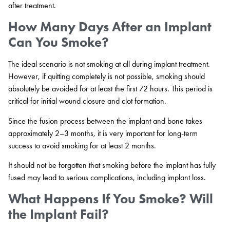
after treatment.
How Many Days After an Implant
Can You Smoke?
The ideal scenario is not smoking at all during implant treatment.
However, if quitting completely is not possible, smoking should
absolutely be avoided for at least the first 72 hours. This period is
critical for initial wound closure and clot formation.
Since the fusion process between the implant and bone takes
approximately 2–3 months, it is very important for long-term
success to avoid smoking for at least 2 months.
It should not be forgotten that smoking before the implant has fully
fused may lead to serious complications, including implant loss.
What Happens If You Smoke? Will
the Implant Fail?