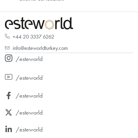
+44 20 3337 6262
info@esteworldturkey.com
/esteworld
/esteworld
/esteworld
/esteworld
/esteworld