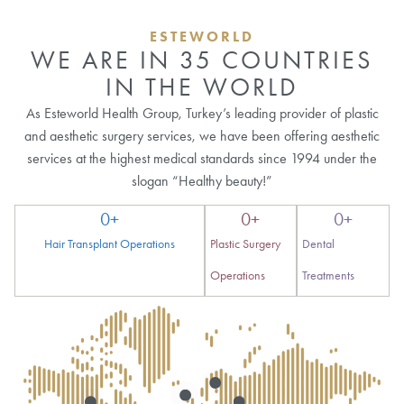
ESTEWORLD
WE ARE IN 35 COUNTRIES
IN THE WORLD
As Esteworld Health Group, Turkey’s leading provider of plastic
and aesthetic surgery services, we have been offering aesthetic
services at the highest medical standards since 1994 under the
slogan “Healthy beauty!”
0
+
0
+
0
+
Hair Transplant Operations
Plastic Surgery
Dental
Operations
Treatments