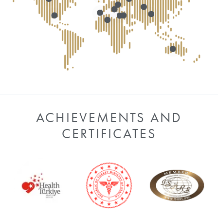
ACHIEVEMENTS AND
CERTIFICATES