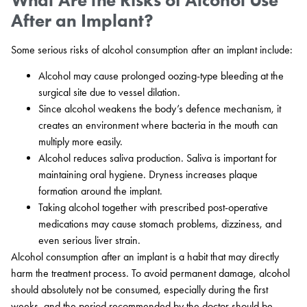
After an Implant?
Some serious risks of alcohol consumption after an implant include:
Alcohol may cause prolonged oozing-type bleeding at the
surgical site due to vessel dilation.
Since alcohol weakens the body’s defence mechanism, it
creates an environment where bacteria in the mouth can
multiply more easily.
Alcohol reduces saliva production. Saliva is important for
maintaining oral hygiene. Dryness increases plaque
formation around the implant.
Taking alcohol together with prescribed post-operative
medications may cause stomach problems, dizziness, and
even serious liver strain.
Alcohol consumption after an implant is a habit that may directly
harm the treatment process. To avoid permanent damage, alcohol
should absolutely not be consumed, especially during the first
weeks, and the period recommended by the doctor should be