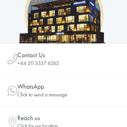
Contact Us
+44 20 3337 6262
WhatsApp
Click to send a message
Reach us
Click for our location.