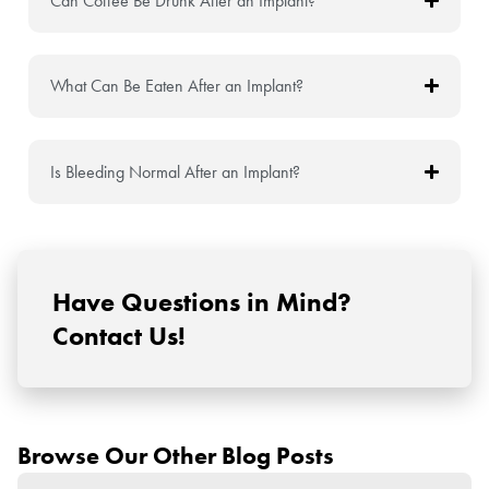
Can Coffee Be Drunk After an Implant?
What Can Be Eaten After an Implant?
Is Bleeding Normal After an Implant?
Have Questions in Mind?
Contact Us!
Browse Our Other Blog Posts