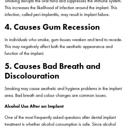
Smoking disrupts the oral flora and suppresses the immune system.
This increases the likelihood of infection around the implant. This
infection, called peri-implantitis, may result in implant failure.
4. Causes Gum Recession
In individuals who smoke, gum tissues weaken and tend to recede.
This may negatively affect both the aesthetic appearance and
function of the implant.
5. Causes Bad Breath and
Discolouration
Smoking may cause aesthetic and hygiene problems in the implant
area. Bad breath and colour changes are common issues.
Alcohol Use After an Implant
One of the most frequently asked questions after dental implant
treatment is whether alcohol consumption is safe. Since alcohol