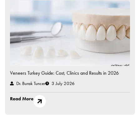
Veneers Turkey Guide: Cost, Clinics and Results in 2026
Dr. Burak Tuncer
3 July 2026
Read More