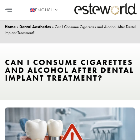
ENGLISH
HAIR TRANSPLANT
PLASTIC SURGERY
DENTAL AESTHETICS
Home
»
Dental Aesthetics
»
Can I Consume Cigarettes and Alcohol After Dental
Implant Treatment?
CAN I CONSUME CIGARETTES
AND ALCOHOL AFTER DENTAL
IMPLANT TREATMENT?