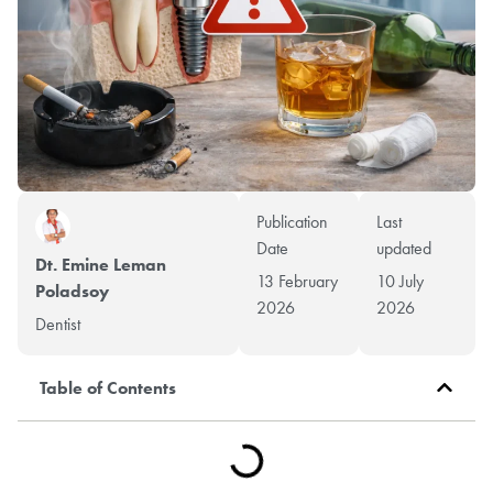
Publication
Last
Date
updated
Dt. Emine Leman
13 February
10 July
Poladsoy
2026
2026
Dentist
Table of Contents