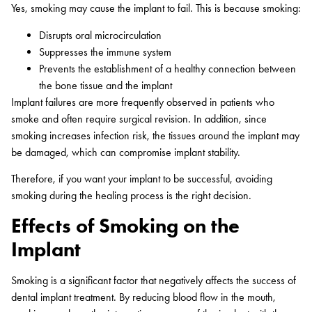
Yes, smoking may cause the implant to fail. This is because smoking:
Disrupts oral microcirculation
Suppresses the immune system
Prevents the establishment of a healthy connection between
the bone tissue and the implant
Implant failures are more frequently observed in patients who
smoke and often require surgical revision. In addition, since
smoking increases infection risk, the tissues around the implant may
be damaged, which can compromise implant stability.
Therefore, if you want your implant to be successful, avoiding
smoking during the healing process is the right decision.
Effects of Smoking on the
Implant
Smoking is a significant factor that negatively affects the success of
dental implant treatment. By reducing blood flow in the mouth,