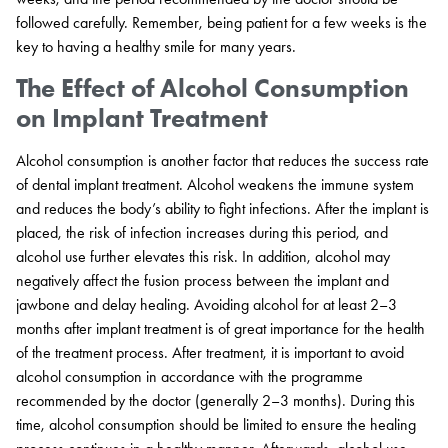
followed carefully. Remember, being patient for a few weeks is the
key to having a healthy smile for many years.
The Effect of Alcohol Consumption
on Implant Treatment
Alcohol consumption is another factor that reduces the success rate
of dental implant treatment. Alcohol weakens the immune system
and reduces the body’s ability to fight infections. After the implant is
placed, the risk of infection increases during this period, and
alcohol use further elevates this risk. In addition, alcohol may
negatively affect the fusion process between the implant and
jawbone and delay healing. Avoiding alcohol for at least 2–3
months after implant treatment is of great importance for the health
of the treatment process. After treatment, it is important to avoid
alcohol consumption in accordance with the programme
recommended by the doctor (generally 2–3 months). During this
time, alcohol consumption should be limited to ensure the healing