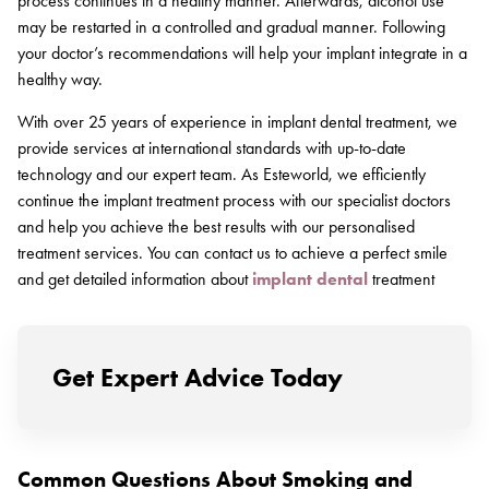
process continues in a healthy manner. Afterwards, alcohol use
may be restarted in a controlled and gradual manner. Following
your doctor’s recommendations will help your implant integrate in a
healthy way.
With over 25 years of experience in implant dental treatment, we
provide services at international standards with up-to-date
technology and our expert team. As Esteworld, we efficiently
continue the implant treatment process with our specialist doctors
and help you achieve the best results with our personalised
treatment services. You can contact us to achieve a perfect smile
and get detailed information about
implant dental
treatment
Get Expert Advice Today
Common Questions About Smoking and