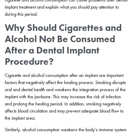
implant treatment and explain what you should pay attention to
during this period.
Why Should Cigarettes and
Alcohol Not Be Consumed
After a Dental Implant
Procedure?
Cigarette and alcohol consumption after an implant are important
factors that negatively affect the healing process. Smoking disrupts
oral and dental health and weakens the integration process of the
implant with the jawbone. This may increase the risk of infection
and prolong the healing period. In addition, smoking negatively
affects blood circulation and may prevent adequate blood flow to
the implant area.
Similarly, alcohol consumption weakens the body’s immune system