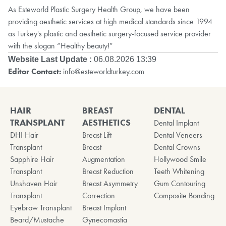
As Esteworld Plastic Surgery Health Group, we have been
providing aesthetic services at high medical standards since 1994
as Turkey's plastic and aesthetic surgery-focused service provider
with the slogan “Healthy beauty!”
Website Last Update :
06.08.2026 13:39
Editor Contact:
info@esteworldturkey.com
HAIR
BREAST
DENTAL
TRANSPLANT
AESTHETICS
Dental Implant
DHI Hair
Breast Lift
Dental Veneers
Transplant
Breast
Dental Crowns
Sapphire Hair
Augmentation
Hollywood Smile
Transplant
Breast Reduction
Teeth Whitening
Unshaven Hair
Breast Asymmetry
Gum Contouring
Transplant
Correction
Composite Bonding
Eyebrow Transplant
Breast Implant
Beard/Mustache
Gynecomastia