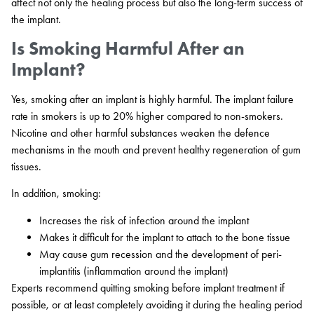
affect not only the healing process but also the long-term success of
the implant.
Is Smoking Harmful After an
Implant?
Yes, smoking after an implant is highly harmful. The implant failure
rate in smokers is up to 20% higher compared to non-smokers.
Nicotine and other harmful substances weaken the defence
mechanisms in the mouth and prevent healthy regeneration of gum
tissues.
In addition, smoking:
Increases the risk of infection around the implant
Makes it difficult for the implant to attach to the bone tissue
May cause gum recession and the development of peri-
implantitis (inflammation around the implant)
Experts recommend quitting smoking before implant treatment if
possible, or at least completely avoiding it during the healing period