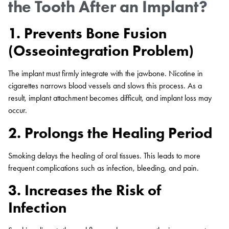
the Tooth After an Implant?
1. Prevents Bone Fusion
(Osseointegration Problem)
The implant must firmly integrate with the jawbone. Nicotine in
cigarettes narrows blood vessels and slows this process. As a
result, implant attachment becomes difficult, and implant loss may
occur.
2. Prolongs the Healing Period
Smoking delays the healing of oral tissues. This leads to more
frequent complications such as infection, bleeding, and pain.
3. Increases the Risk of
Infection