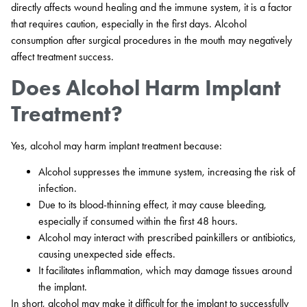
directly affects wound healing and the immune system, it is a factor
that requires caution, especially in the first days. Alcohol
consumption after surgical procedures in the mouth may negatively
affect treatment success.
Does Alcohol Harm Implant
Treatment?
Yes, alcohol may harm implant treatment because:
Alcohol suppresses the immune system, increasing the risk of
infection.
Due to its blood-thinning effect, it may cause bleeding,
especially if consumed within the first 48 hours.
Alcohol may interact with prescribed painkillers or antibiotics,
causing unexpected side effects.
It facilitates inflammation, which may damage tissues around
the implant.
In short, alcohol may make it difficult for the implant to successfully