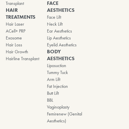
FACE
Transplant
HAIR
AESTHETICS
TREATMENTS
Face Lift
Hair Laser
Neck Lift
ACell+ PRP
Ear Aesthetics
Exosome
Lip Aesthetics
Hair Loss
Eyelid Aesthetics
BODY
Hair Growth
AESTHETICS
Hairline Transplant
Liposuction
Tummy Tuck
Arm Lift
Fat Injection
Butt Lift
BBL
Vaginoplasty
Femirenew (Genital
Aesthetics)