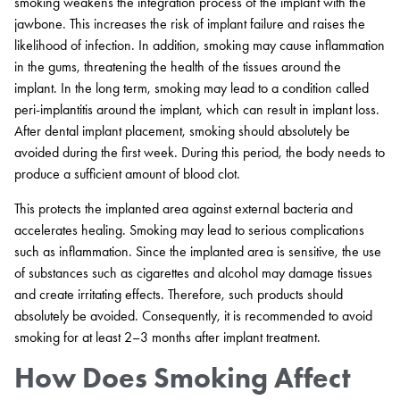
smoking weakens the integration process of the implant with the
jawbone. This increases the risk of implant failure and raises the
likelihood of infection. In addition, smoking may cause inflammation
in the gums, threatening the health of the tissues around the
implant. In the long term, smoking may lead to a condition called
peri-implantitis around the implant, which can result in implant loss.
After dental implant placement, smoking should absolutely be
avoided during the first week. During this period, the body needs to
produce a sufficient amount of blood clot.
This protects the implanted area against external bacteria and
accelerates healing. Smoking may lead to serious complications
such as inflammation. Since the implanted area is sensitive, the use
of substances such as cigarettes and alcohol may damage tissues
and create irritating effects. Therefore, such products should
absolutely be avoided. Consequently, it is recommended to avoid
smoking for at least 2–3 months after implant treatment.
How Does Smoking Affect