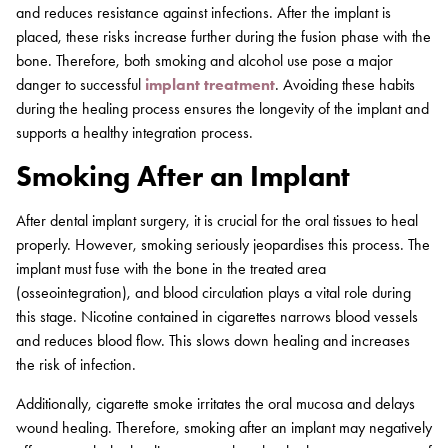
and reduces resistance against infections. After the implant is
placed, these risks increase further during the fusion phase with the
bone. Therefore, both smoking and alcohol use pose a major
danger to successful
implant treatment
. Avoiding these habits
during the healing process ensures the longevity of the implant and
supports a healthy integration process.
Smoking After an Implant
After dental implant surgery, it is crucial for the oral tissues to heal
properly. However, smoking seriously jeopardises this process. The
implant must fuse with the bone in the treated area
(osseointegration), and blood circulation plays a vital role during
this stage. Nicotine contained in cigarettes narrows blood vessels
and reduces blood flow. This slows down healing and increases
the risk of infection.
Additionally, cigarette smoke irritates the oral mucosa and delays
wound healing. Therefore, smoking after an implant may negatively