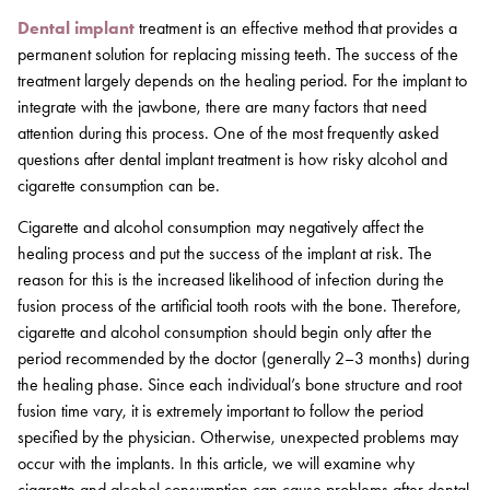
Dental implant
treatment is an effective method that provides a
permanent solution for replacing missing teeth. The success of the
treatment largely depends on the healing period. For the implant to
integrate with the jawbone, there are many factors that need
attention during this process. One of the most frequently asked
questions after dental implant treatment is how risky alcohol and
cigarette consumption can be.
Cigarette and alcohol consumption may negatively affect the
healing process and put the success of the implant at risk. The
reason for this is the increased likelihood of infection during the
fusion process of the artificial tooth roots with the bone. Therefore,
cigarette and alcohol consumption should begin only after the
period recommended by the doctor (generally 2–3 months) during
the healing phase. Since each individual’s bone structure and root
fusion time vary, it is extremely important to follow the period
specified by the physician. Otherwise, unexpected problems may
occur with the implants. In this article, we will examine why
cigarette and alcohol consumption can cause problems after dental