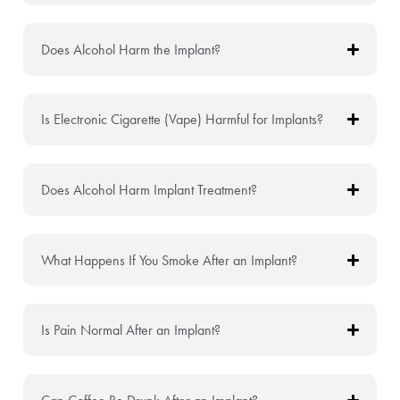
Does Alcohol Harm the Implant?
Is Electronic Cigarette (Vape) Harmful for Implants?
Does Alcohol Harm Implant Treatment?
What Happens If You Smoke After an Implant?
Is Pain Normal After an Implant?