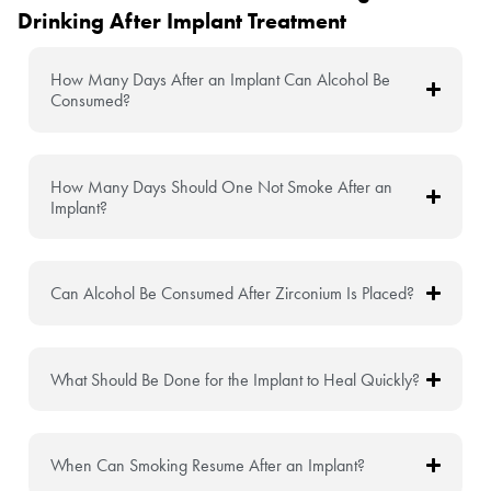
Drinking After Implant Treatment
How Many Days After an Implant Can Alcohol Be
Consumed?
How Many Days Should One Not Smoke After an
Implant?
Can Alcohol Be Consumed After Zirconium Is Placed?
What Should Be Done for the Implant to Heal Quickly?
When Can Smoking Resume After an Implant?