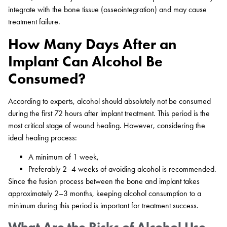
integrate with the bone tissue (osseointegration) and may cause
treatment failure.
How Many Days After an
Implant Can Alcohol Be
Consumed?
According to experts, alcohol should absolutely not be consumed
during the first 72 hours after implant treatment. This period is the
most critical stage of wound healing. However, considering the
ideal healing process:
A minimum of 1 week,
Preferably 2–4 weeks of avoiding alcohol is recommended.
Since the fusion process between the bone and implant takes
approximately 2–3 months, keeping alcohol consumption to a
minimum during this period is important for treatment success.
What Are the Risks of Alcohol Use