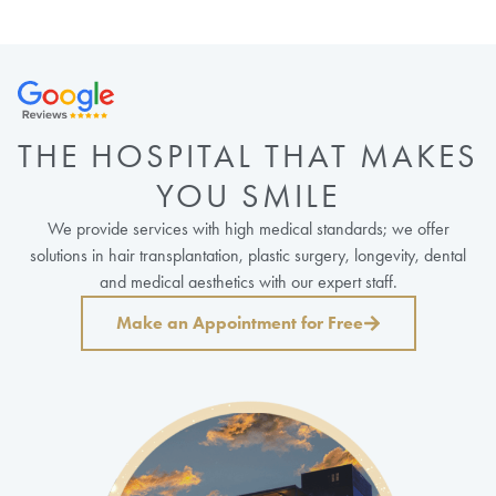
THE HOSPITAL THAT MAKES
YOU SMILE
We provide services with high medical standards; we offer
solutions in hair transplantation, plastic surgery, longevity, dental
and medical aesthetics with our expert staff.
Make an Appointment for Free