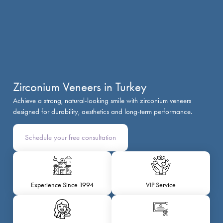
Zirconium Veneers in Turkey
Achieve a strong, natural-looking smile with zirconium veneers
designed for durability, aesthetics and long-term performance.
Schedule your free consultation
Experience Since 1994
VIP Service