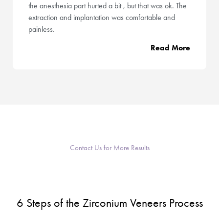
the anesthesia part hurted a bit , but that was ok. The
extraction and implantation was comfortable and
painless.
Read More
Contact Us for More Results
6 Steps of the Zirconium Veneers Process