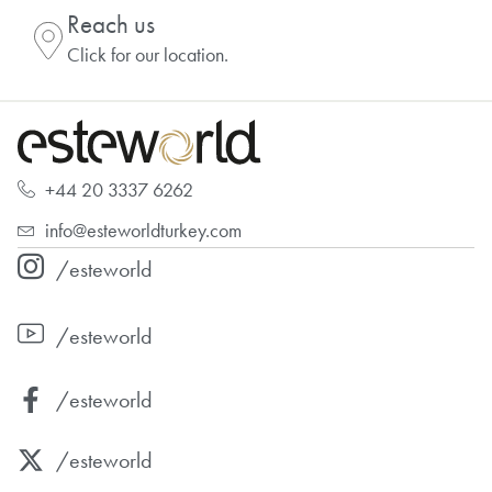
Reach us
Click for our location.
+44 20 3337 6262
info@esteworldturkey.com
/esteworld
/esteworld
/esteworld
/esteworld