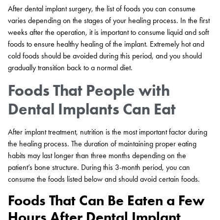
After dental implant surgery, the list of foods you can consume
varies depending on the stages of your healing process. In the first
weeks after the operation, it is important to consume liquid and soft
foods to ensure healthy healing of the implant. Extremely hot and
cold foods should be avoided during this period, and you should
gradually transition back to a normal diet.
Foods That People with
Dental Implants Can Eat
After implant treatment, nutrition is the most important factor during
the healing process. The duration of maintaining proper eating
habits may last longer than three months depending on the
patient’s bone structure. During this 3-month period, you can
consume the foods listed below and should avoid certain foods.
Foods That Can Be Eaten a Few
Hours After Dental Implant