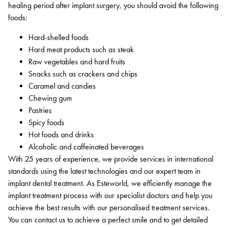
healing period after implant surgery, you should avoid the following
foods:
Hard-shelled foods
Hard meat products such as steak
Raw vegetables and hard fruits
Snacks such as crackers and chips
Caramel and candies
Chewing gum
Pastries
Spicy foods
Hot foods and drinks
Alcoholic and caffeinated beverages
With 25 years of experience, we provide services in international
standards using the latest technologies and our expert team in
implant dental treatment. As Esteworld, we efficiently manage the
implant treatment process with our specialist doctors and help you
achieve the best results with our personalised treatment services.
You can contact us to achieve a perfect smile and to get detailed