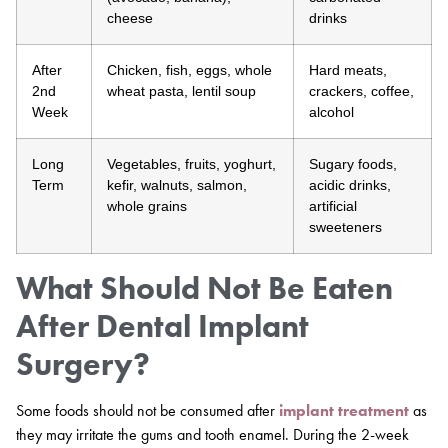
cheese
drinks
After
Chicken, fish, eggs, whole
Hard meats,
2nd
wheat pasta, lentil soup
crackers, coffee,
Week
alcohol
Long
Vegetables, fruits, yoghurt,
Sugary foods,
Term
kefir, walnuts, salmon,
acidic drinks,
whole grains
artificial
sweeteners
What Should Not Be Eaten
After Dental Implant
Surgery?
Some foods should not be consumed after
implant treatment
as
they may irritate the gums and tooth enamel. During the 2-week