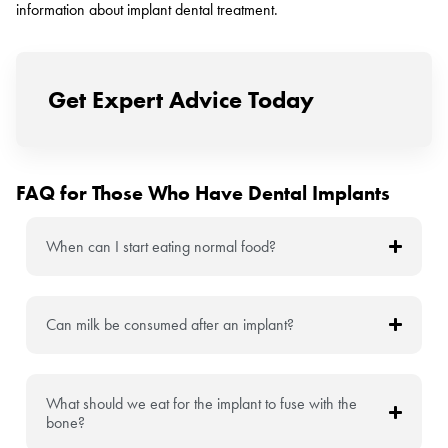
information about implant dental treatment.
Get Expert Advice Today
FAQ for Those Who Have Dental Implants
When can I start eating normal food?
Can milk be consumed after an implant?
What should we eat for the implant to fuse with the
bone?