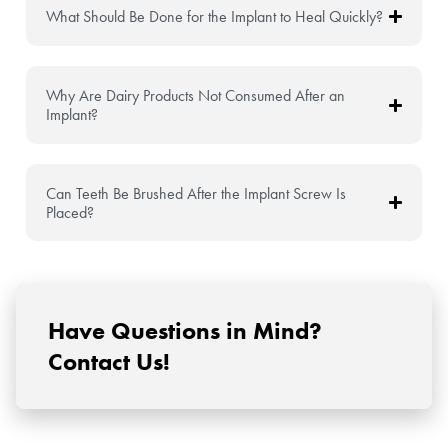
What Should Be Done for the Implant to Heal Quickly?
Why Are Dairy Products Not Consumed After an
Implant?
Can Teeth Be Brushed After the Implant Screw Is
Placed?
Have Questions in Mind?
Contact Us!