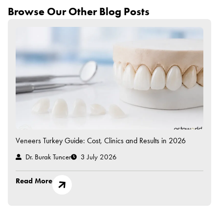
Browse Our Other Blog Posts
Veneers Turkey Guide: Cost, Clinics and Results in 2026
Dr. Burak Tuncer
3 July 2026
Read More