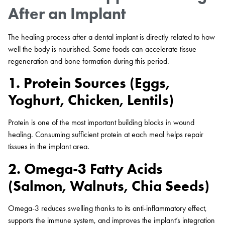
After an Implant
The healing process after a dental implant is directly related to how
well the body is nourished. Some foods can accelerate tissue
regeneration and bone formation during this period.
1. Protein Sources (Eggs,
Yoghurt, Chicken, Lentils)
Protein is one of the most important building blocks in wound
healing. Consuming sufficient protein at each meal helps repair
tissues in the implant area.
2. Omega-3 Fatty Acids
(Salmon, Walnuts, Chia Seeds)
Omega-3 reduces swelling thanks to its anti-inflammatory effect,
supports the immune system, and improves the implant’s integration