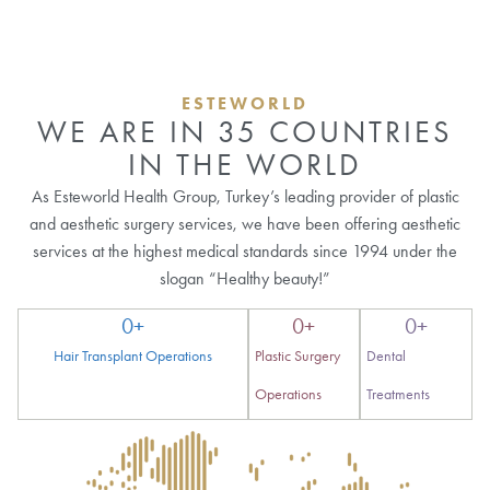
ESTEWORLD
WE ARE IN 35 COUNTRIES
IN THE WORLD
As Esteworld Health Group, Turkey’s leading provider of plastic
and aesthetic surgery services, we have been offering aesthetic
services at the highest medical standards since 1994 under the
slogan “Healthy beauty!”
0
+
0
+
0
+
Hair Transplant Operations
Plastic Surgery
Dental
Operations
Treatments