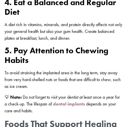
4. Eat a Balanced and Regular
Diet
A diet rich in vitamins, minerals, and protein directly affects not only
your general health but also your gum health. Create balanced
plates at breakfast, lunch, and dinner.
5. Pay Attention to Chewing
Habits
To avoid straining the implanted area in the long term, stay away
from very hard-shelled nuts or foods that are difficult to chew, such
as ice cream.
💡
Note:
Do not forget to visit your dentist at least once a year for
a check-up. The lifespan of
dental implants
depends on your
care and habits.
Foods That Support Healing