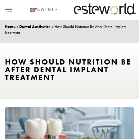
ENGLISH
HAIR TRANSPLANT
PLASTIC SURGERY
DENTAL AESTHETICS
Home
»
Dental Aesthetics
»
How Should Nutrition Be After Dental Implant
Treatment
HOW SHOULD NUTRITION BE
AFTER DENTAL IMPLANT
TREATMENT