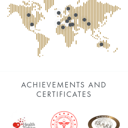
ACHIEVEMENTS AND
CERTIFICATES