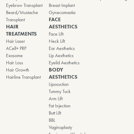
Eyebrow Transplant
Breast Implant
Beard/Mustache
Gynecomastia
FACE
Transplant
HAIR
AESTHETICS
TREATMENTS
Face Lift
Hair Laser
Neck Lift
ACell+ PRP
Ear Aesthetics
Exosome
Lip Aesthetics
Hair Loss
Eyelid Aesthetics
BODY
Hair Growth
AESTHETICS
Hairline Transplant
Liposuction
Tummy Tuck
Arm Lift
Fat Injection
Butt Lift
BBL
Vaginoplasty