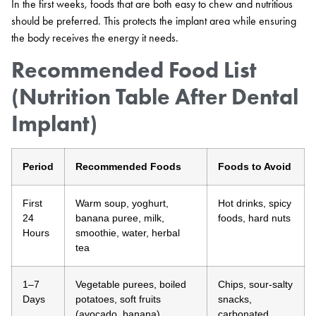
In the first weeks, foods that are both easy to chew and nutritious
should be preferred. This protects the implant area while ensuring
the body receives the energy it needs.
Recommended Food List
(Nutrition Table After Dental
Implant)
Period
Recommended Foods
Foods to Avoid
First
Warm soup, yoghurt,
Hot drinks, spicy
24
banana puree, milk,
foods, hard nuts
Hours
smoothie, water, herbal
tea
1–7
Vegetable purees, boiled
Chips, sour-salty
Days
potatoes, soft fruits
snacks,
(avocado, banana),
carbonated