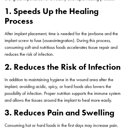
1. Speeds Up the Healing
Process
After implant placement, time is needed for the jawbone and the
implant screw to fuse (osseointegration). During this process,
consuming soft and nutritious foods accelerates tissue repair and
reduces the risk of infection.
2. Reduces the Risk of Infection
In addition to maintaining hygiene in the wound area after the
implant, avoiding acidic, spicy, or hard foods also lowers the
possibility of infection. Proper nutrition supports the immune system
and allows the tissues around the implant to heal more easily.
3. Reduces Pain and Swelling
Consuming hot or hard foods in the first days may increase pain.