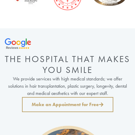
THE HOSPITAL THAT MAKES
YOU SMILE
We provide services with high medical standards; we offer
solutions in hair transplantation, plastic surgery, longevity, dental
and medical aesthetics with our expert staff.
Make an Appointment for Free