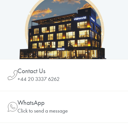
Contact Us
+44 20 3337 6262
WhatsApp
Click to send a message