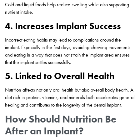
Cold and liquid foods help reduce swelling while also supporting
nutrient intake.
4. Increases Implant Success
Incorrect eating habits may lead to complications around the
implant. Especially in the first days, avoiding chewing movements
and eating in a way that does not strain the implant area ensures
that the implant settles successfully.
5. Linked to Overall Health
Nutrition affects not only oral health but also overall body health. A
diet rich in protein, vitamins, and minerals both accelerates general
healing and contributes to the longevity of the dental implant.
How Should Nutrition Be
After an Implant?