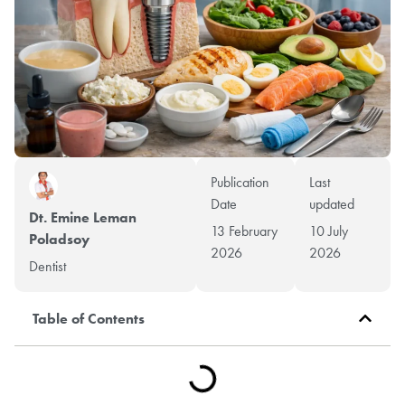
Publication
Last
Date
updated
Dt. Emine Leman
13 February
10 July
Poladsoy
2026
2026
Dentist
Table of Contents