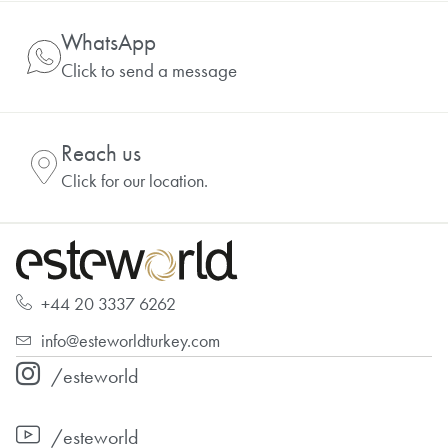
WhatsApp
Click to send a message
Reach us
Click for our location.
+44 20 3337 6262
info@esteworldturkey.com
/esteworld
/esteworld