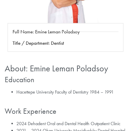
Full Name: Emine Leman Poladsoy
Title / Department: Dentist
About: Emine Leman Poladsoy
Education
Hacettepe University Faculty of Dentistry 1984 – 1991
Work Experience
2024 Dehadent Oral and Dental Health Outpatient Clinic
2021 – 2024 Okan University Mecidiyeköy Dental Hospital