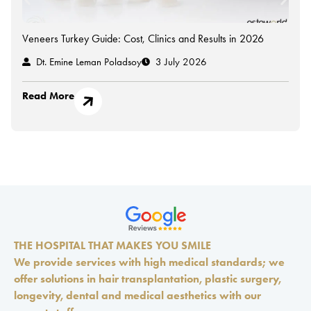
Veneers Turkey Guide: Cost, Clinics and Results in 2026
Dt. Emine Leman Poladsoy
3 July 2026
Read More
THE HOSPITAL THAT MAKES YOU SMILE
We provide services with high medical standards; we
offer solutions in hair transplantation, plastic surgery,
longevity, dental and medical aesthetics with our