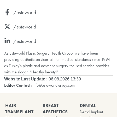
/esteworld
/esteworld
/esteworld
As Esteworld Plastic Surgery Health Group, we have been
providing aesthetic services at high medical standards since 1994
as Turkey's plastic and aesthetic surgery-focused service provider
with the slogan “Healthy beauty!”
Website Last Update :
06.08.2026 13:39
Editor Contact:
info@esteworldturkey.com
HAIR
BREAST
DENTAL
TRANSPLANT
AESTHETICS
Dental Implant