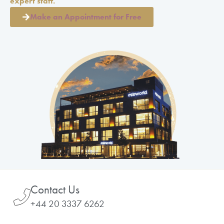
expert staff.
Make an Appointment for Free
Contact Us
+44 20 3337 6262