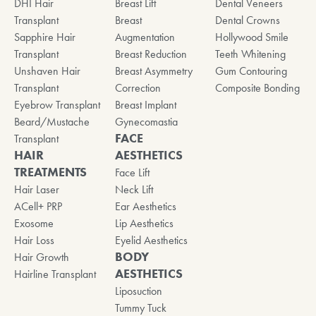
DHI Hair
Breast Lift
Dental Veneers
Transplant
Breast
Dental Crowns
Sapphire Hair
Augmentation
Hollywood Smile
Transplant
Breast Reduction
Teeth Whitening
Unshaven Hair
Breast Asymmetry
Gum Contouring
Transplant
Correction
Composite Bonding
Eyebrow Transplant
Breast Implant
Beard/Mustache
Gynecomastia
FACE
Transplant
HAIR
AESTHETICS
TREATMENTS
Face Lift
Hair Laser
Neck Lift
ACell+ PRP
Ear Aesthetics
Exosome
Lip Aesthetics
Hair Loss
Eyelid Aesthetics
BODY
Hair Growth
AESTHETICS
Hairline Transplant
Liposuction
Tummy Tuck