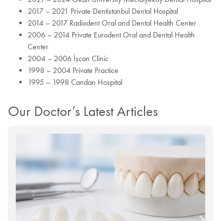
2017 – 2021 Private Dentistanbul Dental Hospital
2014 – 2017 Radixdent Oral and Dental Health Center
2006 – 2014 Private Eurodent Oral and Dental Health
Center
2004 – 2006 İşcan Clinic
1998 – 2004 Private Practice
1995 – 1998 Candan Hospital
Our Doctor’s Latest Articles