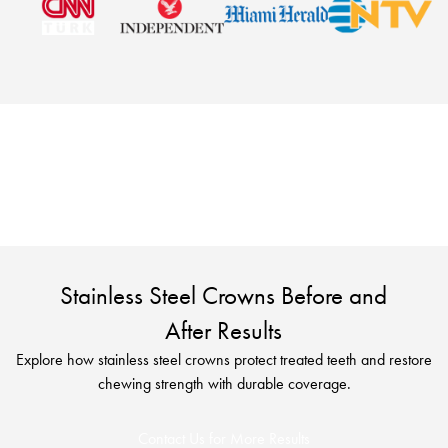
See real treatment outcomes and find out if stainless
steel crowns in Turkey are the right solution for you
with a free consultation.
Stainless Steel Crowns Before and
After Results
Explore how stainless steel crowns protect treated teeth and restore
chewing strength with durable coverage.
Contact Us for More Results