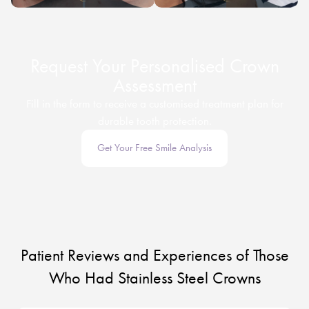
Request Your Personalised Crown
Assessment
Fill in the form to receive a customised treatment plan for
durable tooth protection.
Get Your Free Smile Analysis
Patient Reviews and Experiences of Those
Who Had Stainless Steel Crowns