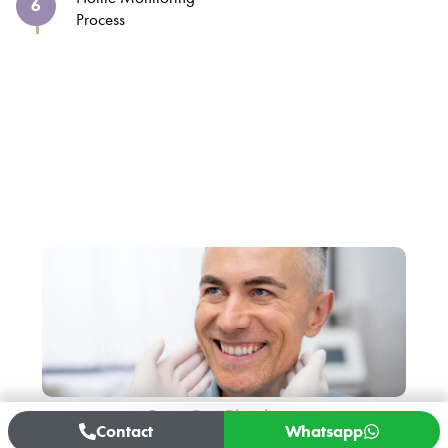
6
Process
Get Your Free Consultation
We’re With You After the
Operation
Post-Op Checkups
Contact
Whatsapp