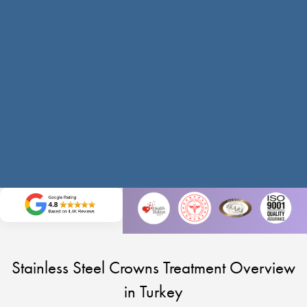
Stainless Steel Crowns Treatment Overview
in Turkey