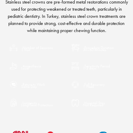
Stainless steel crowns are pre-formed metal restorations commonly
used for protecting weakened or treated teeth, particularly in
pediatric dentistry. In Turkey, stainless steel crown treatments are
planned to provide strong, cost-effective and durable protection
while maintaining proper chewing function.
Number of Sessions
Procedure Duration
1 Visit
30–60 Minutes
Anaesthesia
Sensitivity Period
Local
1-3 days
Return to Work
Full Recovery
Same Day
1 Week
Longevity
Hospital Stay
Long-Term Protection
Not Required