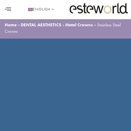
ENGLISH
HAIR TRANSPLANT
PLASTIC SURGERY
DENTAL AESTHETICS
Home
»
DENTAL AESTHETICS
»
Metal Crowns
»
Stainless Steel
Crowns