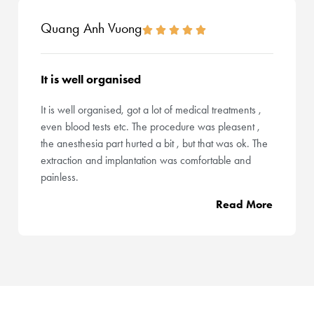
Quang Anh Vuong
It is well organised
It is well organised, got a lot of medical treatments ,
even blood tests etc. The procedure was pleasent ,
the anesthesia part hurted a bit , but that was ok. The
extraction and implantation was comfortable and
painless.
Read More