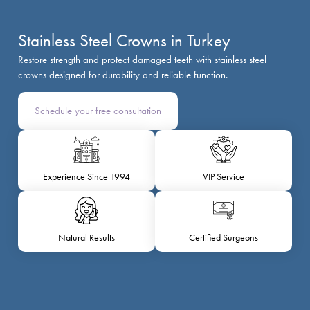
Stainless Steel Crowns in Turkey
Restore strength and protect damaged teeth with stainless steel
crowns designed for durability and reliable function.
Schedule your free consultation
Experience Since 1994
VIP Service
Natural Results
Certified Surgeons