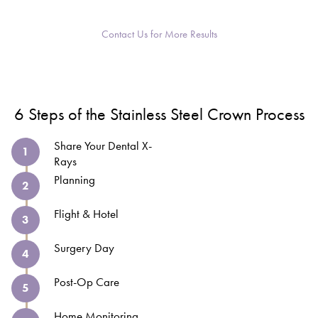
Contact Us for More Results
6 Steps of the Stainless Steel Crown Process
Share Your Dental X-
1
Rays
Planning
2
Flight & Hotel
3
Surgery Day
4
Post-Op Care
5
Home Monitoring