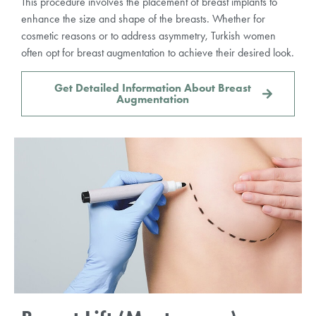
This procedure involves the placement of breast implants to
enhance the size and shape of the breasts. Whether for
cosmetic reasons or to address asymmetry, Turkish women
often opt for breast augmentation to achieve their desired look.
Get Detailed Information About Breast
Augmentation