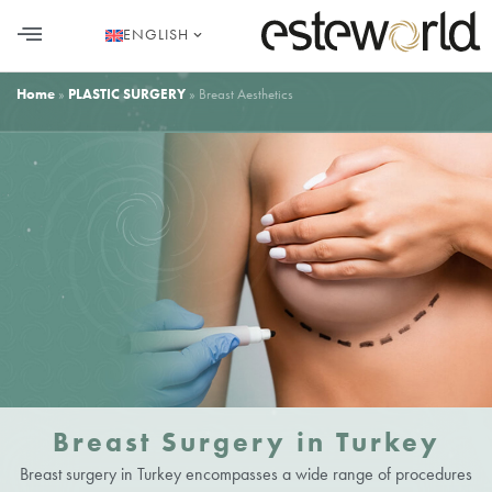
ENGLISH
HAIR TRANSPLANT
PLASTIC SURGERY
DENTAL AESTHETICS
Home
»
PLASTIC SURGERY
»
Breast Aesthetics
Breast Surgery in Turkey
Breast surgery in Turkey encompasses a wide range of procedures