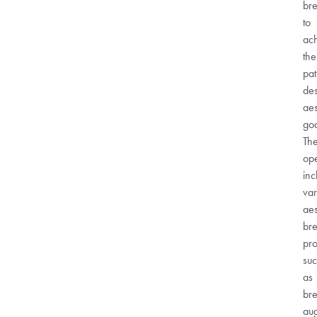
bre
to
ac
the
pat
des
aes
goa
Th
ope
inc
var
aes
bre
pr
su
as
bre
au