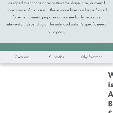
designed to enhance or reconstruct the shape, size, or overall
appearance of the breasts. These procedures can be performed
for either cosmetic purposes or as a medically necessary
intervention, depending on the individual patient’s specific needs
and goals.
Overview
Curiosities
Why Esteworld
W
i
A
B