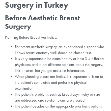
Surgery in Turkey
Before Aesthetic Breast
Surgery
Planning Before Breast Aesthetics:
For breast aesthetic surgery, an experienced surgeon who
knows breast anatomy well should be chosen first.
It is very important to be examined by at least 3-4 different
physicians and to get different opinions about the surgery.
This ensures that you get accurate information.
When planning breast aesthetics, it is important to listen to
the patient’s complaints and perform a physical
examination.
The patient’s problems such as breast asymmetry or size
are addressed and solution plans are created.
The patient decides on the appropriate prosthesis options,