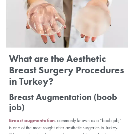
What are the Aesthetic
Breast Surgery Procedures
in Turkey?
Breast Augmentation (boob
job)
Breast augmentation
, commonly known as a “boob job,”
is one of the most sought-after aesthetic surgeries in Turkey.