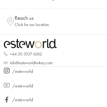
Reach us
Click for our location.
+44 20 3337 6262
info@esteworldturkey.com
/esteworld
/esteworld
/esteworld