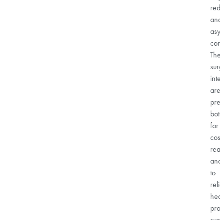
red
an
as
cor
Th
sur
int
ar
pre
bo
for
cos
re
an
to
rel
hea
pr
su