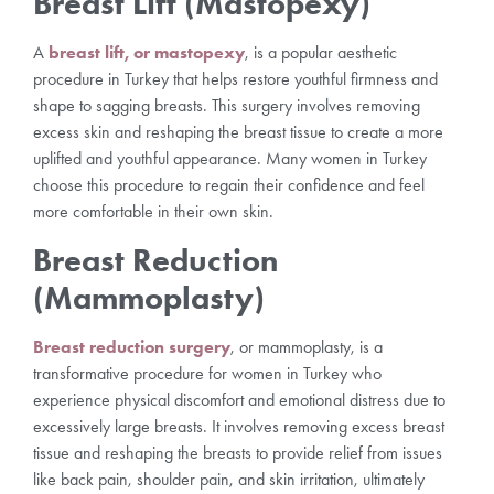
Breast Lift (Mastopexy)
A
breast lift, or mastopexy
, is a popular aesthetic
procedure in Turkey that helps restore youthful firmness and
shape to sagging breasts. This surgery involves removing
excess skin and reshaping the breast tissue to create a more
uplifted and youthful appearance. Many women in Turkey
choose this procedure to regain their confidence and feel
more comfortable in their own skin.
Breast Reduction
(Mammoplasty)
Breast reduction surgery
, or mammoplasty, is a
transformative procedure for women in Turkey who
experience physical discomfort and emotional distress due to
excessively large breasts. It involves removing excess breast
tissue and reshaping the breasts to provide relief from issues
like back pain, shoulder pain, and skin irritation, ultimately