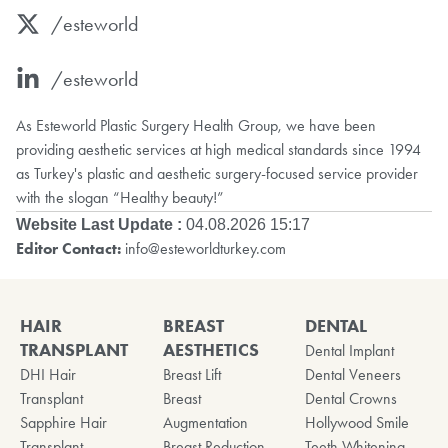
/esteworld
/esteworld
As Esteworld Plastic Surgery Health Group, we have been
providing aesthetic services at high medical standards since 1994
as Turkey's plastic and aesthetic surgery-focused service provider
with the slogan “Healthy beauty!”
Website Last Update :
04.08.2026 15:17
Editor Contact:
info@esteworldturkey.com
HAIR
BREAST
DENTAL
TRANSPLANT
AESTHETICS
Dental Implant
DHI Hair
Breast Lift
Dental Veneers
Transplant
Breast
Dental Crowns
Sapphire Hair
Augmentation
Hollywood Smile
Transplant
Breast Reduction
Teeth Whitening