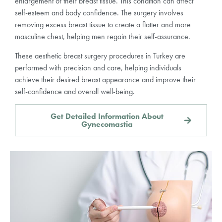
enlargement of their breast tissue. This condition can affect
self-esteem and body confidence. The surgery involves
removing excess breast tissue to create a flatter and more
masculine chest, helping men regain their self-assurance.
These aesthetic breast surgery procedures in Turkey are
performed with precision and care, helping individuals
achieve their desired breast appearance and improve their
self-confidence and overall well-being.
Get Detailed Information About
Gynecomastia