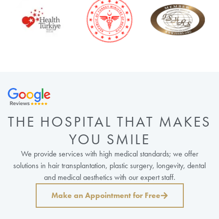
THE HOSPITAL THAT MAKES
YOU SMILE
We provide services with high medical standards; we offer
solutions in hair transplantation, plastic surgery, longevity, dental
and medical aesthetics with our expert staff.
Make an Appointment for Free