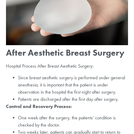
After Aesthetic Breast Surgery
Hospital Process After Breast Aesthetic Surgery:
Since breast aesthetic surgery is performed under general
anesthesia, it is important that the patient is under
observation in the hospital the first night after surgery.
Patients are discharged after the first day after surgery.
Control and Recovery Process:
One week after the surgery, the patients’ condition is
checked by the doctor.
Two weeks later, patients can gradually start to return to