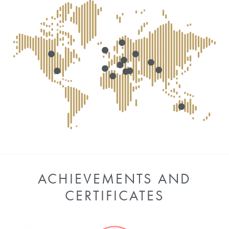
ACHIEVEMENTS AND
CERTIFICATES