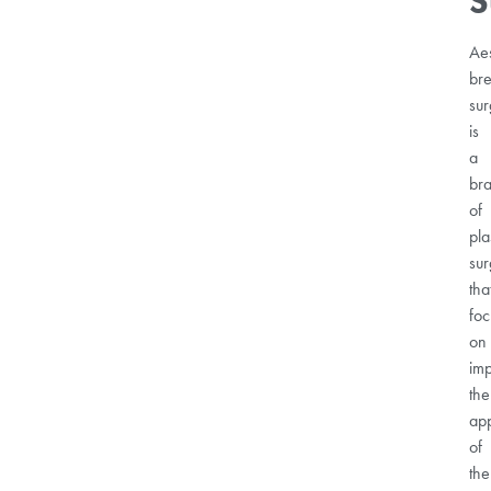
S
Aes
bre
sur
is
a
br
of
pla
sur
tha
foc
on
im
the
ap
of
the