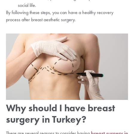
social life.
By following these steps, you can have a healthy recovery
process after breast aesthetic surgery.
Why should I have breast
surgery in Turkey?
There are several reasons to consider having
breast surgery in