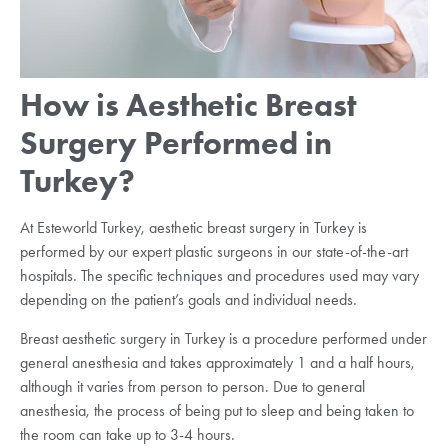
How is Aesthetic Breast
Surgery Performed in
Turkey?
At Esteworld Turkey, aesthetic breast surgery in Turkey is
performed by our expert plastic surgeons in our state-of-the-art
hospitals. The specific techniques and procedures used may vary
depending on the patient’s goals and individual needs.
Breast aesthetic surgery in Turkey is a procedure performed under
general anesthesia and takes approximately 1 and a half hours,
although it varies from person to person. Due to general
anesthesia, the process of being put to sleep and being taken to
the room can take up to 3-4 hours.