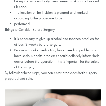
taking into account body measurements, skin structure and
rib cage.
The location of the incision is planned and marked
according to the procedure to be
performed.
Things to Consider Before Surgery:
It is necessary to give up alcohol and tobacco products for
at least 3 weeks before surgery.
People who take medication, have bleeding problems or
have serious health problems should definitely inform their
doctor before the operation. This is important for the safety
of the surgery.
By following these steps, you can enter breast aesthetic surgery
prepared and safe.