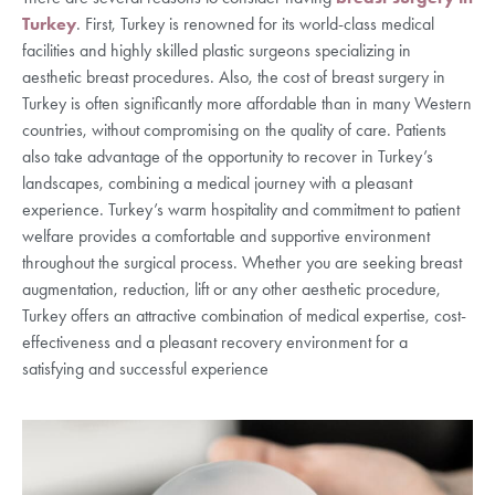
Turkey
. First, Turkey is renowned for its world-class medical
facilities and highly skilled plastic surgeons specializing in
aesthetic breast procedures. Also, the cost of breast surgery in
Turkey is often significantly more affordable than in many Western
countries, without compromising on the quality of care. Patients
also take advantage of the opportunity to recover in Turkey’s
landscapes, combining a medical journey with a pleasant
experience. Turkey’s warm hospitality and commitment to patient
welfare provides a comfortable and supportive environment
throughout the surgical process. Whether you are seeking breast
augmentation, reduction, lift or any other aesthetic procedure,
Turkey offers an attractive combination of medical expertise, cost-
effectiveness and a pleasant recovery environment for a
satisfying and successful experience