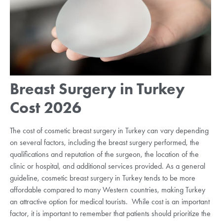
Breast Surgery in Turkey
Cost 2026
The cost of cosmetic breast surgery in Turkey can vary depending
on several factors, including the breast surgery performed, the
qualifications and reputation of the surgeon, the location of the
clinic or hospital, and additional services provided. As a general
guideline, cosmetic breast surgery in Turkey tends to be more
affordable compared to many Western countries, making Turkey
an attractive option for medical tourists. While cost is an important
factor, it is important to remember that patients should prioritize the