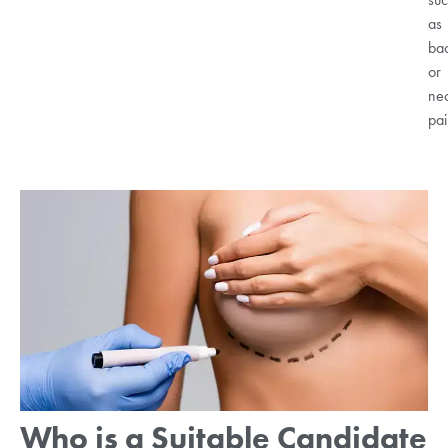
as
ba
or
ne
pai
Who is a Suitable Candidate