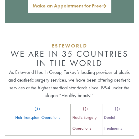
Make an Appointment for Free
ESTEWORLD
WE ARE IN 35 COUNTRIES
IN THE WORLD
As Esteworld Health Group, Turkey’s leading provider of plastic
and aesthetic surgery services, we have been offering aesthetic
services at the highest medical standards since 1994 under the
slogan “Healthy beauty!”
0
+
0
+
0
+
Hair Transplant Operations
Plastic Surgery
Dental
Operations
Treatments