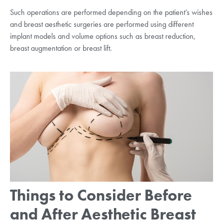
Such operations are performed depending on the patient’s wishes
and breast aesthetic surgeries are performed using different
implant models and volume options such as breast reduction,
breast augmentation or breast lift.
Things to Consider Before
and After Aesthetic Breast