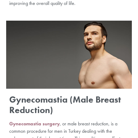
improving the overall quality of life.
Gynecomastia (Male Breast
Reduction)
Gynecomastia surgery
, or male breast reduction, is a
common procedure for men in Turkey dealing with the