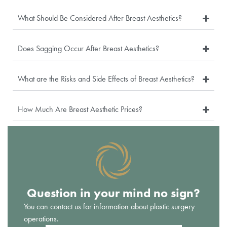
What Should Be Considered After Breast Aesthetics?
Does Sagging Occur After Breast Aesthetics?
What are the Risks and Side Effects of Breast Aesthetics?
How Much Are Breast Aesthetic Prices?
Question in your mind no sign?
You can contact us for information about plastic surgery
operations.