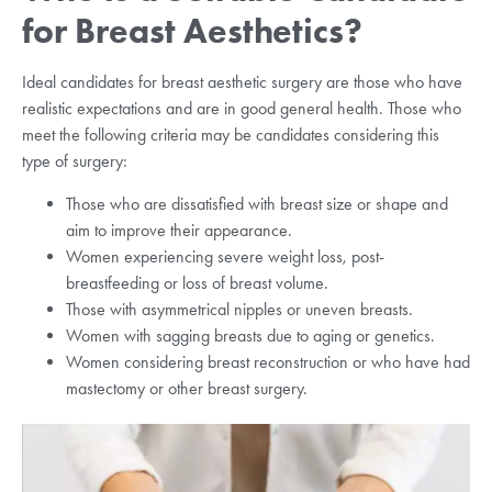
for Breast Aesthetics?
Ideal candidates for breast aesthetic surgery are those who have
realistic expectations and are in good general health. Those who
meet the following criteria may be candidates considering this
type of surgery:
Those who are dissatisfied with breast size or shape and
aim to improve their appearance.
Women experiencing severe weight loss, post-
breastfeeding or loss of breast volume.
Those with asymmetrical nipples or uneven breasts.
Women with sagging breasts due to aging or genetics.
Women considering breast reconstruction or who have had
mastectomy or other breast surgery.