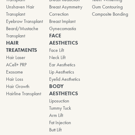
Unshaven Hair
Breast Asymmetry
Gum Contouring
Transplant
Correction
Composite Bonding
Eyebrow Transplant
Breast Implant
Beard/Mustache
Gynecomastia
FACE
Transplant
HAIR
AESTHETICS
TREATMENTS
Face Lift
Hair Laser
Neck Lift
ACell+ PRP
Ear Aesthetics
Exosome
Lip Aesthetics
Hair Loss
Eyelid Aesthetics
BODY
Hair Growth
AESTHETICS
Hairline Transplant
Liposuction
Tummy Tuck
Arm Lift
Fat Injection
Butt Lift