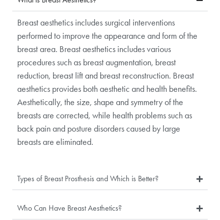
Breast aesthetics includes surgical interventions
performed to improve the appearance and form of the
breast area. Breast aesthetics includes various
procedures such as breast augmentation, breast
reduction, breast lift and breast reconstruction. Breast
aesthetics provides both aesthetic and health benefits.
Aesthetically, the size, shape and symmetry of the
breasts are corrected, while health problems such as
back pain and posture disorders caused by large
breasts are eliminated.
Types of Breast Prosthesis and Which is Better?
Who Can Have Breast Aesthetics?