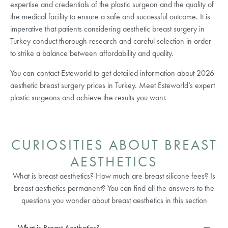
expertise and credentials of the plastic surgeon and the quality of
the medical facility to ensure a safe and successful outcome. It is
imperative that patients considering aesthetic breast surgery in
Turkey conduct thorough research and careful selection in order
to strike a balance between affordability and quality.
You can contact Esteworld to get detailed information about 2026
aesthetic breast surgery prices in Turkey. Meet Esteworld’s expert
plastic surgeons and achieve the results you want.
CURIOSITIES ABOUT BREAST
AESTHETICS
What is breast aesthetics? How much are breast silicone fees? Is
breast aesthetics permanent? You can find all the answers to the
questions you wonder about breast aesthetics in this section
What is Breast Aesthetics?