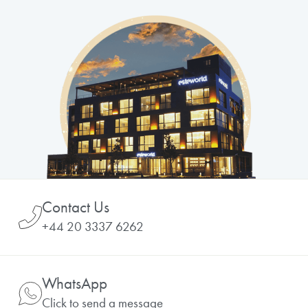
Contact Us
+44 20 3337 6262
WhatsApp
Click to send a message