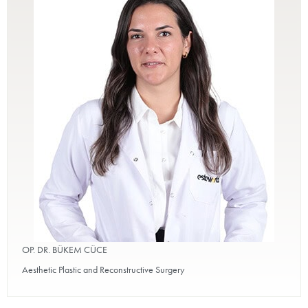
OP. DR. BÜKEM CÜCE
Aesthetic Plastic and Reconstructive Surgery