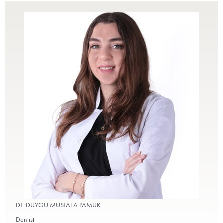
DT. DUYGU MUSTAFA PAMUK
Dentist