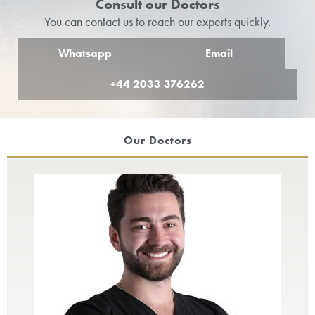
Consult our Doctors
You can contact us to reach our experts quickly.
Whatsapp
Email
+44 2033 376262
Our Doctors