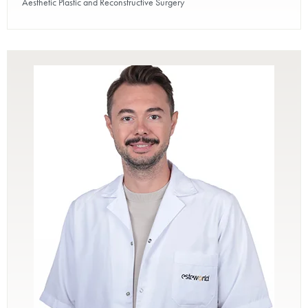
Aesthetic Plastic and Reconstructive Surgery