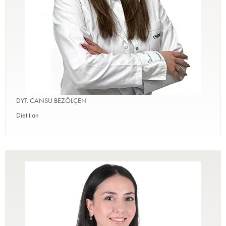
DYT. CANSU BEZÖLÇEN
Dietitian