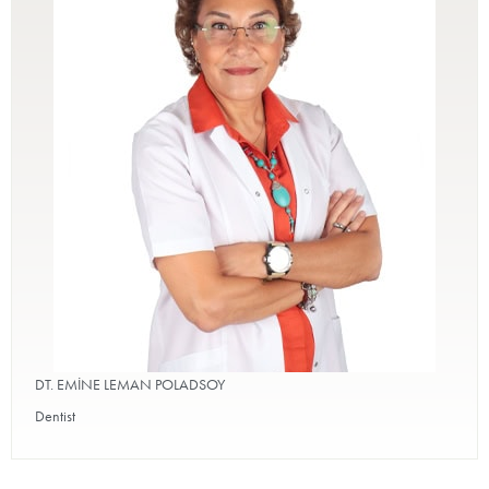
DT. EMİNE LEMAN POLADSOY
Dentist