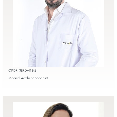
OP.DR. SERDAR BİZ
Medical Aesthetic Specialist