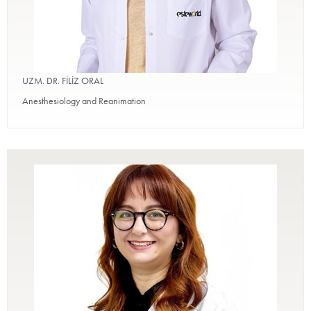
UZM. DR. FİLİZ ORAL
Anesthesiology and Reanimation