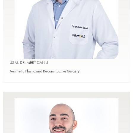
UZM. DR. MERT CANLI
Aesthetic Plastic and Reconstructive Surgery