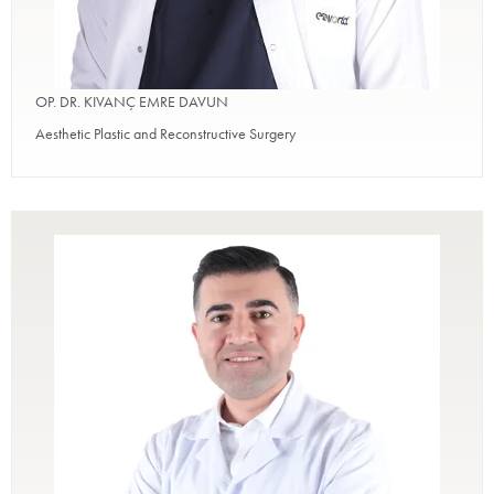
OP. DR. KIVANÇ EMRE DAVUN
Aesthetic Plastic and Reconstructive Surgery