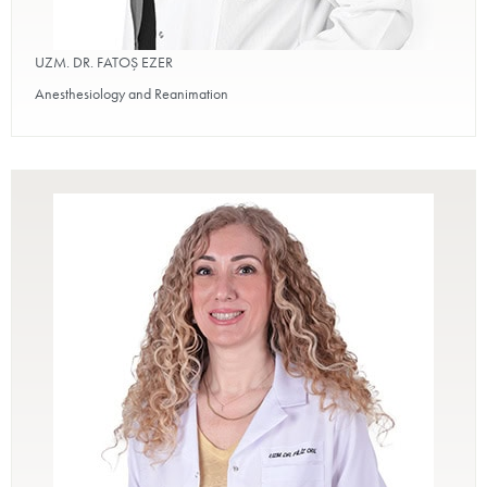
UZM. DR. FATOŞ EZER
Anesthesiology and Reanimation