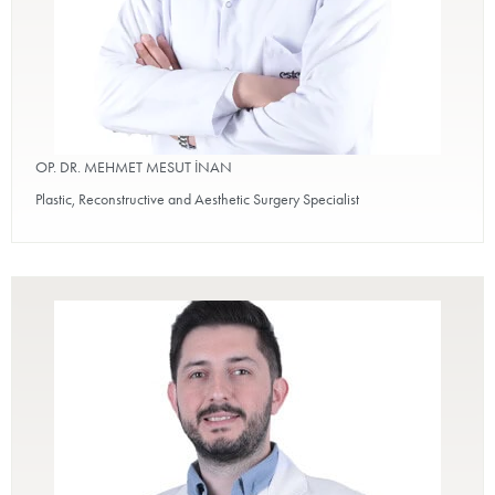
OP. DR. MEHMET MESUT İNAN
Plastic, Reconstructive and Aesthetic Surgery Specialist