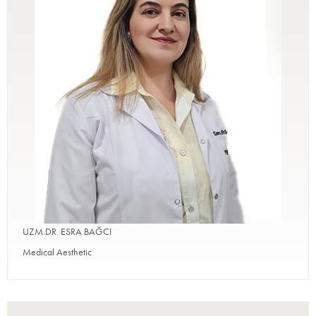
UZM.DR. ESRA BAĞCI
Medical Aesthetic