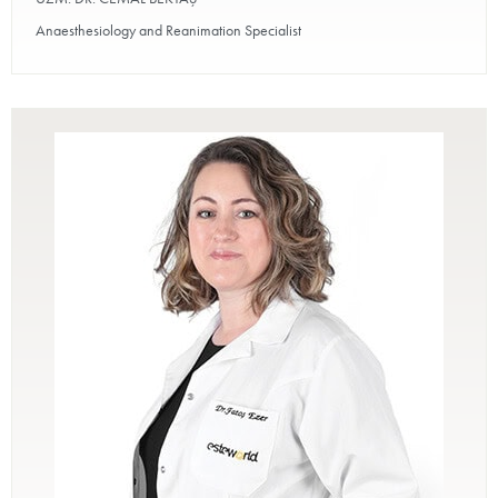
Anaesthesiology and Reanimation Specialist