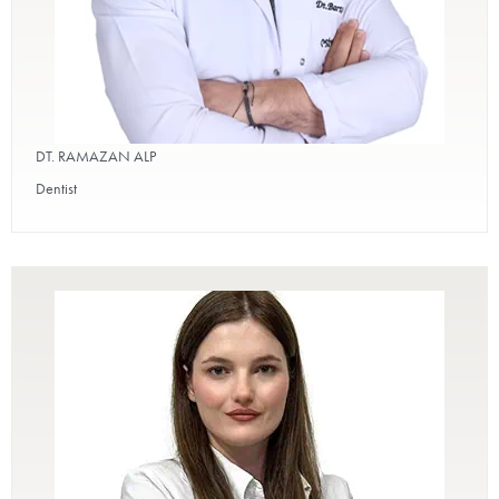
DT. RAMAZAN ALP
Dentist