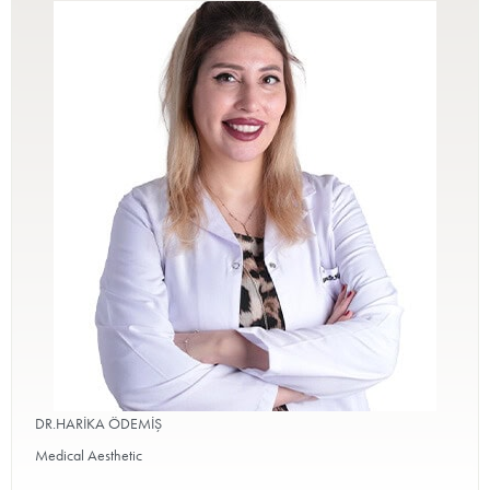
DR.HARİKA ÖDEMİŞ
Medical Aesthetic