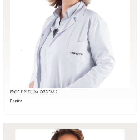
PROF. DR. FULYA ÖZDEMİR
Dentist