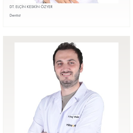
DT. ELÇİN KESKİN ÖZYER
Dentist