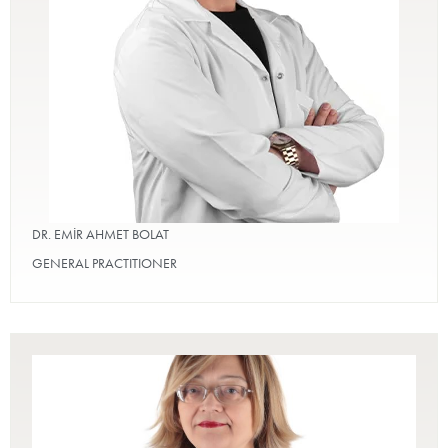
DR. EMİR AHMET BOLAT
GENERAL PRACTITIONER