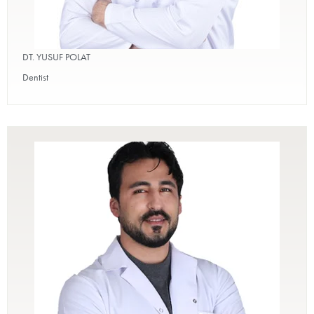
DT. YUSUF POLAT
Dentist