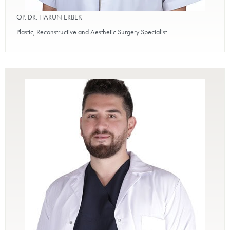
OP. DR. HARUN ERBEK
Plastic, Reconstructive and Aesthetic Surgery Specialist