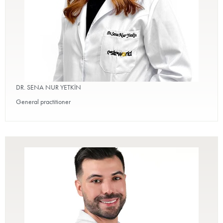
DR. SENA NUR YETKİN
General practitioner