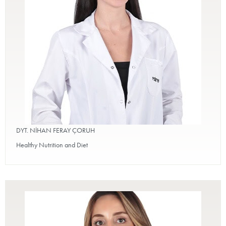
DYT. NİHAN FERAY ÇORUH
Healthy Nutrition and Diet