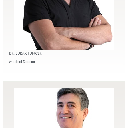
DR. BURAK TUNCER
Medical Director