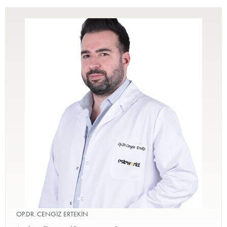
OP.DR. CENGİZ ERTEKİN