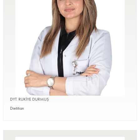
DYT. RUKİYE DURMUŞ
Dietitian