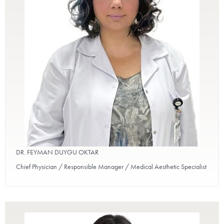
DR. FEYMAN DUYGU OKTAR
Chief Physician / Responsible Manager / Medical Aesthetic Specialist