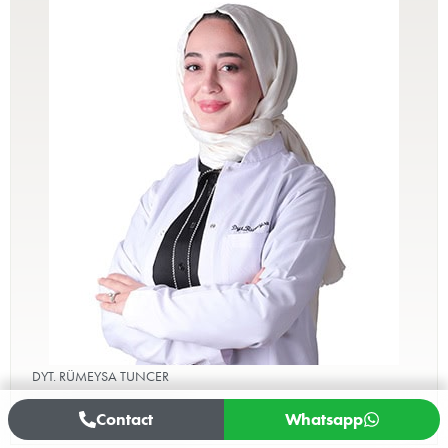
DYT. RÜMEYSA TUNCER
Healthy Nutrition and Diet
Contact
Whatsapp