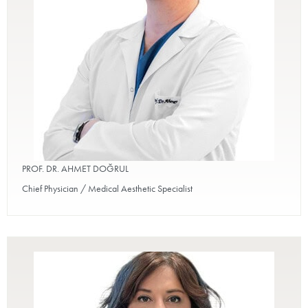
PROF. DR. AHMET DOĞRUL
Chief Physician / Medical Aesthetic Specialist