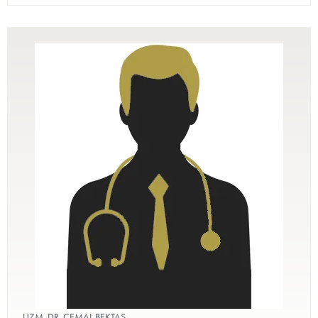
UZM. DR. CEMAL BEKTAŞ