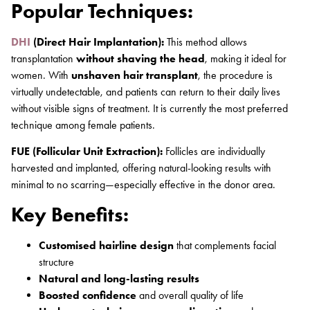
Popular Techniques:
DHI
(Direct Hair Implantation):
This method allows
transplantation
without shaving the head
, making it ideal for
women. With
unshaven hair transplant
, the procedure is
virtually undetectable, and patients can return to their daily lives
without visible signs of treatment. It is currently the most preferred
technique among female patients.
FUE (Follicular Unit Extraction):
Follicles are individually
harvested and implanted, offering natural-looking results with
minimal to no scarring—especially effective in the donor area.
Key Benefits:
Customised hairline design
that complements facial
structure
Natural and long-lasting results
Boosted confidence
and overall quality of life