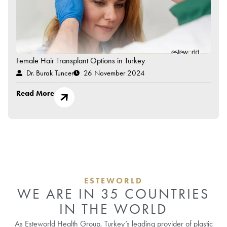
Female Hair Transplant Options in Turkey
Dr. Burak Tuncer
26 November 2024
Read More
ESTEWORLD
WE ARE IN 35 COUNTRIES
IN THE WORLD
As Esteworld Health Group, Turkey’s leading provider of plastic