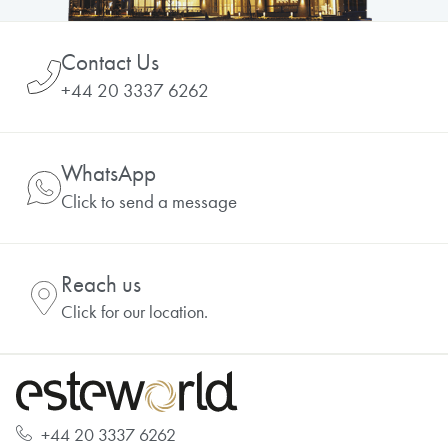
Contact Us
+44 20 3337 6262
WhatsApp
Click to send a message
Reach us
Click for our location.
+44 20 3337 6262