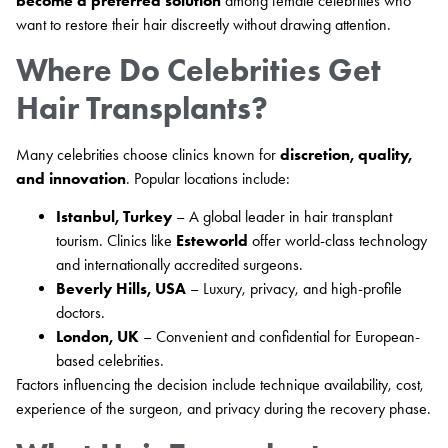
become a preferred solution
among female celebrities who
want to restore their hair discreetly without drawing attention.
Where Do Celebrities Get
Hair Transplants?
Many celebrities choose clinics known for
discretion, quality,
and innovation
. Popular locations include:
Istanbul, Turkey
– A global leader in hair transplant
tourism. Clinics like
Esteworld
offer world-class technology
and internationally accredited surgeons.
Beverly Hills, USA
– Luxury, privacy, and high-profile
doctors.
London, UK
– Convenient and confidential for European-
based celebrities.
Factors influencing the decision include technique availability, cost,
experience of the surgeon, and privacy during the recovery phase.