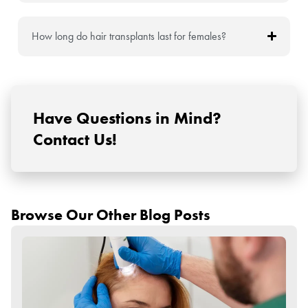
How long do hair transplants last for females?
Have Questions in Mind?
Contact Us!
Browse Our Other Blog Posts