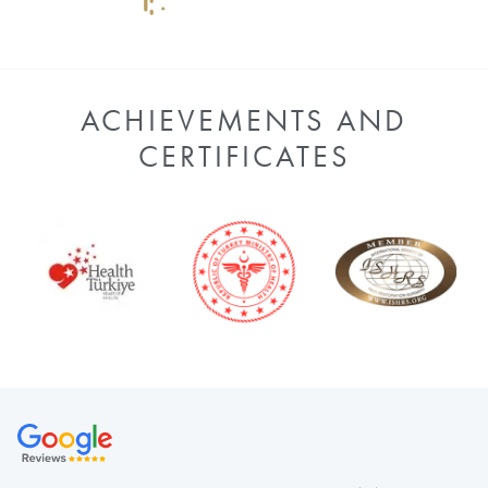
ACHIEVEMENTS AND
CERTIFICATES