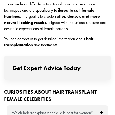
These methods differ from traditional male hair restoration
techniques and are specifically
tailored to suit female
hairlines
. The goal is to create
softer, denser, and more
natural-looking results
, aligned with the unique structure and
aesthetic expectations of female patients.
You can contact us to get detailed information about
hair
transplantation
and treatments.
Get Expert Advice Today
CURIOSITIES ABOUT HAIR TRANSPLANT
FEMALE CELEBRITIES
Which hair transplant technique is best for women?