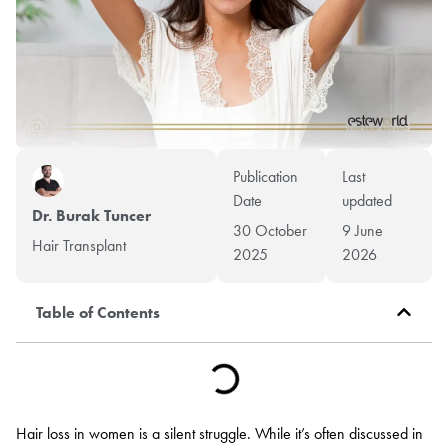
Publication
Last
Date
updated
Dr. Burak Tuncer
30 October
9 June
Hair Transplant
2025
2026
Table of Contents
Hair loss in women is a silent struggle. While it’s often discussed in