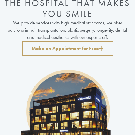
THE HOSPITAL THAT MAKES
YOU SMILE
We provide services with high medical standards; we offer
solutions in hair transplantation, plastic surgery, longevity, dental
and medical aesthetics with our expert staff.
Make an Appointment for Free