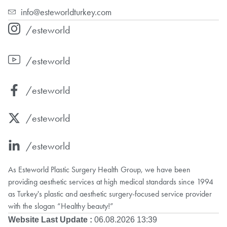
info@esteworldturkey.com
/esteworld
/esteworld
/esteworld
/esteworld
/esteworld
As Esteworld Plastic Surgery Health Group, we have been
providing aesthetic services at high medical standards since 1994
as Turkey's plastic and aesthetic surgery-focused service provider
with the slogan “Healthy beauty!”
Website Last Update :
06.08.2026 13:39