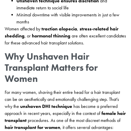
Unshaven technique ensures discretion
and
immediate return to social life
Minimal downtime with visible improvements in just a few
months
Women affected by
traction alopecia
,
stress-related hair
shedding
, or
hormonal thinning
are often excellent candidates
for these advanced hair transplant solutions.
Why Unshaven Hair
Transplant Matters for
Women
For many women, shaving their entire head for a hair transplant
can be an aesthetically and emotionally challenging step. That’s
why the
unshaven DHI technique
has become a preferred
approach in recent years, especially in the context of
female hair
transplant
procedures. As one of the most discreet methods of
hair transplant for women
, it offers several advantages: