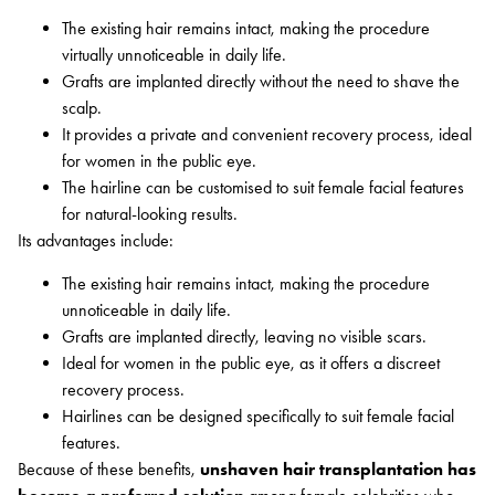
The existing hair remains intact, making the procedure
virtually unnoticeable in daily life.
Grafts are implanted directly without the need to shave the
scalp.
It provides a private and convenient recovery process, ideal
for women in the public eye.
The hairline can be customised to suit female facial features
for natural-looking results.
Its advantages include:
The existing hair remains intact, making the procedure
unnoticeable in daily life.
Grafts are implanted directly, leaving no visible scars.
Ideal for women in the public eye, as it offers a discreet
recovery process.
Hairlines can be designed specifically to suit female facial
features.
Because of these benefits,
unshaven hair transplantation has