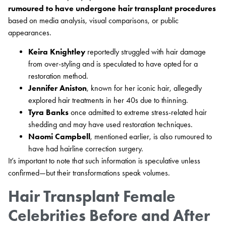
rumoured to have undergone hair transplant procedures
based on media analysis, visual comparisons, or public
appearances.
Keira Knightley
reportedly struggled with hair damage
from over-styling and is speculated to have opted for a
restoration method.
Jennifer Aniston
, known for her iconic hair, allegedly
explored hair treatments in her 40s due to thinning.
Tyra Banks
once admitted to extreme stress-related hair
shedding and may have used restoration techniques.
Naomi Campbell
, mentioned earlier, is also rumoured to
have had hairline correction surgery.
It’s important to note that such information is speculative unless
confirmed—but their transformations speak volumes.
Hair Transplant Female
Celebrities Before and After