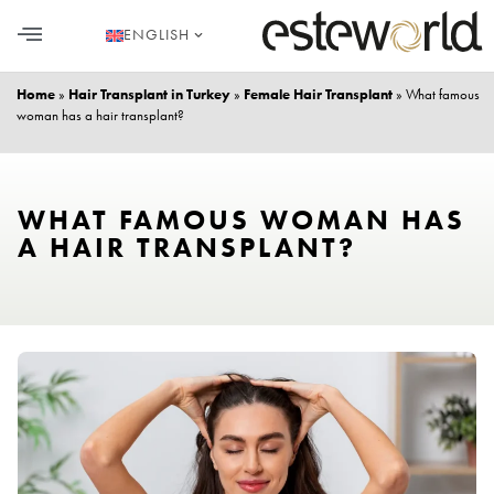
ENGLISH
HAIR TRANSPLANT
PLASTIC SURGERY
DENTAL AESTHETICS
Home
»
Hair Transplant in Turkey
»
Female Hair Transplant
»
What famous
woman has a hair transplant?
WHAT FAMOUS WOMAN HAS
A HAIR TRANSPLANT?