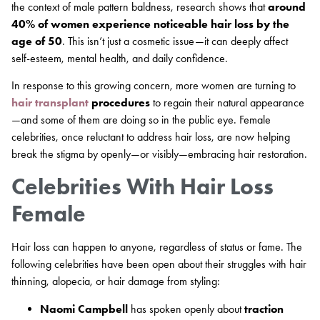
the context of male pattern baldness, research shows that
around
40% of women experience noticeable hair loss by the
age of 50
. This isn’t just a cosmetic issue—it can deeply affect
self-esteem, mental health, and daily confidence.
In response to this growing concern, more women are turning to
hair transplant
procedures
to regain their natural appearance
—and some of them are doing so in the public eye. Female
celebrities, once reluctant to address hair loss, are now helping
break the stigma by openly—or visibly—embracing hair restoration.
Celebrities With Hair Loss
Female
Hair loss can happen to anyone, regardless of status or fame. The
following celebrities have been open about their struggles with hair
thinning, alopecia, or hair damage from styling:
Naomi Campbell
has spoken openly about
traction