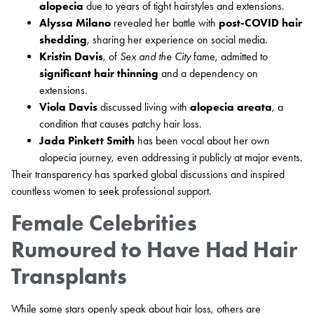
alopecia
due to years of tight hairstyles and extensions.
Alyssa Milano
revealed her battle with
post-COVID hair
shedding
, sharing her experience on social media.
Kristin Davis
, of
Sex and the City
fame, admitted to
significant hair thinning
and a dependency on
extensions.
Viola Davis
discussed living with
alopecia areata
, a
condition that causes patchy hair loss.
Jada Pinkett Smith
has been vocal about her own
alopecia journey, even addressing it publicly at major events.
Their transparency has sparked global discussions and inspired
countless women to seek professional support.
Female Celebrities
Rumoured to Have Had Hair
Transplants
While some stars openly speak about hair loss, others are