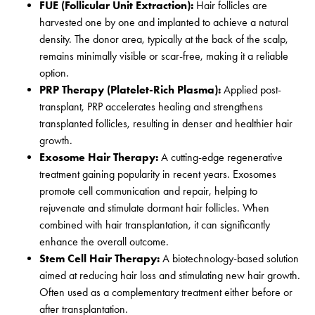
FUE (Follicular Unit Extraction):
Hair follicles are
harvested one by one and implanted to achieve a natural
density. The donor area, typically at the back of the scalp,
remains minimally visible or scar-free, making it a reliable
option.
PRP Therapy (Platelet-Rich Plasma):
Applied post-
transplant, PRP accelerates healing and strengthens
transplanted follicles, resulting in denser and healthier hair
growth.
Exosome Hair Therapy:
A cutting-edge regenerative
treatment gaining popularity in recent years. Exosomes
promote cell communication and repair, helping to
rejuvenate and stimulate dormant hair follicles. When
combined with hair transplantation, it can significantly
enhance the overall outcome.
Stem Cell Hair Therapy:
A biotechnology-based solution
aimed at reducing hair loss and stimulating new hair growth.
Often used as a complementary treatment either before or
after transplantation.