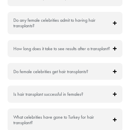
Do any female celebrities admit to having hair
transplants?
How long does it take to see results after a transplant?
Do female celebrities get hair transplants?
Is hair transplant successful in females?
What celebrities have gone to Turkey for hair
transplant?