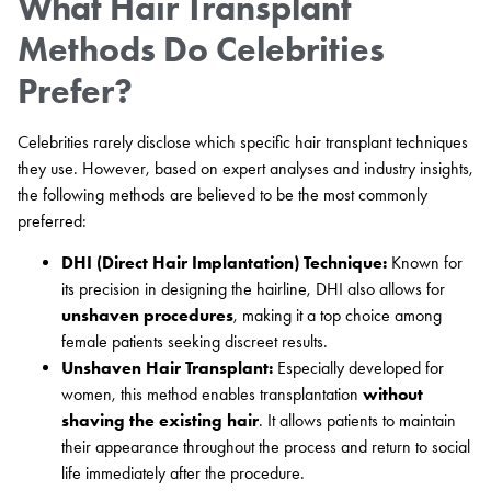
What Hair Transplant
Methods Do Celebrities
Prefer?
Celebrities rarely disclose which specific hair transplant techniques
they use. However, based on expert analyses and industry insights,
the following methods are believed to be the most commonly
preferred:
DHI (Direct Hair Implantation) Technique:
Known for
its precision in designing the hairline, DHI also allows for
unshaven procedures
, making it a top choice among
female patients seeking discreet results.
Unshaven Hair Transplant:
Especially developed for
women, this method enables transplantation
without
shaving the existing hair
. It allows patients to maintain
their appearance throughout the process and return to social
life immediately after the procedure.