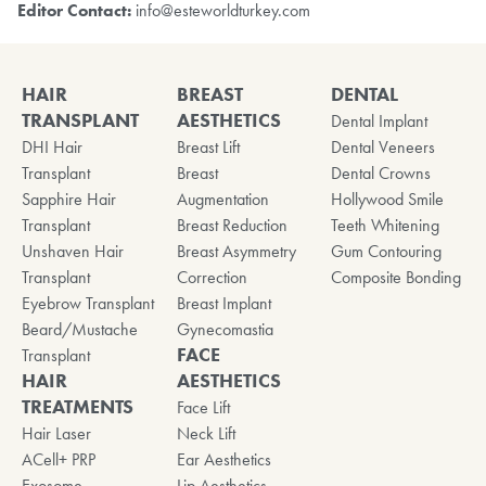
Editor Contact:
info@esteworldturkey.com
HAIR
BREAST
DENTAL
TRANSPLANT
AESTHETICS
Dental Implant
DHI Hair
Breast Lift
Dental Veneers
Transplant
Breast
Dental Crowns
Sapphire Hair
Augmentation
Hollywood Smile
Transplant
Breast Reduction
Teeth Whitening
Unshaven Hair
Breast Asymmetry
Gum Contouring
Transplant
Correction
Composite Bonding
Eyebrow Transplant
Breast Implant
Beard/Mustache
Gynecomastia
FACE
Transplant
HAIR
AESTHETICS
TREATMENTS
Face Lift
Hair Laser
Neck Lift
ACell+ PRP
Ear Aesthetics
Exosome
Lip Aesthetics