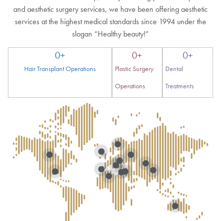
and aesthetic surgery services, we have been offering aesthetic
services at the highest medical standards since 1994 under the
slogan “Healthy beauty!”
0
+
0
+
0
+
Hair Transplant Operations
Plastic Surgery
Dental
Operations
Treatments