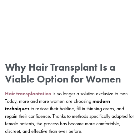
Why Hair Transplant Is a
Viable Option for Women
Hair transplantation
is no longer a solution exclusive to men.
Today, more and more women are choosing
modern
techniques
to restore their hairline, fill in thinning areas, and
regain their confidence. Thanks to methods specifically adapted for
female patients, the process has become more comfortable,
discreet, and effective than ever before.