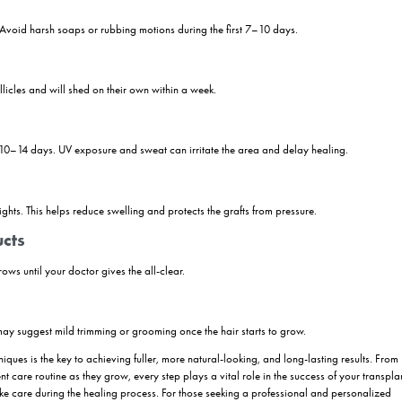
ered After Eyebrow Transplant?
ant is essential for achieving natural, long-lasting results. The first f
es begin to settle and heal.
he brow area
, even if it feels itchy. Let scabs fall off naturally to pre
unless advised by your doctor. During this period, also steer clear of 
terrupt the healing process.
e swelling and protect the transplanted area from pressure. Once the i
ocess — new hairs will begin to grow gradually over the next few month
 instructions closely and attend all follow-up appointments. With the ri
ant Care Tips
is crucial to ensure healthy growth and natural-looking results. Below 
s: