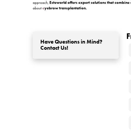
1. Avoid Touching or Scrat
The transplanted area may feel itchy or tight, but
2. Keep the Area Clean (Ge
Use a saline solution or a cleanser recommended
3. Let Scabs Fall Off Natura
Do not pick at the tiny scabs that form. These pro
4. Protect from Sun and S
Stay out of direct sunlight and avoid sweating h
5. Sleep With Your Head E
Use extra pillows to keep your head elevated duri
6. Avoid Makeup and Skinc