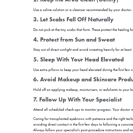
What Should Be Consid
Caring for your eyebrows properly after a transpl
important, as this is when the transplanted follicl
Avoid touching, scratching, or rubbing t
applying makeup or creams for at least 10 days, 
sun exposure, as excessive heat and sweat can in
Sleeping with your head elevated
can reduc
over — which is a normal part of the healing pr
For best results, follow your surgeon’s aftercare
beautifully and naturally.
Post Eyebrow Transpl
Proper aftercare following an eyebrow transplant 
your new brows and support the healing proces