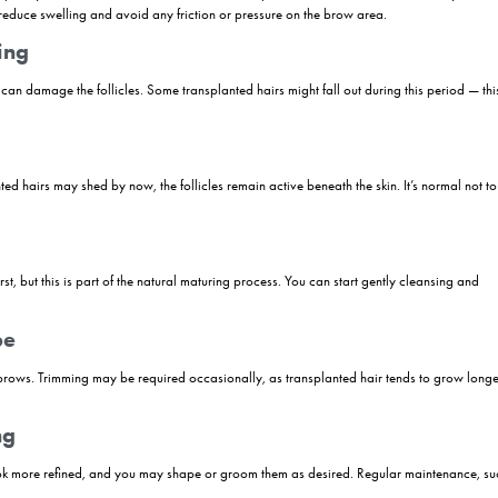
or those seeking fuller, natural-looking brows — but the journey doesn’t 
 on proper aftercare. From the moment the procedure is completed, a ca
 growth, and achieve long-lasting results. In this guide, we’ll walk yo
cluding the do’s and don’ts of grooming, maintenance tips, and expert
w Transplant
nt step towards achieving fuller, natural-looking brows. However, unde
 a successful outcome. Here’s a detailed look at the process after an ey
.
Op Period
d tiny scabs are completely normal around the treated area. It’s importa
ir head elevated to reduce swelling and avoid any friction or pressure o
tial Shedding
k at them, as this can damage the follicles. Some transplanted hairs mig