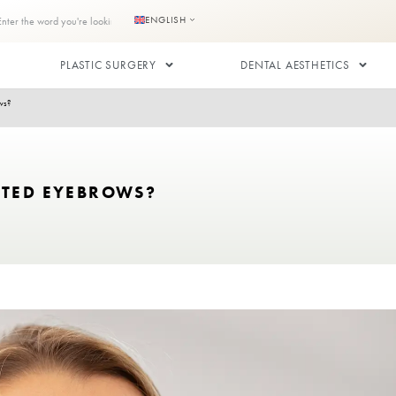
s
Contact us
ENGLISH
RANSPLANT
PLASTIC SURGERY
or Transplanted Eyebrows?
ANSPLANTED EYEBROWS?