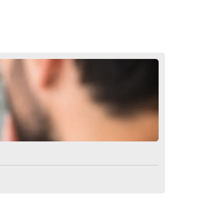
tarts to grow.
king, and long-lasting results. From
role in the success of your transplant.
g a professional and personalized
ols
. Contact us for more information
tions Eyebrow Growth
tation?