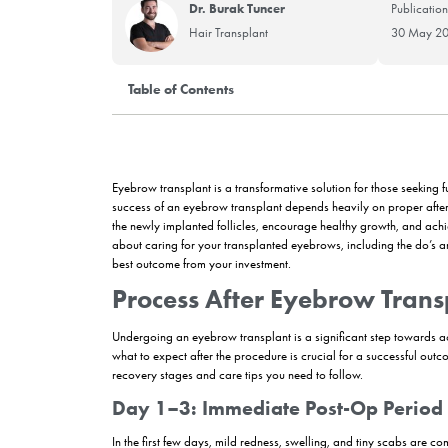
Dr. Burak Tuncer
Hair Transplant
Table of Contents