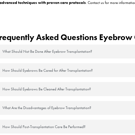
ching
 it’s important not to touch or rub it. Scratching can dislodge grafts and
ntly)
 by your doctor. Avoid harsh soaps or rubbing motions during the fir
lly
tect the healing follicles and will shed on their own within a week.
weat
eavily for at least 10–14 days. UV exposure and sweat can irritate the
levated
ng the first few nights. This helps reduce swelling and protects the graf
are Products