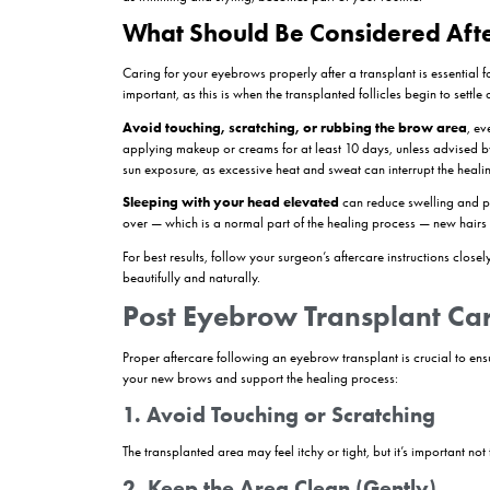
a normal part of the growth cycle known as “sho
Week 2–4: Resting Phase 
The brow area starts to look more settled. Althou
see immediate regrowth — patience is key.
Month 2–3: Early Regrowt
Tiny new hairs begin to emerge. They may appear t
moisturizing the area with products approved by
Month 4–6: Visible Results
This is the stage when most patients start to not
than natural eyebrow hair.
Month 6–12: Final Results 
Full growth is typically achieved within a year
as trimming and styling, becomes part of your ro