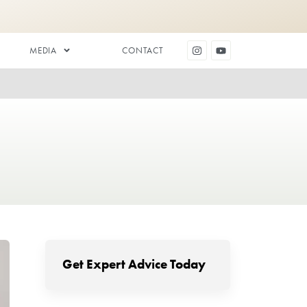
DENTAL AESTHETICS
MEDIA