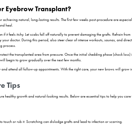
ck loss.”
Begins
gh most transplanted hairs may shed by now, the follicles remain active 
h Phase
hin or wiry at first, but this is part of the natural maturing process. Y
 your doctor.
 Take Shape
ice fuller, healthier brows. Trimming may be required occasionally, as t
and Shaping
. Your brows will look more refined, and you may shape or groom them 
utine.