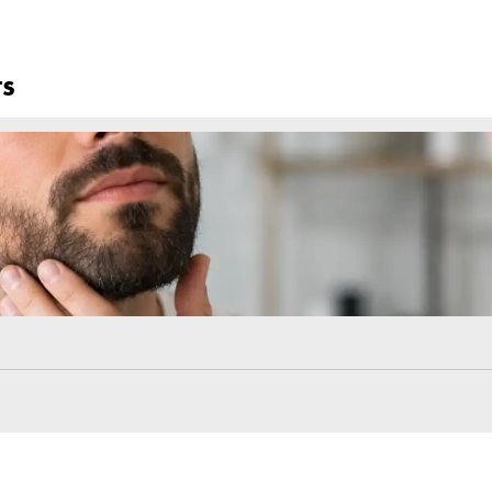
oliants to your brows until your doctor gives the all-clear.
ialist
ess. Your doctor may suggest mild trimming or grooming once the hair s
d the right techniques is the key to achieving fuller, more natural-loo
ollowing a consistent care routine as they grow, every step plays a vital 
nstructions and take care during the healing process. For those seekin
ns that combine advanced techniques with proven care protoc
Frequently Asked Ques
What Should Not Be Done After Eyebrow Transplan