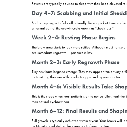
Eyebrow transplant is a transformative solution f
success of an eyebrow transplant depends heavily
the newly implanted follicles, encourage healthy
about caring for your transplanted eyebrows, in
best outcome from your investment.
Process After Eyebro
Undergoing an eyebrow transplant is a significa
what to expect after the procedure is crucial for
recovery stages and care tips you need to follow
Day 1–3: Immediate Post-
In the first few days, mild redness, swelling, an
Patients are typically advised to sleep with the
Day 4–7: Scabbing and Ini
Scabs may begin to flake off naturally. Do not pic