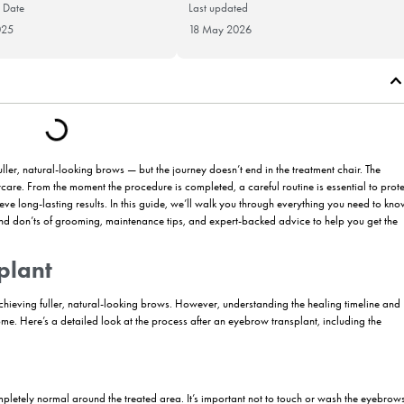
Publication Date
Last updat
30 May 2025
18 May 20