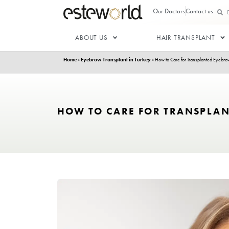
Our Doctor
ABOUT US
HAIR T
Home
»
Eyebrow Transplant in Turkey
»
How to Care f
HOW TO CARE FOR TR