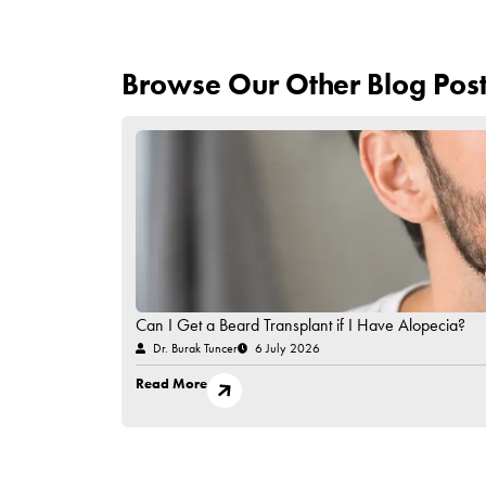
Hold off on applying makeup, moisturisers, or exf
7. Follow Up With Your Spec
Attend all scheduled check-ups to monitor progr
Caring for transplanted eyebrows with patience an
avoiding direct contact in the first few days to f
Always follow your specialist’s post-procedure i
approach,
Esteworld offers expert solutio
about
e
yebrow transplantation.
Have Questions in Mind?
Contact Us!