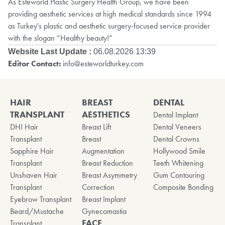
As Esteworld Plastic Surgery Health Group, we have been
providing aesthetic services at high medical standards since 1994
as Turkey's plastic and aesthetic surgery-focused service provider
with the slogan “Healthy beauty!”
Website Last Update :
06.08.2026 13:39
Editor Contact:
info@esteworldturkey.com
HAIR
BREAST
DENTAL
TRANSPLANT
AESTHETICS
Dental Implant
DHI Hair
Breast Lift
Dental Veneers
Transplant
Breast
Dental Crowns
Sapphire Hair
Augmentation
Hollywood Smile
Transplant
Breast Reduction
Teeth Whitening
Unshaven Hair
Breast Asymmetry
Gum Contouring
Transplant
Correction
Composite Bonding
Eyebrow Transplant
Breast Implant
Beard/Mustache
Gynecomastia
FACE
Transplant