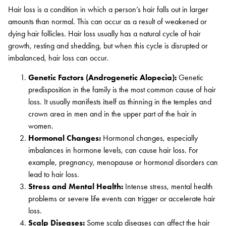
Hair loss is a condition in which a person’s hair falls out in larger
amounts than normal. This can occur as a result of weakened or
dying hair follicles. Hair loss usually has a natural cycle of hair
growth, resting and shedding, but when this cycle is disrupted or
imbalanced, hair loss can occur.
Genetic Factors (Androgenetic Alopecia):
Genetic
predisposition in the family is the most common cause of hair
loss. It usually manifests itself as thinning in the temples and
crown area in men and in the upper part of the hair in
women.
Hormonal Changes:
Hormonal changes, especially
imbalances in hormone levels, can cause hair loss. For
example, pregnancy, menopause or hormonal disorders can
lead to hair loss.
Stress and Mental Health:
Intense stress, mental health
problems or severe life events can trigger or accelerate hair
loss.
Scalp Diseases:
Some scalp diseases can affect the hair