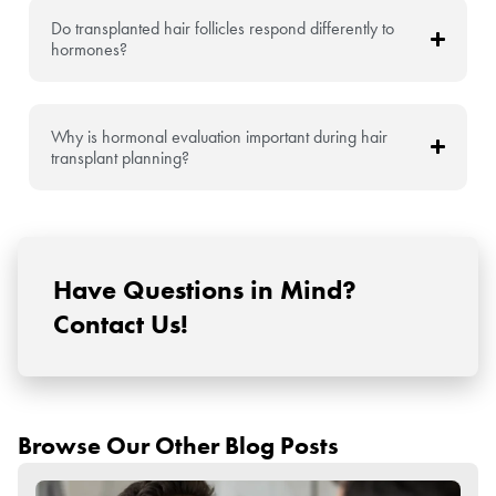
Do transplanted hair follicles respond differently to
hormones?
Why is hormonal evaluation important during hair
transplant planning?
Have Questions in Mind?
Contact Us!
Browse Our Other Blog Posts