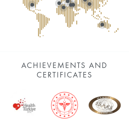
ACHIEVEMENTS AND
CERTIFICATES