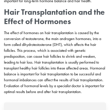
important for long-term hormone balance and hair health.
Hair Transplantation and the
Effect of Hormones
The effect of hormones on hair transplantation is caused by the
conversion of testosterone, the main androgen hormones, into a
form called dihydrotestosterone (DHT), which affects the hair
follicles. This process, which is associated with genetic
predisposition, can cause hair follicles to shrink and weaken,
leading to hair loss. Hair transplantation is usually performed to
transplant healthy hair follicles into these affected areas. Hormonal
balance is important for hair transplantation to be successful and
hormonal imbalances can affect the results of hair transplantation.
Evaluation of hormonal levels by a specialist doctor is important for
optimal results before and after hair transplantation.