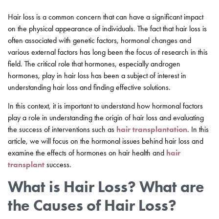
Hair loss is a common concern that can have a significant impact
on the physical appearance of individuals. The fact that hair loss is
often associated with genetic factors, hormonal changes and
various external factors has long been the focus of research in this
field. The critical role that hormones, especially androgen
hormones, play in hair loss has been a subject of interest in
understanding hair loss and finding effective solutions.
In this context, it is important to understand how hormonal factors
play a role in understanding the origin of hair loss and evaluating
the success of interventions such as
hair transplantation
. In this
article, we will focus on the hormonal issues behind hair loss and
examine the effects of hormones on hair health and
hair
transplant
success.
What is Hair Loss? What are
the Causes of Hair Loss?