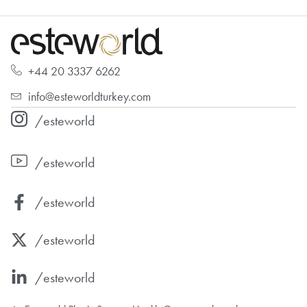
+44 20 3337 6262
info@esteworldturkey.com
/esteworld
/esteworld
/esteworld
/esteworld
/esteworld