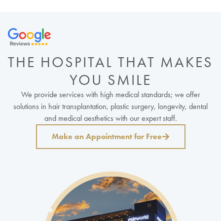
THE HOSPITAL THAT MAKES
YOU SMILE
We provide services with high medical standards; we offer
solutions in hair transplantation, plastic surgery, longevity, dental
and medical aesthetics with our expert staff.
Make an Appointment for Free