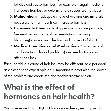
follicles and cause hair loss. For example, fungal infections
that cause hair loss or autoimmune diseases such as lupus.
Malnutrition:
Inadequate intake of vitamins and minerals
necessary for hair health can increase hair loss.
Exposure to Chemicals:
Aggressive hair care products,
frequent heavy chemical treatments (e.g. perming,
bleaching) can weaken the hair and cause it to fall out.
Medical Conditions and Medications:
Some medical
conditions (e.g. thyroid problems) and medications can
affect hair loss.
Each individual’s cause of hair loss may be different, so a personal
assessment and expert opinion is important to determine the source
of the problem and create the appropriate treatment plan.
What is the effect of
hormones on hair health?
We have more than 100,000 hairs on our head, each growing