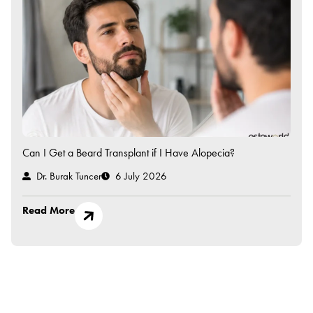
Can I Get a Beard Transplant if I Have Alopecia?
Dr. Burak Tuncer
6 July 2026
Read More