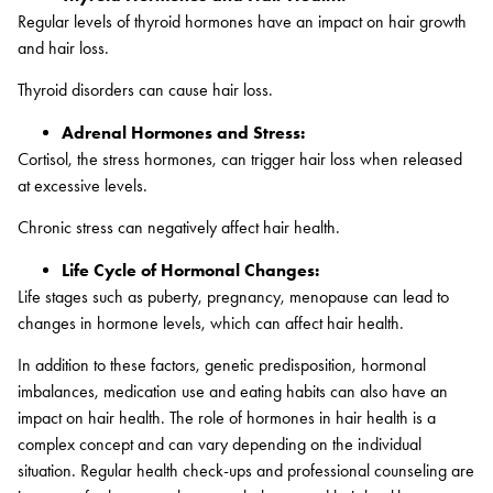
Regular levels of thyroid hormones have an impact on hair growth
and hair loss.
Thyroid disorders can cause hair loss.
Adrenal Hormones and Stress:
Cortisol, the stress hormones, can trigger hair loss when released
at excessive levels.
Chronic stress can negatively affect hair health.
Life Cycle of Hormonal Changes:
Life stages such as puberty, pregnancy, menopause can lead to
changes in hormone levels, which can affect hair health.
In addition to these factors, genetic predisposition, hormonal
imbalances, medication use and eating habits can also have an
impact on hair health. The role of hormones in hair health is a
complex concept and can vary depending on the individual
situation. Regular health check-ups and professional counseling are