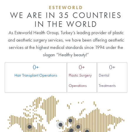
ESTEWORLD
WE ARE IN 35 COUNTRIES
IN THE WORLD
As Esteworld Health Group, Turkey’s leading provider of plastic
and aesthetic surgery services, we have been offering aesthetic
services at the highest medical standards since 1994 under the
slogan “Healthy beauty!”
0
+
0
+
0
+
Hair Transplant Operations
Plastic Surgery
Dental
Operations
Treatments