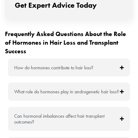
Get Expert Advice Today
Frequently Asked Questions About the Role
of Hormones in Hair Loss and Transplant
Success
How do hormones contribute to hair loss?
What role do hormones play in androgenetic hair loss?
Can hormonal imbalances affect hair transplant
outcomes?