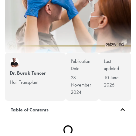
Publication
Last
Date
updated
Dr. Burak Tuncer
28
10 June
Hair Transplant
November
2026
2024
Table of Contents