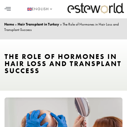
ENGLISH
HAIR TRANSPLANT
PLASTIC SURGERY
DENTAL AESTHETICS
Home
»
Hair Transplant in Turkey
»
The Role of Hormones in Hair Loss and
Transplant Success
THE ROLE OF HORMONES IN
HAIR LOSS AND TRANSPLANT
SUCCESS