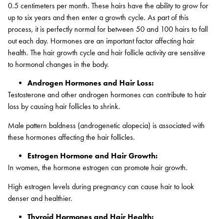
0.5 centimeters per month. These hairs have the ability to grow for
up to six years and then enter a growth cycle. As part of this
process, it is perfectly normal for between 50 and 100 hairs to fall
out each day. Hormones are an important factor affecting hair
health. The hair growth cycle and hair follicle activity are sensitive
to hormonal changes in the body.
Androgen Hormones and Hair Loss:
Testosterone and other androgen hormones can contribute to hair
loss by causing hair follicles to shrink.
Male pattern baldness (androgenetic alopecia) is associated with
these hormones affecting the hair follicles.
Estrogen Hormone and Hair Growth:
In women, the hormone estrogen can promote hair growth.
High estrogen levels during pregnancy can cause hair to look
denser and healthier.
Thyroid Hormones and Hair Health: