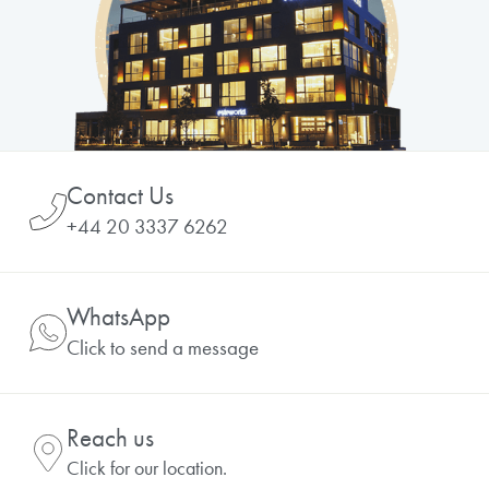
Contact Us
+44 20 3337 6262
WhatsApp
Click to send a message
Reach us
Click for our location.