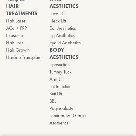
HAIR
AESTHETICS
TREATMENTS
Face Lift
Hair Laser
Neck Lift
ACell+ PRP
Ear Aesthetics
Exosome
Lip Aesthetics
Hair Loss
Eyelid Aesthetics
BODY
Hair Growth
AESTHETICS
Hairline Transplant
Liposuction
Tummy Tuck
Arm Lift
Fat Injection
Butt Lift
BBL
Vaginoplasty
Femirenew (Genital
Aesthetics)