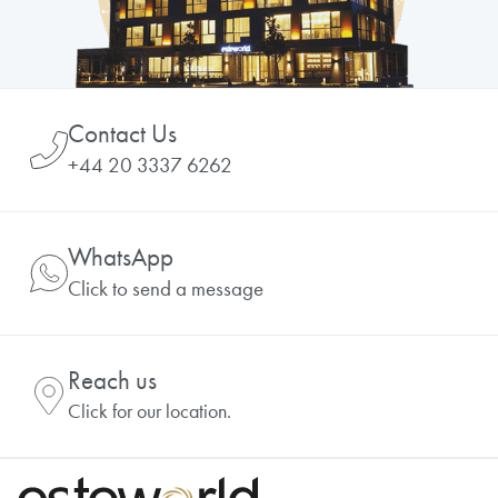
Contact Us
+44 20 3337 6262
WhatsApp
Click to send a message
Reach us
Click for our location.