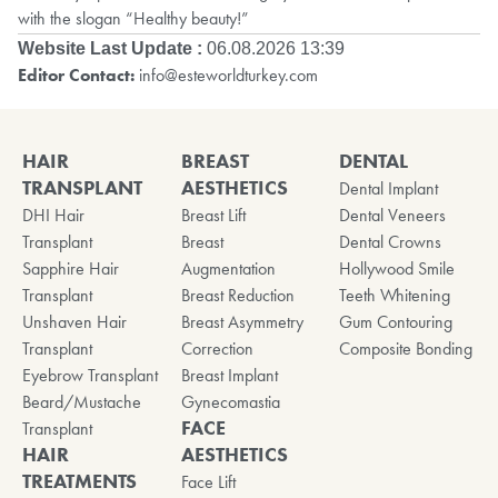
with the slogan “Healthy beauty!”
Website Last Update :
06.08.2026 13:39
Editor Contact:
info@esteworldturkey.com
HAIR
BREAST
DENTAL
TRANSPLANT
AESTHETICS
Dental Implant
DHI Hair
Breast Lift
Dental Veneers
Transplant
Breast
Dental Crowns
Sapphire Hair
Augmentation
Hollywood Smile
Transplant
Breast Reduction
Teeth Whitening
Unshaven Hair
Breast Asymmetry
Gum Contouring
Transplant
Correction
Composite Bonding
Eyebrow Transplant
Breast Implant
Beard/Mustache
Gynecomastia
FACE
Transplant
HAIR
AESTHETICS
TREATMENTS
Face Lift