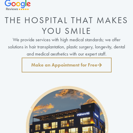
THE HOSPITAL THAT MAKES
YOU SMILE
We provide services with high medical standards; we offer
solutions in hair transplantation, plastic surgery, longevity, dental
and medical aesthetics with our expert staff.
Make an Appointment for Free