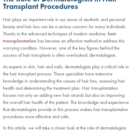
Transplant Procedures
Hair plays an important role in our sense of aesthetic and personal
beauty and hair loss can be a serious concern for many individuals.
Thanks to the advanced techniques of modern medicine,
hair
transplantation
has become an effective method to address this
worrying condition. However, one of the key figures behind the
success of hair transplants is often overlooked: dermatologists.
As experts in skin, hair and nails, dermatologists play a critical role in
the hair transplant process. These specialists have extensive
knowledge in understanding the causes of hair loss, assessing hair
health and determining the treatment plan. Hair transplantation
focuses not only on adding new hair strands but also on improving
the overall hair health of the patient. The knowledge and experience
that dermatologists provide in this process makes hair transplantation
procedures more effective and safe.
In this article, we will take a closer look at the role of dermatologists