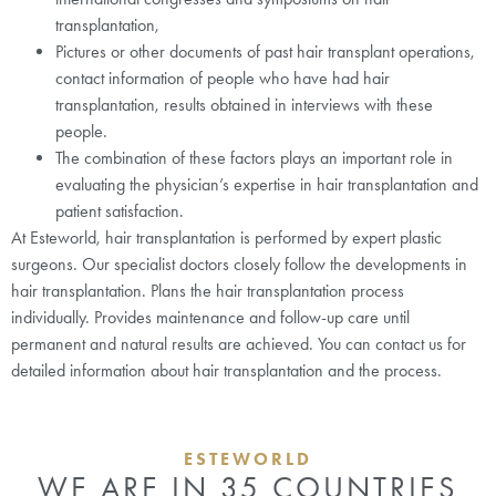
transplantation,
Pictures or other documents of past hair transplant operations,
contact information of people who have had hair
transplantation, results obtained in interviews with these
people.
The combination of these factors plays an important role in
evaluating the physician’s expertise in hair transplantation and
patient satisfaction.
At Esteworld, hair transplantation is performed by expert plastic
surgeons. Our specialist doctors closely follow the developments in
hair transplantation. Plans the hair transplantation process
individually. Provides maintenance and follow-up care until
permanent and natural results are achieved. You can contact us for
detailed information about hair transplantation and the process.
ESTEWORLD
WE ARE IN 35 COUNTRIES