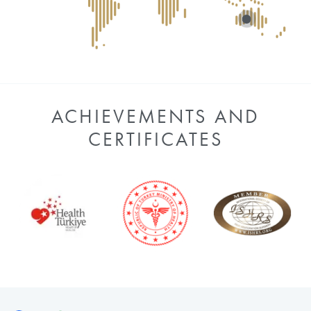
ACHIEVEMENTS AND
CERTIFICATES