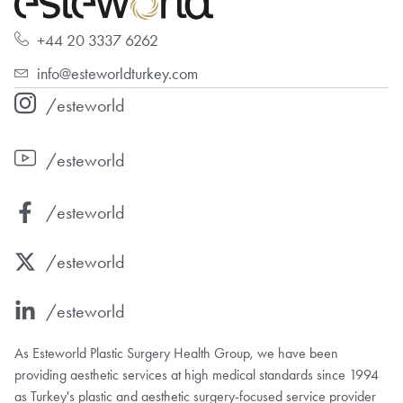
+44 20 3337 6262
info@esteworldturkey.com
/esteworld
/esteworld
/esteworld
/esteworld
/esteworld
As Esteworld Plastic Surgery Health Group, we have been
providing aesthetic services at high medical standards since 1994
as Turkey's plastic and aesthetic surgery-focused service provider