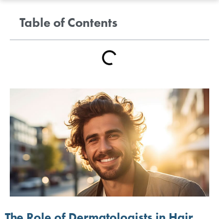
Table of Contents
The Role of Dermatologists in Hair