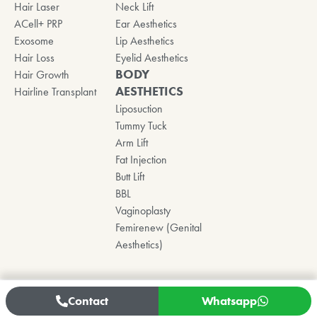
Hair Laser
Neck Lift
ACell+ PRP
Ear Aesthetics
Exosome
Lip Aesthetics
Hair Loss
Eyelid Aesthetics
BODY
Hair Growth
AESTHETICS
Hairline Transplant
Liposuction
Tummy Tuck
Arm Lift
Fat Injection
Butt Lift
BBL
Vaginoplasty
Femirenew (Genital
Aesthetics)
Contact
Whatsapp