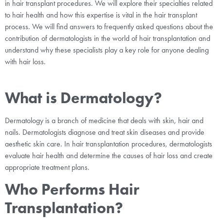
in hair transplant procedures. We will explore their specialties related
to hair health and how this expertise is vital in the hair transplant
process. We will find answers to frequently asked questions about the
contribution of dermatologists in the world of hair transplantation and
understand why these specialists play a key role for anyone dealing
with hair loss.
What is Dermatology?
Dermatology is a branch of medicine that deals with skin, hair and
nails. Dermatologists diagnose and treat skin diseases and provide
aesthetic skin care. In hair transplantation procedures, dermatologists
evaluate hair health and determine the causes of hair loss and create
appropriate treatment plans.
Who Performs Hair
Transplantation?