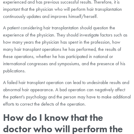
experienced and has previous successful results. Therefore, it is
important that the physician who will perform hair transplantation
continuously updates and improves himself/herself.
A patient considering hair transplantation should question the
experience of the physician. They should investigate factors such as
how many years the physician has spent in the profession, how
many hair transplant operations he has performed, the results of
these operations, whether he has participated in national or
international congresses and symposiums, and the presence of his
publications.
A failed hair transplant operation can lead to undesirable results and
abnormal hair appearance. A bad operation can negatively affect
the patient’s psychology and the person may have to make additional
efforts to correct the defects of the operation.
How do I know that the
doctor who will perform the