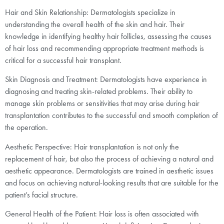
Hair and Skin Relationship: Dermatologists specialize in
understanding the overall health of the skin and hair. Their
knowledge in identifying healthy hair follicles, assessing the causes
of hair loss and recommending appropriate treatment methods is
critical for a successful hair transplant.
Skin Diagnosis and Treatment: Dermatologists have experience in
diagnosing and treating skin-related problems. Their ability to
manage skin problems or sensitivities that may arise during hair
transplantation contributes to the successful and smooth completion of
the operation.
Aesthetic Perspective: Hair transplantation is not only the
replacement of hair, but also the process of achieving a natural and
aesthetic appearance. Dermatologists are trained in aesthetic issues
and focus on achieving natural-looking results that are suitable for the
patient’s facial structure.
General Health of the Patient: Hair loss is often associated with