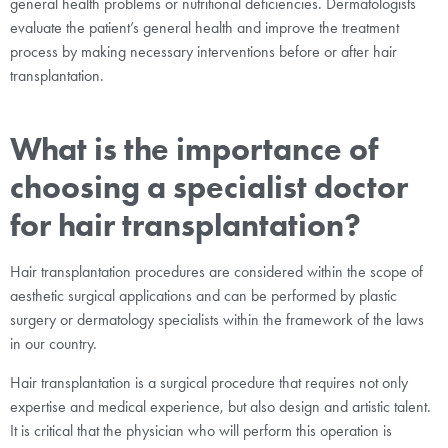
general health problems or nutritional deficiencies. Dermatologists
evaluate the patient’s general health and improve the treatment
process by making necessary interventions before or after hair
transplantation.
What is the importance of
choosing a specialist doctor
for hair transplantation?
Hair transplantation procedures are considered within the scope of
aesthetic surgical applications and can be performed by plastic
surgery or dermatology specialists within the framework of the laws
in our country.
Hair transplantation is a surgical procedure that requires not only
expertise and medical experience, but also design and artistic talent.
It is critical that the physician who will perform this operation is