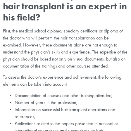
hair transplant is an expert in
his field?
First, the medical school diploma, specialty certificate or diploma of
the doctor who will perform the hair transplantation can be
examined. However, these documents alone are not enough to
understand the physician’s skills and experience. The expertise of the
physician should be based not only on visual documents, but also on
documentation of the trainings and other courses attended.
To assess the doctor’s experience and achievement, the following
elements can be taken into account
Documentation of courses and other training attended,
Number of years in the profession,
Information on successful hair transplant operations and
references,
Publications related to the papers presented in national or
international congresses and symposiums on hair