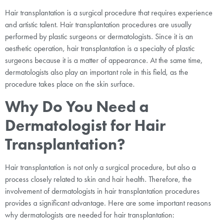
Hair transplantation is a surgical procedure that requires experience
and artistic talent. Hair transplantation procedures are usually
performed by plastic surgeons or dermatologists. Since it is an
aesthetic operation, hair transplantation is a specialty of plastic
surgeons because it is a matter of appearance. At the same time,
dermatologists also play an important role in this field, as the
procedure takes place on the skin surface.
Why Do You Need a
Dermatologist for Hair
Transplantation?
Hair transplantation is not only a surgical procedure, but also a
process closely related to skin and hair health. Therefore, the
involvement of dermatologists in hair transplantation procedures
provides a significant advantage. Here are some important reasons
why dermatologists are needed for hair transplantation: