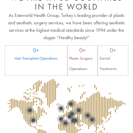
IN THE WORLD
As Esteworld Health Group, Turkey’s leading provider of plastic
and aesthetic surgery services, we have been offering aesthetic
services at the highest medical standards since 1994 under the
slogan “Healthy beauty!”
0
+
0
+
0
+
Hair Transplant Operations
Plastic Surgery
Dental
Operations
Treatments