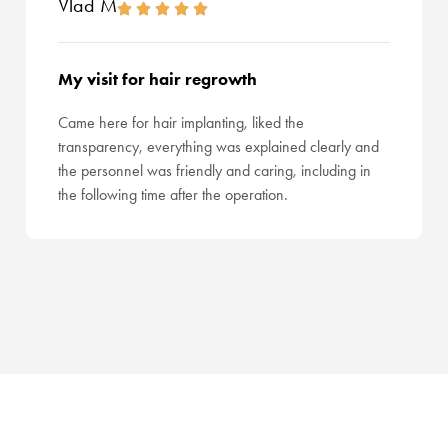
Vlad M
My visit for hair regrowth
Came here for hair implanting, liked the
transparency, everything was explained clearly and
the personnel was friendly and caring, including in
the following time after the operation.