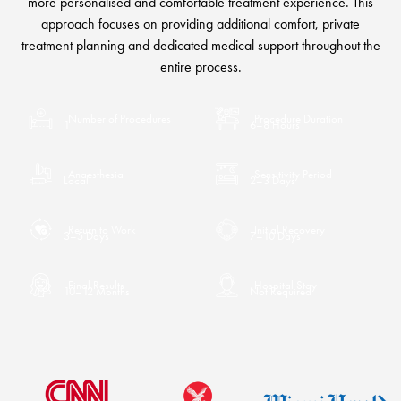
more personalised and comfortable treatment experience. This
approach focuses on providing additional comfort, private
treatment planning and dedicated medical support throughout the
entire process.
Number of Procedures
Procedure Duration
1
6–8 Hours
Anaesthesia
Sensitivity Period
Local
2–3 Days
Return to Work
Initial Recovery
3–5 Days
7–10 Days
Final Results
Hospital Stay
10–12 Months
Not Required