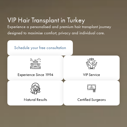
VIP Hair Transplant in Turkey
Experience a personalised and premium hair transplant journey
designed to maximise comfort, privacy and individual care.
Schedule your free consultation
Experience Since 1994
VIP Service
Natural Results
Certified Surgeons