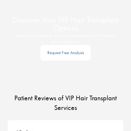
Discover Your VIP Hair Transplant
Options
Submit your details to receive a personalised VIP treatment
recommendation.
Request Free Analysis
Patient Reviews of VIP Hair Transplant
Services