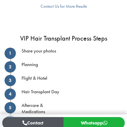
Contact Us for More Results
VIP Hair Transplant Process Steps
Share your photos
1
Planning
2
Flight & Hotel
3
Hair Transplant Day
4
Aftercare &
5
Medications
Home Monitoring
6
Contact
Whatsapp
Process