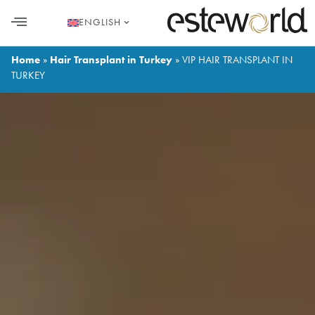
ENGLISH
HAIR TRANSPLANT
PLASTIC SURGERY
DENTAL AESTHETICS
Home
»
Hair Transplant in Turkey
»
VIP HAIR TRANSPLANT IN
TURKEY