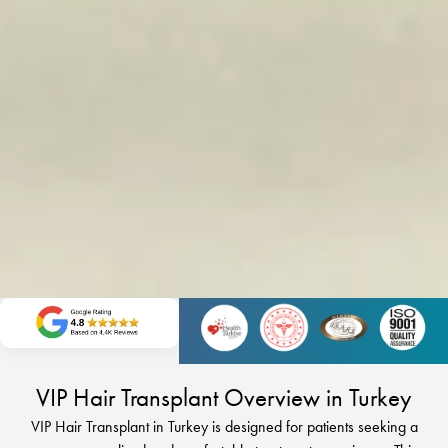
VIP Hair Transplant Overview in Turkey
VIP Hair Transplant in Turkey is designed for patients seeking a