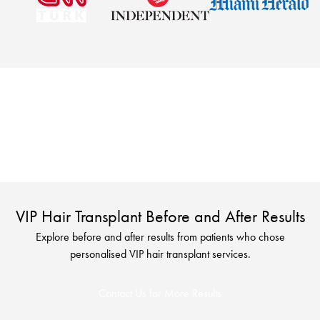
Looking for a more personalised hair transplant
experience? Explore VIP treatment options designed for
comfort and convenience.
VIP Hair Transplant Before and After Results
Explore before and after results from patients who chose
personalised VIP hair transplant services.
Contact Us for More Results