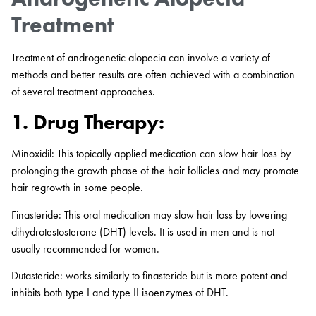
Treatment
Treatment of androgenetic alopecia can involve a variety of
methods and better results are often achieved with a combination
of several treatment approaches.
1. Drug Therapy:
Minoxidil: This topically applied medication can slow hair loss by
prolonging the growth phase of the hair follicles and may promote
hair regrowth in some people.
Finasteride: This oral medication may slow hair loss by lowering
dihydrotestosterone (DHT) levels. It is used in men and is not
usually recommended for women.
Dutasteride: works similarly to finasteride but is more potent and
inhibits both type I and type II isoenzymes of DHT.