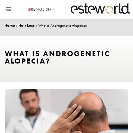
ENGLISH
HAIR TRANSPLANT
PLASTIC SURGERY
DENTAL AESTHETICS
Home
»
Hair Loss
»
What is Androgenetic Alopecia?
WHAT IS ANDROGENETIC
ALOPECIA?