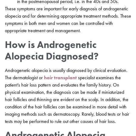
in the postmenopausal period, i.e. in the 40s and 50s.
These symptoms are important for early diagnosis of androgenetic
alopecia and for determining appropriate treatment methods. These
symptoms in both men and women can be controlled with
appropriate treatment and management.
How is Androgenetic
Alopecia Diagnosed?
Androgenetic alopecia is usually diagnosed by clinical evaluation.
The dermatologist or
hair transplant
specialist examines the
patient’s hair loss pattern and evaluates the family history. On
physical examination, the diagnosis can be made if miniaturized
hair follicles and thinning are evident on the scalp. In addition, the
condition of the hair follicles can be examined in more detail with
imaging methods such as dermatoscopy. Rarely, blood tests or hair
tests may be performed to rule out other causes of hair loss.
Androgenetic Alopecia