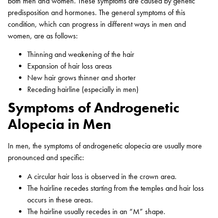
both men and women. These symptoms are caused by genetic
predisposition and hormones. The general symptoms of this
condition, which can progress in different ways in men and
women, are as follows:
Thinning and weakening of the hair
Expansion of hair loss areas
New hair grows thinner and shorter
Receding hairline (especially in men)
Symptoms of Androgenetic
Alopecia in Men
In men, the symptoms of androgenetic alopecia are usually more
pronounced and specific:
A circular hair loss is observed in the crown area.
The hairline recedes starting from the temples and hair loss
occurs in these areas.
The hairline usually recedes in an “M” shape.