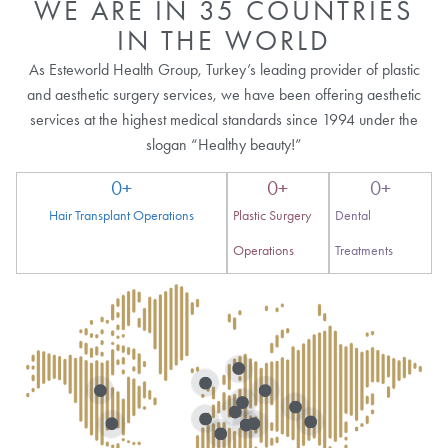
WE ARE IN 35 COUNTRIES
IN THE WORLD
As Esteworld Health Group, Turkey’s leading provider of plastic
and aesthetic surgery services, we have been offering aesthetic
services at the highest medical standards since 1994 under the
slogan “Healthy beauty!”
0
+
0
+
0
+
Hair Transplant Operations
Plastic Surgery
Dental
Operations
Treatments