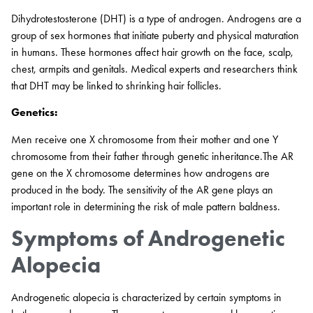
Dihydrotestosterone (DHT) is a type of androgen. Androgens are a
group of sex hormones that initiate puberty and physical maturation
in humans. These hormones affect hair growth on the face, scalp,
chest, armpits and genitals. Medical experts and researchers think
that DHT may be linked to shrinking hair follicles.
Genetics:
Men receive one X chromosome from their mother and one Y
chromosome from their father through genetic inheritance.The AR
gene on the X chromosome determines how androgens are
produced in the body. The sensitivity of the AR gene plays an
important role in determining the risk of male pattern baldness.
Symptoms of Androgenetic
Alopecia
Androgenetic alopecia is characterized by certain symptoms in