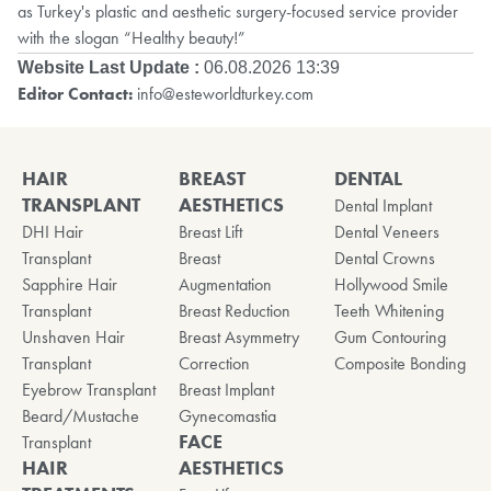
as Turkey's plastic and aesthetic surgery-focused service provider
with the slogan “Healthy beauty!”
Website Last Update :
06.08.2026 13:39
Editor Contact:
info@esteworldturkey.com
HAIR
BREAST
DENTAL
TRANSPLANT
AESTHETICS
Dental Implant
DHI Hair
Breast Lift
Dental Veneers
Transplant
Breast
Dental Crowns
Sapphire Hair
Augmentation
Hollywood Smile
Transplant
Breast Reduction
Teeth Whitening
Unshaven Hair
Breast Asymmetry
Gum Contouring
Transplant
Correction
Composite Bonding
Eyebrow Transplant
Breast Implant
Beard/Mustache
Gynecomastia
FACE
Transplant
HAIR
AESTHETICS