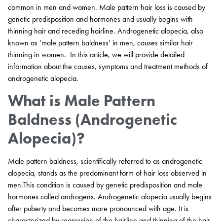
common in men and women. Male pattern hair loss is caused by
genetic predisposition and hormones and usually begins with
thinning hair and receding hairline. Androgenetic alopecia, also
known as ‘male pattern baldness’ in men, causes similar hair
thinning in women. In this article, we will provide detailed
information about the causes, symptoms and treatment methods of
androgenetic alopecia.
What is Male Pattern
Baldness (Androgenetic
Alopecia)?
Male pattern baldness, scientifically referred to as androgenetic
alopecia, stands as the predominant form of hair loss observed in
men.This condition is caused by genetic predisposition and male
hormones called androgens. Androgenetic alopecia usually begins
after puberty and becomes more pronounced with age. It is
characterized by regression of the hairline and thinning of the hair