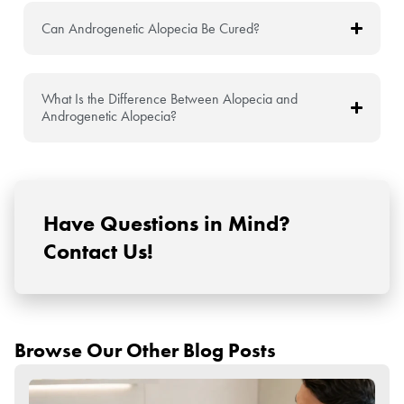
Can Androgenetic Alopecia Be Cured?
What Is the Difference Between Alopecia and
Androgenetic Alopecia?
Have Questions in Mind?
Contact Us!
Browse Our Other Blog Posts