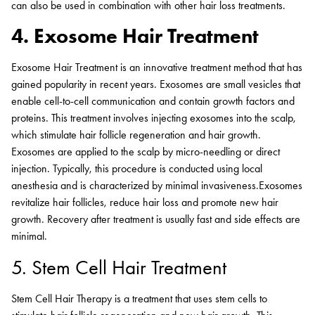
can also be used in combination with other hair loss treatments.
4. Exosome Hair Treatment
Exosome Hair Treatment is an innovative treatment method that has
gained popularity in recent years. Exosomes are small vesicles that
enable cell-to-cell communication and contain growth factors and
proteins. This treatment involves injecting exosomes into the scalp,
which stimulate hair follicle regeneration and hair growth.
Exosomes are applied to the scalp by micro-needling or direct
injection. Typically, this procedure is conducted using local
anesthesia and is characterized by minimal invasiveness.Exosomes
revitalize hair follicles, reduce hair loss and promote new hair
growth. Recovery after treatment is usually fast and side effects are
minimal.
5. Stem Cell Hair Treatment
Stem Cell Hair Therapy is a treatment that uses stem cells to