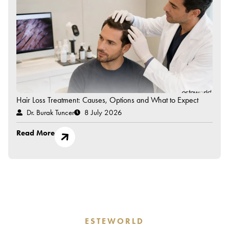
Hair Loss Treatment: Causes, Options and What to Expect
Dr. Burak Tuncer
8 July 2026
Read More
ESTEWORLD