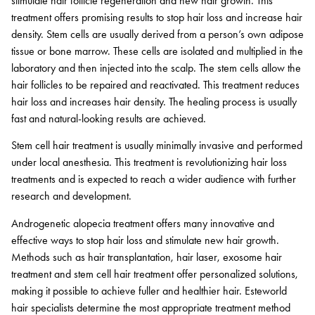
stimulate hair follicle regeneration and new hair growth. This
treatment offers promising results to stop hair loss and increase hair
density. Stem cells are usually derived from a person’s own adipose
tissue or bone marrow. These cells are isolated and multiplied in the
laboratory and then injected into the scalp. The stem cells allow the
hair follicles to be repaired and reactivated. This treatment reduces
hair loss and increases hair density. The healing process is usually
fast and natural-looking results are achieved.
Stem cell hair treatment is usually minimally invasive and performed
under local anesthesia. This treatment is revolutionizing hair loss
treatments and is expected to reach a wider audience with further
research and development.
Androgenetic alopecia treatment offers many innovative and
effective ways to stop hair loss and stimulate new hair growth.
Methods such as hair transplantation, hair laser, exosome hair
treatment and stem cell hair treatment offer personalized solutions,
making it possible to achieve fuller and healthier hair. Esteworld
hair specialists determine the most appropriate treatment method