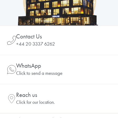
Contact Us
+44 20 3337 6262
WhatsApp
Click to send a message
Reach us
Click for our location.