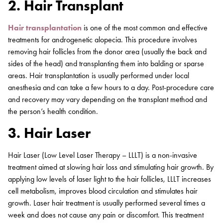
2. Hair Transplant
Hair transplantation
is one of the most common and effective
treatments for androgenetic alopecia. This procedure involves
removing hair follicles from the donor area (usually the back and
sides of the head) and transplanting them into balding or sparse
areas. Hair transplantation is usually performed under local
anesthesia and can take a few hours to a day. Post-procedure care
and recovery may vary depending on the transplant method and
the person’s health condition.
3. Hair Laser
Hair Laser (Low Level Laser Therapy – LLLT) is a non-invasive
treatment aimed at slowing hair loss and stimulating hair growth. By
applying low levels of laser light to the hair follicles, LLLT increases
cell metabolism, improves blood circulation and stimulates hair
growth. Laser hair treatment is usually performed several times a
week and does not cause any pain or discomfort. This treatment