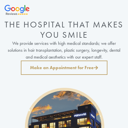
THE HOSPITAL THAT MAKES
YOU SMILE
We provide services with high medical standards; we offer
solutions in hair transplantation, plastic surgery, longevity, dental
and medical aesthetics with our expert staff.
Make an Appointment for Free