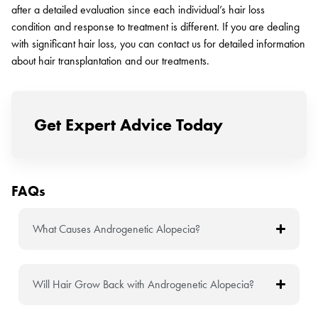
after a detailed evaluation since each individual’s hair loss
condition and response to treatment is different. If you are dealing
with significant hair loss, you can contact us for detailed information
about hair transplantation and our treatments.
Get Expert Advice Today
FAQs
What Causes Androgenetic Alopecia?
Will Hair Grow Back with Androgenetic Alopecia?