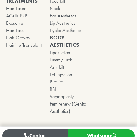
TREATMENTS
Face Lift
Hair Laser
Neck Lift
ACell+ PRP
Ear Aesthetics
Exosome
Lip Aesthetics
Hair Loss
Eyelid Aesthetics
BODY
Hair Growth
AESTHETICS
Hairline Transplant
Liposuction
Tummy Tuck
Arm Lift
Fat Injection
Butt Lift
BBL
Vaginoplasty
Femirenew (Genital
Aesthetics)
Contact
Whatsapp