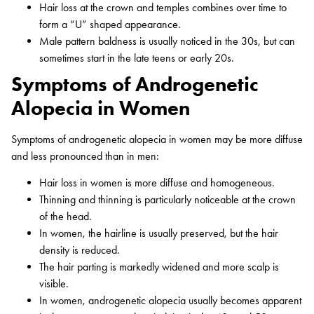
Hair loss at the crown and temples combines over time to
form a “U” shaped appearance.
Male pattern baldness is usually noticed in the 30s, but can
sometimes start in the late teens or early 20s.
Symptoms of Androgenetic
Alopecia in Women
Symptoms of androgenetic alopecia in women may be more diffuse
and less pronounced than in men:
Hair loss in women is more diffuse and homogeneous.
Thinning and thinning is particularly noticeable at the crown
of the head.
In women, the hairline is usually preserved, but the hair
density is reduced.
The hair parting is markedly widened and more scalp is
visible.
In women, androgenetic alopecia usually becomes apparent