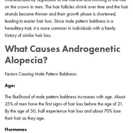
on the crown in men. The hair follicles shrink over time and the hair
strands become thinner and their growth phase is shortened,
leading to easier hair loss. Since male pattern baldness is a
hereditary trait, it is more common in individuals with a family
history of similar hair loss.
What Causes Androgenetic
Alopecia?
Factors Causing Male Pattern Baldness:
Age:
The likelihood of male pattern baldness increases with age. About
25% of men have the first signs of hair loss before the age of 21.
By the age of 50, half experience hair loss and about 70% lose
their hair as they age.
Hormones