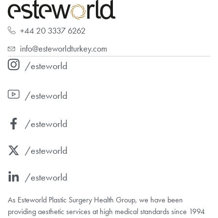
+44 20 3337 6262
info@esteworldturkey.com
/esteworld
/esteworld
/esteworld
/esteworld
/esteworld
As Esteworld Plastic Surgery Health Group, we have been
providing aesthetic services at high medical standards since 1994