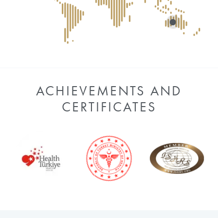
ACHIEVEMENTS AND
CERTIFICATES