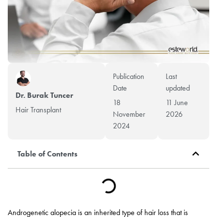
Publication
Last
Date
updated
Dr. Burak Tuncer
18
11 June
Hair Transplant
November
2026
2024
Table of Contents
Androgenetic alopecia is an inherited type of hair loss that is