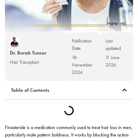
Publication
Last
Date
updated
Dr. Burak Tuncer
18
11 June
Hair Transplant
November
2026
2024
Table of Contents
Finasteride is a medication commonly used to treat hair loss in men,
particularly male pattern baldness. It works by blocking the action