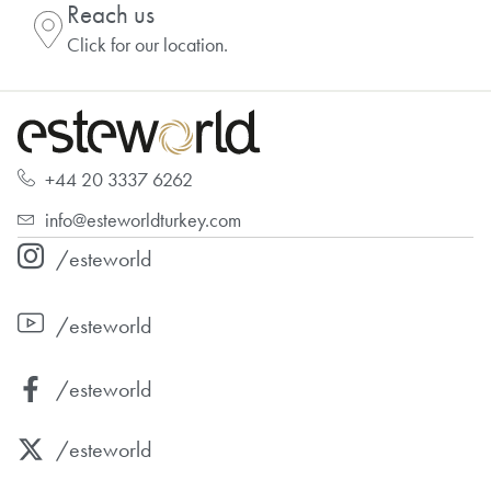
Reach us
Click for our location.
+44 20 3337 6262
info@esteworldturkey.com
/esteworld
/esteworld
/esteworld
/esteworld