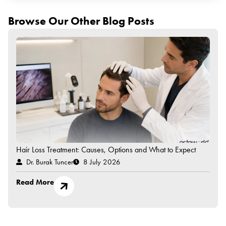
Browse Our Other Blog Posts
Hair Loss Treatment: Causes, Options and What to Expect
Dr. Burak Tuncer
8 July 2026
Read More