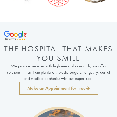
THE HOSPITAL THAT MAKES
YOU SMILE
We provide services with high medical standards; we offer
solutions in hair transplantation, plastic surgery, longevity, dental
and medical aesthetics with our expert staff.
Make an Appointment for Free