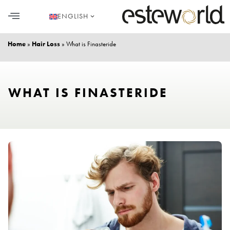
ENGLISH
HAIR TRANSPLANT
PLASTIC SURGERY
DENTAL AESTHETICS
Home
»
Hair Loss
»
What is Finasteride
WHAT IS FINASTERIDE