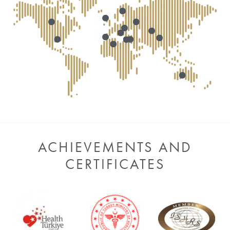
ACHIEVEMENTS AND
CERTIFICATES