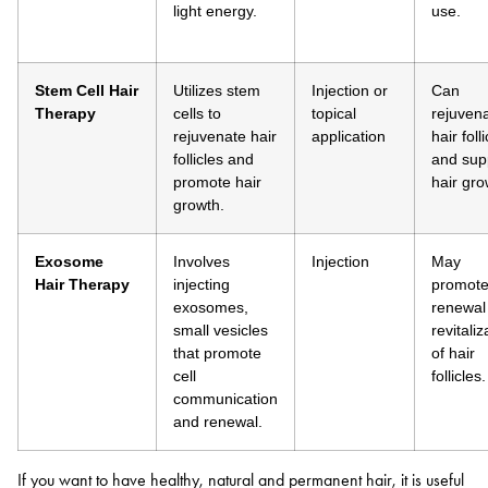
light energy.
use.
Stem Cell Hair
Utilizes stem
Injection or
Can
Therapy
cells to
topical
rejuven
rejuvenate hair
application
hair foll
follicles and
and sup
promote hair
hair gro
growth.
Exosome
Involves
Injection
May
Hair
Therapy
injecting
promote 
exosomes,
renewal
small vesicles
revitaliz
that promote
of hair
cell
follicles.
communication
and renewal.
If you want to have healthy, natural and permanent hair, it is useful