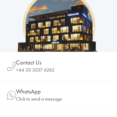
Contact Us
+44 20 3337 6262
WhatsApp
Click to send a message