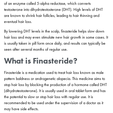
of an enzyme called 5-alpha reductase, which converts
testosterone into dihydrotestosterone (DHT). High levels of DHT
are known to shrink hair follicles, leading to hair thinning and
eventual hair loss.
By lowering DHT levels in the scalp, finasteride helps slow down
hair loss and may even stimulate new hair growth in some cases. It
is usually taken in pill form once daily, and results can typically be
seen after several months of regular use.
What is Finasteride?
Finasteride is a medication used to treat hair loss known as male
pattern baldness or androgenetic alopecia. This medicine aims to
stop hair loss by blocking the production of a hormone called DHT
(dihydrotestosterone). It is usually used in oral tablet form and has
the potential to slow or stop hair loss with regular use. It is
recommended to be used under the supervision of a doctor as it
may have side effects.