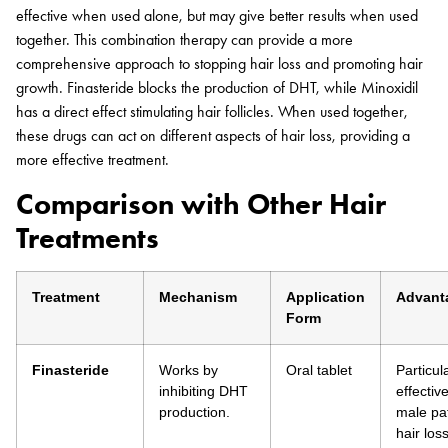
effective when used alone, but may give better results when used
together. This combination therapy can provide a more
comprehensive approach to stopping hair loss and promoting hair
growth. Finasteride blocks the production of DHT, while Minoxidil
has a direct effect stimulating hair follicles. When used together,
these drugs can act on different aspects of hair loss, providing a
more effective treatment.
Comparison with Other Hair
Treatments
Treatment
Mechanism
Application
Advant
Form
Finasteride
Works by
Oral tablet
Particul
inhibiting DHT
effective
production.
male pa
hair loss