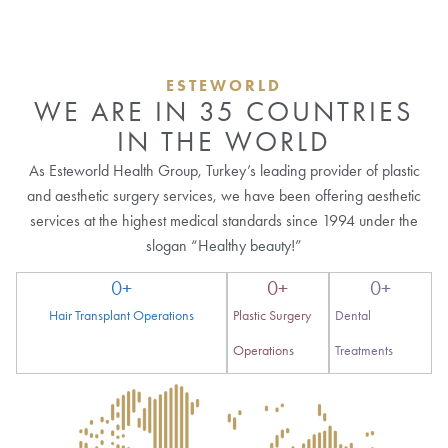
ESTEWORLD
WE ARE IN 35 COUNTRIES
IN THE WORLD
As Esteworld Health Group, Turkey’s leading provider of plastic
and aesthetic surgery services, we have been offering aesthetic
services at the highest medical standards since 1994 under the
slogan “Healthy beauty!”
0
+
0
+
0
+
Hair Transplant Operations
Plastic Surgery
Dental
Operations
Treatments