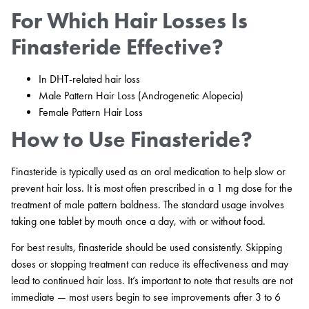
For Which Hair Losses Is
Finasteride Effective?
In DHT-related hair loss
Male Pattern Hair Loss (Androgenetic Alopecia)
Female Pattern Hair Loss
How to Use Finasteride?
Finasteride is typically used as an oral medication to help slow or
prevent hair loss. It is most often prescribed in a 1 mg dose for the
treatment of male pattern baldness. The standard usage involves
taking one tablet by mouth once a day, with or without food.
For best results, finasteride should be used consistently. Skipping
doses or stopping treatment can reduce its effectiveness and may
lead to continued hair loss. It’s important to note that results are not
immediate — most users begin to see improvements after 3 to 6