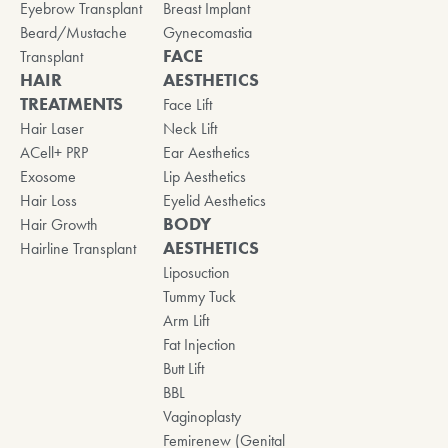
Eyebrow Transplant
Breast Implant
Beard/Mustache
Gynecomastia
FACE
Transplant
HAIR
AESTHETICS
TREATMENTS
Face Lift
Hair Laser
Neck Lift
ACell+ PRP
Ear Aesthetics
Exosome
Lip Aesthetics
Hair Loss
Eyelid Aesthetics
BODY
Hair Growth
AESTHETICS
Hairline Transplant
Liposuction
Tummy Tuck
Arm Lift
Fat Injection
Butt Lift
BBL
Vaginoplasty
Femirenew (Genital