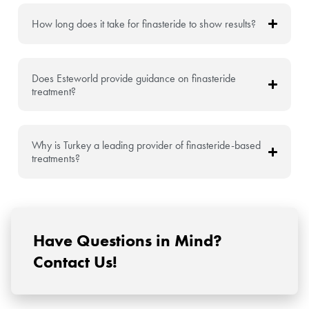
How long does it take for finasteride to show results?
Does Esteworld provide guidance on finasteride
treatment?
Why is Turkey a leading provider of finasteride-based
treatments?
Have Questions in Mind?
Contact Us!