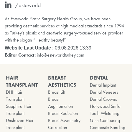
/esteworld
As Esteworld Plastic Surgery Health Group, we have been
providing aesthetic services at high medical standards since 1994
as Turkey's plastic and aesthetic surgery-focused service provider
with the slogan “Healthy beauty!”
Website Last Update :
06.08.2026 13:39
Editor Contact:
info@esteworldturkey.com
HAIR
BREAST
DENTAL
TRANSPLANT
AESTHETICS
Dental Implant
DHI Hair
Breast Lift
Dental Veneers
Transplant
Breast
Dental Crowns
Sapphire Hair
Augmentation
Hollywood Smile
Transplant
Breast Reduction
Teeth Whitening
Unshaven Hair
Breast Asymmetry
Gum Contouring
Transplant
Correction
Composite Bonding