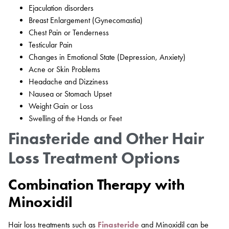
Ejaculation disorders
Breast Enlargement (Gynecomastia)
Chest Pain or Tenderness
Testicular Pain
Changes in Emotional State (Depression, Anxiety)
Acne or Skin Problems
Headache and Dizziness
Nausea or Stomach Upset
Weight Gain or Loss
Swelling of the Hands or Feet
Finasteride and Other Hair
Loss Treatment Options
Combination Therapy with
Minoxidil
Hair loss treatments such as
Finasteride
and Minoxidil can be