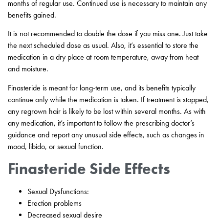
months of regular use. Continued use is necessary to maintain any
benefits gained.
It is not recommended to double the dose if you miss one. Just take
the next scheduled dose as usual. Also, it’s essential to store the
medication in a dry place at room temperature, away from heat
and moisture.
Finasteride is meant for long-term use, and its benefits typically
continue only while the medication is taken. If treatment is stopped,
any regrown hair is likely to be lost within several months. As with
any medication, it’s important to follow the prescribing doctor’s
guidance and report any unusual side effects, such as changes in
mood, libido, or sexual function.
Finasteride Side Effects
Sexual Dysfunctions:
Erection problems
Decreased sexual desire