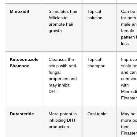
Minoxidil
Stimulates hair
Topical
Can be 
follicles to
solution
for both
promote hair
male an
growth.
female
pattern 
loss.
Ketoconazole
Cleanses the
Topical
Improve
Shampoo
scalp with anti-
shampoo
scalp he
fungal
and can
properties and
combin
may inhibit
with
DHT.
Minoxidi
Finaster
Dutasteride
More potent in
Oral tablet
May be
inhibiting DHT
more po
production.
than
Finaster