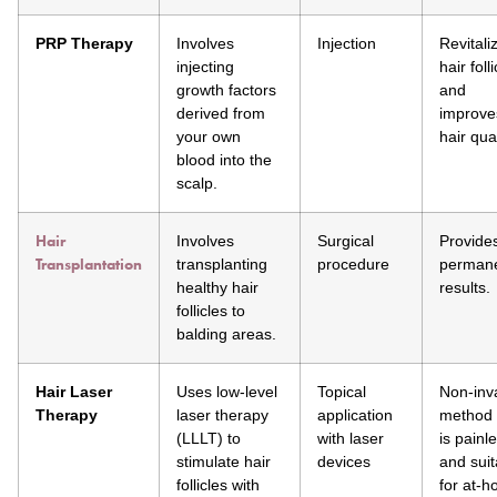
PRP Therapy
Involves
Injection
Revitali
injecting
hair foll
growth factors
and
derived from
improve
your own
hair qual
blood into the
scalp.
Hair
Involves
Surgical
Provide
Transplantation
transplanting
procedure
perman
healthy hair
results.
follicles to
balding areas.
Hair Laser
Uses low-level
Topical
Non-inv
Therapy
laser therapy
application
method 
(LLLT) to
with laser
is painl
stimulate hair
devices
and suit
follicles with
for at-