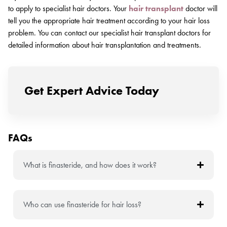
to apply to specialist hair doctors. Your
hair transplant
doctor will
tell you the appropriate hair treatment according to your hair loss
problem. You can contact our specialist hair transplant doctors for
detailed information about hair transplantation and treatments.
Get Expert Advice Today
FAQs
What is finasteride, and how does it work?
Who can use finasteride for hair loss?