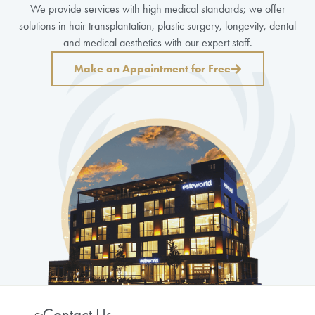
We provide services with high medical standards; we offer
solutions in hair transplantation, plastic surgery, longevity, dental
and medical aesthetics with our expert staff.
Make an Appointment for Free
Contact Us