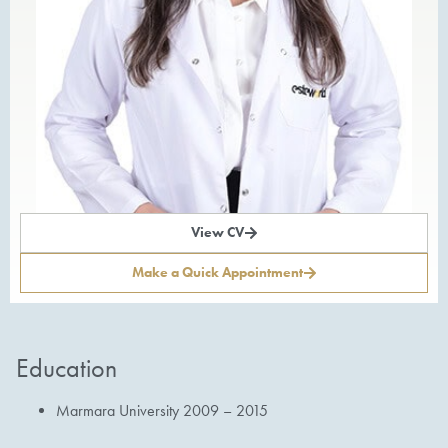
View CV
Make a Quick Appointment
Education
Marmara University 2009 – 2015