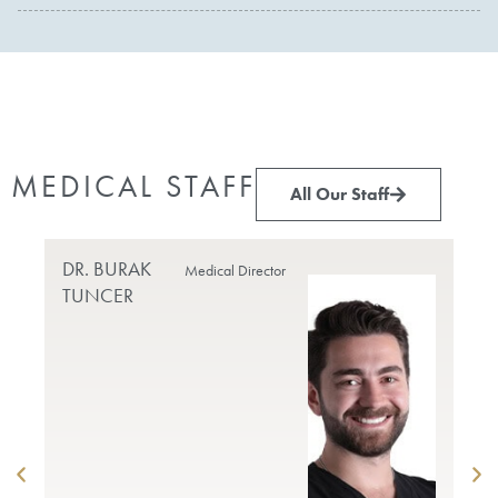
MEDICAL STAFF
All Our Staff
DR. BURAK
PR
Medical Director
TUNCER
DO