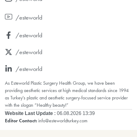
/esteworld
/esteworld
/esteworld
/esteworld
As Esteworld Plastic Surgery Health Group, we have been
providing aesthetic services at high medical standards since 1994
as Turkey's plastic and aesthetic surgery-focused service provider
with the slogan “Healthy beauty!”
Website Last Update :
06.08.2026 13:39
Editor Contact:
info@esteworldturkey.com