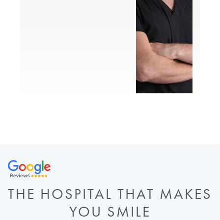
THE HOSPITAL THAT MAKES
YOU SMILE