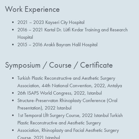
Work Experience
2021 – 2023 Kayseri City Hospital
2016 – 2021 Kartal Dr. Lütfi Kırdar Training and Research
Hospital
2015 – 2016 Araklı Bayram Halil Hospital
Symposium / Course / Certificate
Turkish Plastic Reconstructive and Aesthetic Surgery
Association, 44th National Convention, 2022, Antalya
26th ISAPS World Congress, 2022, Istanbul
Structure-Preservaton Rhinoplasty Conference (Oral
Presentation), 2022 Istanbul
1st Temporal Lİft Surgery Course, 2022 Istanbul Turkish
Plastic Reconstructive and Aesthetic Surgery
Association, Rhinoplasty and Facial Aesthetic Surgery
Course, 2021 Istanbul