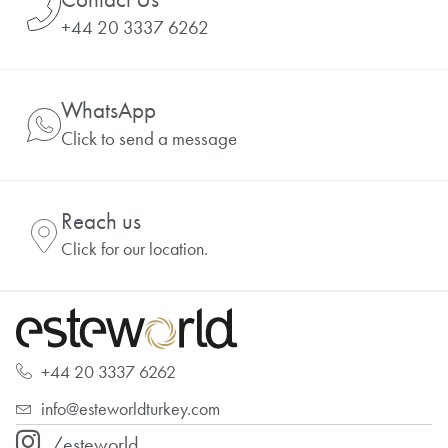
+44 20 3337 6262
WhatsApp
Click to send a message
Reach us
Click for our location.
+44 20 3337 6262
info@esteworldturkey.com
/esteworld