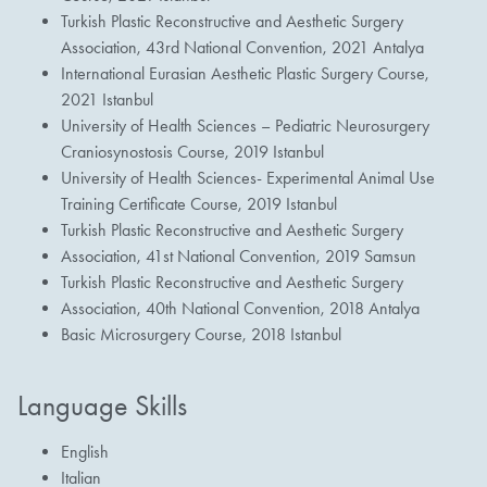
Turkish Plastic Reconstructive and Aesthetic Surgery
Association, 43rd National Convention, 2021 Antalya
International Eurasian Aesthetic Plastic Surgery Course,
2021 Istanbul
University of Health Sciences – Pediatric Neurosurgery
Craniosynostosis Course, 2019 Istanbul
University of Health Sciences- Experimental Animal Use
Training Certificate Course, 2019 Istanbul
Turkish Plastic Reconstructive and Aesthetic Surgery
Association, 41st National Convention, 2019 Samsun
Turkish Plastic Reconstructive and Aesthetic Surgery
Association, 40th National Convention, 2018 Antalya
Basic Microsurgery Course, 2018 Istanbul
Language Skills
English
Italian