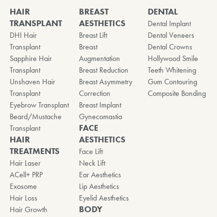
HAIR
BREAST
DENTAL
TRANSPLANT
AESTHETICS
Dental Implant
DHI Hair
Breast Lift
Dental Veneers
Transplant
Breast
Dental Crowns
Sapphire Hair
Augmentation
Hollywood Smile
Transplant
Breast Reduction
Teeth Whitening
Unshaven Hair
Breast Asymmetry
Gum Contouring
Transplant
Correction
Composite Bonding
Eyebrow Transplant
Breast Implant
Beard/Mustache
Gynecomastia
FACE
Transplant
HAIR
AESTHETICS
TREATMENTS
Face Lift
Hair Laser
Neck Lift
ACell+ PRP
Ear Aesthetics
Exosome
Lip Aesthetics
Hair Loss
Eyelid Aesthetics
BODY
Hair Growth