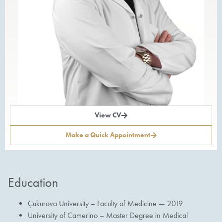
View CV
Make a Quick Appointment
Education
Çukurova University – Faculty of Medicine — 2019
University of Camerino – Master Degree in Medical