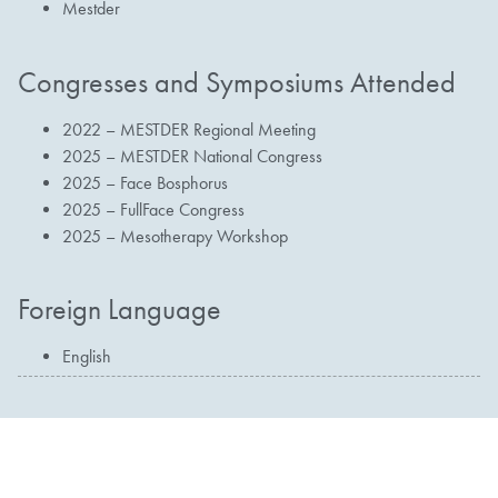
Mestder
Congresses and Symposiums Attended
2022 – MESTDER Regional Meeting
2025 – MESTDER National Congress
2025 – Face Bosphorus
2025 – FullFace Congress
2025 – Mesotherapy Workshop
Foreign Language
English