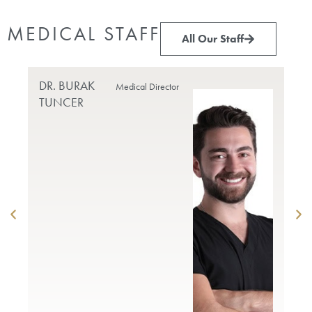
MEDICAL STAFF
All Our Staff
DR. BURAK
PR
Medical Director
TUNCER
DO