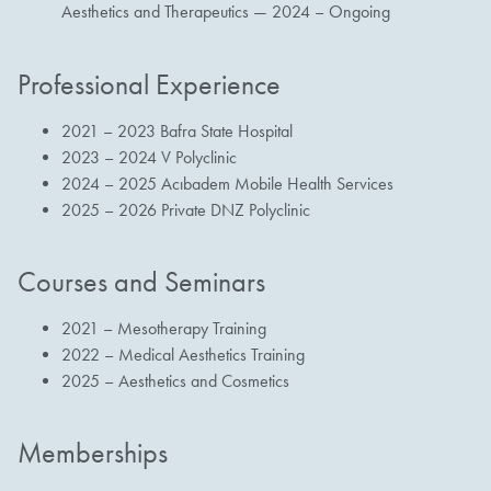
Aesthetics and Therapeutics — 2024 – Ongoing
Professional Experience
2021 – 2023 Bafra State Hospital
2023 – 2024 V Polyclinic
2024 – 2025 Acıbadem Mobile Health Services
2025 – 2026 Private DNZ Polyclinic
Courses and Seminars
2021 – Mesotherapy Training
2022 – Medical Aesthetics Training
2025 – Aesthetics and Cosmetics
Memberships