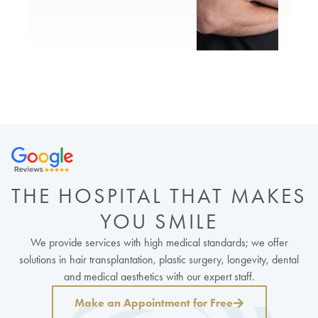
THE HOSPITAL THAT MAKES
YOU SMILE
We provide services with high medical standards; we offer
solutions in hair transplantation, plastic surgery, longevity, dental
and medical aesthetics with our expert staff.
Make an Appointment for Free