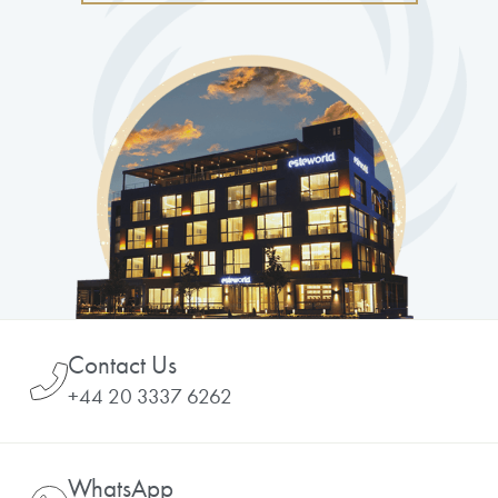
Contact Us
+44 20 3337 6262
WhatsApp