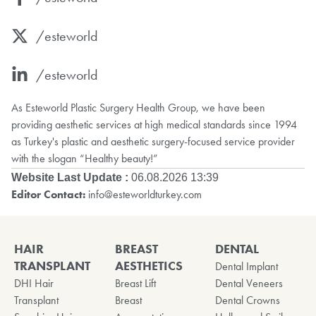
/esteworld
/esteworld
As Esteworld Plastic Surgery Health Group, we have been
providing aesthetic services at high medical standards since 1994
as Turkey's plastic and aesthetic surgery-focused service provider
with the slogan “Healthy beauty!”
Website Last Update :
06.08.2026 13:39
Editor Contact:
info@esteworldturkey.com
HAIR
BREAST
DENTAL
TRANSPLANT
AESTHETICS
Dental Implant
DHI Hair
Breast Lift
Dental Veneers
Transplant
Breast
Dental Crowns