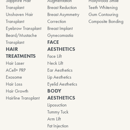
Sapphire Hair
Augmentation
Hollywood Smile
Transplant
Breast Reduction
Teeth Whitening
Unshaven Hair
Breast Asymmetry
Gum Contouring
Transplant
Correction
Composite Bonding
Eyebrow Transplant
Breast Implant
Beard/Mustache
Gynecomastia
FACE
Transplant
HAIR
AESTHETICS
TREATMENTS
Face Lift
Hair Laser
Neck Lift
ACell+ PRP
Ear Aesthetics
Exosome
Lip Aesthetics
Hair Loss
Eyelid Aesthetics
BODY
Hair Growth
AESTHETICS
Hairline Transplant
Liposuction
Tummy Tuck
Arm Lift
Fat Injection