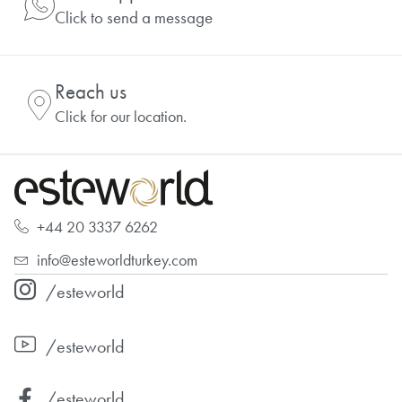
Click to send a message
Reach us
Click for our location.
+44 20 3337 6262
info@esteworldturkey.com
/esteworld
/esteworld
/esteworld