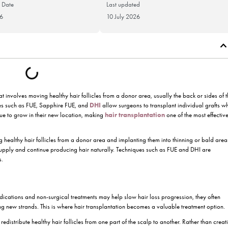
Publication Date
Last updat
2 June 2026
10 July 20