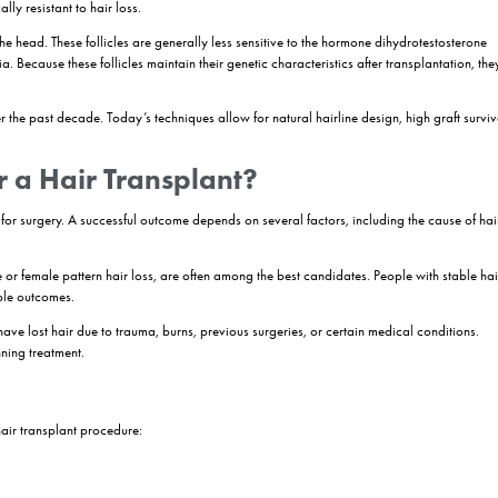
ation procedure that involves moving healthy hair follicles from a donor
ss. Modern techniques such as FUE, Sapphire FUE, and
DHI
allow surgeon
d follicles continue to grow in their new location, making
hair trans
iencing hair loss.
ork by extracting healthy hair follicles from a donor area and implant
 establish a blood supply and continue producing hair naturally. Techn
ng-lasting results.
plant?
ldwide. While medications and non-surgical treatments may help slow h
e stopped producing new strands. This is where hair transplantation be
dure designed to redistribute healthy hair follicles from one part of the
s that are genetically resistant to hair loss.
k and sides of the head. These follicles are generally less sensitive 
ogenetic alopecia. Because these follicles maintain their genetic charac