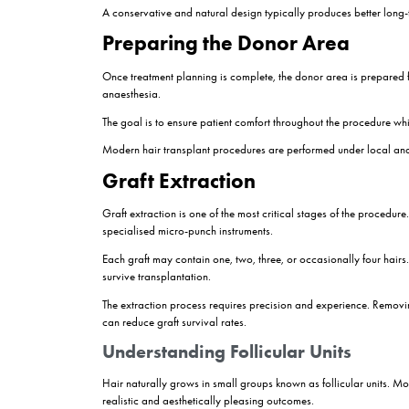
Hair characteristics such as thickness and 
Age and future hair loss pattern
Overall health condition
Realistic expectations regarding results
A thorough assessment helps determine whether 
How Do Hair Transpl
Many people understand the general concept of m
Understanding each stage can make the process e
Consultation and Hair A
Every successful hair transplant begins with a de
discusses the patient’s goals.
Hairline planning is one of the most important a
natural appearance over time.
Photographs and scalp analysis may be performed