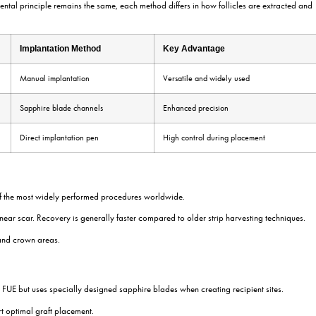
onally four hairs. Preserving the health of these grafts is essential b
experience. Removing too many follicles from one area can affect dono
its
llicular units. Modern transplantation techniques preserve these natur
 while multi-hair grafts may be placed further behind to increase density
ated in the thinning or bald area.
g. The surgeon carefully determines the angle, direction, and density of 
 high-quality grafts may appear unnatural if recipient sites are created