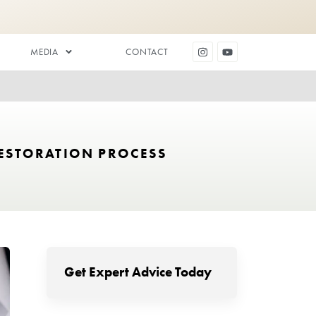
DENTAL AESTHETICS
MEDIA
 TO THE HAIR RESTORATION PR