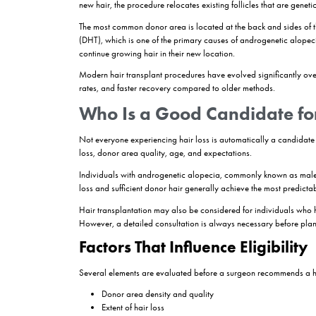
Hair transplantation
is a surgical hair restor
scalp, to areas affected by thinning or hair lo
preserving a natural appearance. The transplante
long-term solutions for suitable candidates exper
How do hair transplants work? Hair transplants w
of the scalp. Once transplanted, these follicles
commonly used to achieve natural-looking and lo
What Is a Hair Trans
Hair loss affects millions of men and women wor
cannot restore hair in areas where follicles hav
A
hair transplant
is a minimally invasive proce
new hair, the procedure relocates existing follicle
The most common donor area is located at the bac
(DHT), which is one of the primary causes of andr
continue growing hair in their new location.