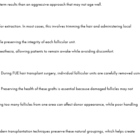
texture
surgery is the most appropriate solution and which technique may pro
ants Work Step by Step?
oving hair follicles, but they are often curious about what actually 
asier to follow and help patients feel more comfortable about treatm
nalysis
tailed consultation. During this stage, the surgeon evaluates the scalp
spects of treatment. A well-designed hairline should complement facial
 to assess current hair loss and estimate the number of grafts require