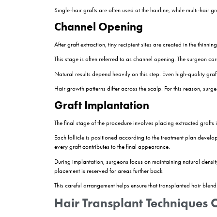
Why Planning Matters
The consultation stage is not simply about deter
in non-transplanted areas, so surgeons often pla
A conservative and natural design typically pro
Preparing the Donor A
Once treatment planning is complete, the donor a
anaesthesia.
The goal is to ensure patient comfort throughout t
Modern hair transplant procedures are performe
Graft Extraction
Graft extraction is one of the most critical stage
specialised micro-punch instruments.