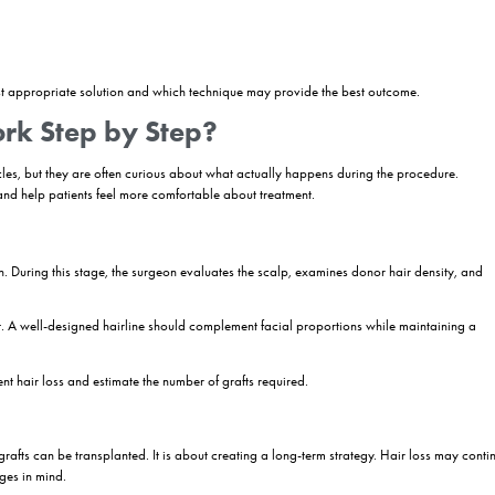
ignificantly over the past decade. Today’s techniques allow for natura
ethods.
date for a Hair Transplant?
ally a candidate for surgery. A successful outcome depends on several 
y known as male or female pattern hair loss, are often among the best
 the most predictable outcomes.
individuals who have lost hair due to trauma, burns, previous surgeries
ssary before planning treatment.
igibility
n recommends a hair transplant procedure: