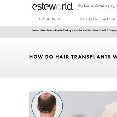
Our Doctor
ABOUT US
HAIR T
Home
»
Hair Transplant in Turkey
»
How Do Hair Transp
HOW DO HAIR TRANSP