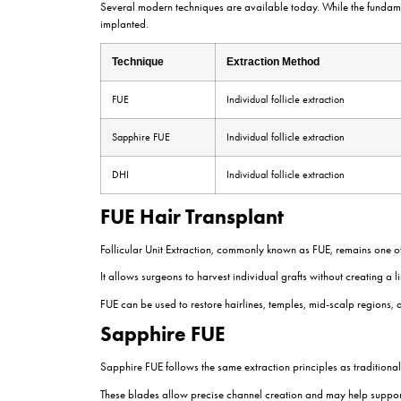
Each graft may contain one, two, three, or occasi
survive transplantation.
The extraction process requires precision and 
can reduce graft survival rates.
Understanding Follicular Un
Hair naturally grows in small groups known as fo
realistic and aesthetically pleasing outcomes.
Single-hair grafts are often used at the hairline,
Channel Opening
After graft extraction, tiny recipient sites are cre
This stage is often referred to as channel openin
Natural results depend heavily on this step. Even