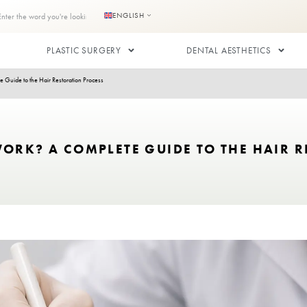
s
Contact us
ENGLISH
RANSPLANT
PLASTIC SURGERY
lants Work? A Complete Guide to the Hair Restoration Process
LANTS WORK? A COMPLETE GUIDE