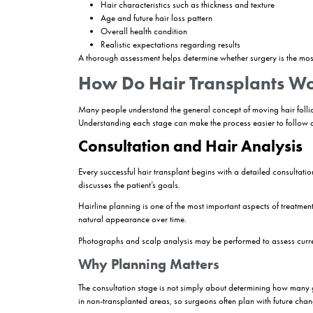
Modern hair transplant procedures have evolved s
rates, and faster recovery compared to older m
Who Is a Good Candi
Not everyone experiencing hair loss is automatic
loss, donor area quality, age, and expectations.
Individuals with androgenetic alopecia, commonl
loss and sufficient donor hair generally achieve
Hair transplantation may also be considered for 
However, a detailed consultation is always nece
Factors That Influence El
Several elements are evaluated before a surgeo
Donor area density and quality
Extent of hair loss