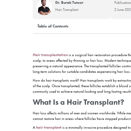
Dr. Burak Tuncer
Hair Transplant
Table of Contents