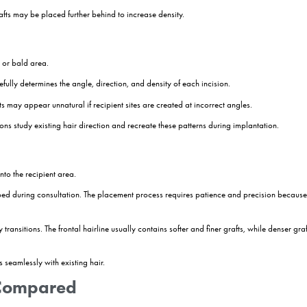
mining how many grafts can be transplanted. It is about creating a long
n with future changes in mind.
duces better long-term results than an aggressive approach that may n
rea
rea is prepared for extraction. In most cases, this involves trimming th
he procedure while preserving the integrity of each follicular unit.
d under local anaesthesia, allowing patients to remain awake while a
s of the procedure. During FUE hair transplant surgery, individual follic