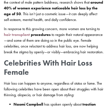
the context of male pattern baldness, research shows that
around
40% of women experience noticeable hair loss by the
age of 50
. This isn’t just a cosmetic issue—it can deeply affect
self-esteem, mental health, and daily confidence.
In response to this growing concern, more women are turning to
hair transplant
procedures
to regain their natural appearance
—and some of them are doing so in the public eye. Female
celebrities, once reluctant to address hair loss, are now helping
break the stigma by openly—or visibly—embracing hair restoration.
Celebrities With Hair Loss
Female
Hair loss can happen to anyone, regardless of status or fame. The
following celebrities have been open about their struggles with hair
thinning, alopecia, or hair damage from styling:
Naomi Campbell
has spoken openly about
traction