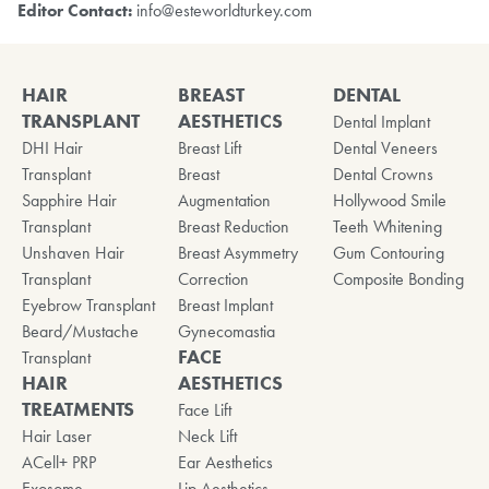
Editor Contact:
info@esteworldturkey.com
HAIR
BREAST
DENTAL
TRANSPLANT
AESTHETICS
Dental Implant
DHI Hair
Breast Lift
Dental Veneers
Transplant
Breast
Dental Crowns
Sapphire Hair
Augmentation
Hollywood Smile
Transplant
Breast Reduction
Teeth Whitening
Unshaven Hair
Breast Asymmetry
Gum Contouring
Transplant
Correction
Composite Bonding
Eyebrow Transplant
Breast Implant
Beard/Mustache
Gynecomastia
FACE
Transplant
HAIR
AESTHETICS
TREATMENTS
Face Lift
Hair Laser
Neck Lift
ACell+ PRP
Ear Aesthetics
Exosome
Lip Aesthetics