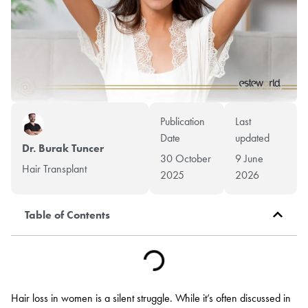
Publication
Last
Date
updated
Dr. Burak Tuncer
30 October
9 June
Hair Transplant
2025
2026
Table of Contents
Hair loss in women is a silent struggle. While it’s often discussed in