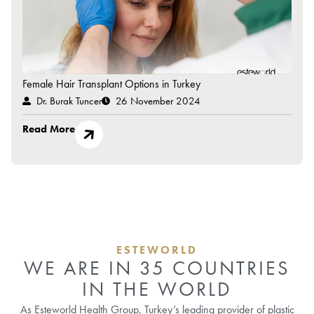
Female Hair Transplant Options in Turkey
Dr. Burak Tuncer
26 November 2024
Read More
ESTEWORLD
WE ARE IN 35 COUNTRIES
IN THE WORLD
As Esteworld Health Group, Turkey’s leading provider of plastic