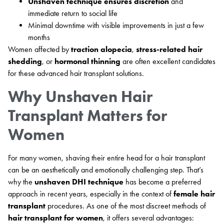
Unshaven technique ensures discretion
and
immediate return to social life
Minimal downtime with visible improvements in just a few
months
Women affected by
traction alopecia
,
stress-related hair
shedding
, or
hormonal thinning
are often excellent candidates
for these advanced hair transplant solutions.
Why Unshaven Hair
Transplant Matters for
Women
For many women, shaving their entire head for a hair transplant
can be an aesthetically and emotionally challenging step. That’s
why the
unshaven DHI technique
has become a preferred
approach in recent years, especially in the context of
female hair
transplant
procedures. As one of the most discreet methods of
hair transplant for women
, it offers several advantages: