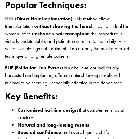
Popular Techniques:
DHI
(Direct Hair Implantation):
This method allows
transplantation
without shaving the head
, making it ideal for
women. With
unshaven hair transplant
, the procedure is
virtually undetectable, and patients can return to their daily lives
without visible signs of treatment. It is currently the most preferred
technique among female patients.
FUE (Follicular Unit Extraction):
Follicles are individually
harvested and implanted, offering natural-looking results with
minimal to no scarring—especially effective in the donor area.
Key Benefits:
Customised hairline design
that complements facial
structure
Natural and long-lasting results
Boosted confidence
and overall quality of life