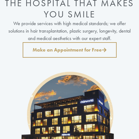
THE HOSPITAL THAT MAKES
YOU SMILE
We provide services with high medical standards; we offer
solutions in hair transplantation, plastic surgery, longevity, dental
and medical aesthetics with our expert staff.
Make an Appointment for Free