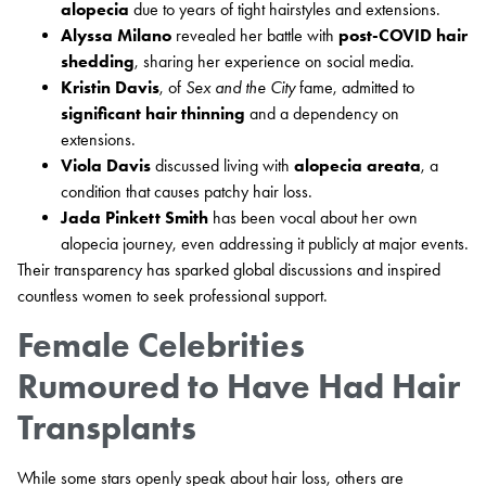
alopecia
due to years of tight hairstyles and extensions.
Alyssa Milano
revealed her battle with
post-COVID hair
shedding
, sharing her experience on social media.
Kristin Davis
, of
Sex and the City
fame, admitted to
significant hair thinning
and a dependency on
extensions.
Viola Davis
discussed living with
alopecia areata
, a
condition that causes patchy hair loss.
Jada Pinkett Smith
has been vocal about her own
alopecia journey, even addressing it publicly at major events.
Their transparency has sparked global discussions and inspired
countless women to seek professional support.
Female Celebrities
Rumoured to Have Had Hair
Transplants
While some stars openly speak about hair loss, others are