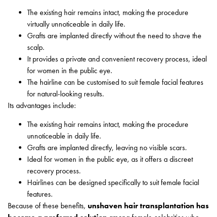
The existing hair remains intact, making the procedure
virtually unnoticeable in daily life.
Grafts are implanted directly without the need to shave the
scalp.
It provides a private and convenient recovery process, ideal
for women in the public eye.
The hairline can be customised to suit female facial features
for natural-looking results.
Its advantages include:
The existing hair remains intact, making the procedure
unnoticeable in daily life.
Grafts are implanted directly, leaving no visible scars.
Ideal for women in the public eye, as it offers a discreet
recovery process.
Hairlines can be designed specifically to suit female facial
features.
Because of these benefits,
unshaven hair transplantation has