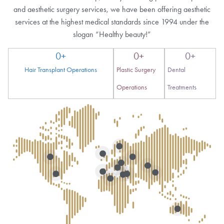
and aesthetic surgery services, we have been offering aesthetic
services at the highest medical standards since 1994 under the
slogan “Healthy beauty!”
0
+
0
+
0
+
Hair Transplant Operations
Plastic Surgery
Dental
Operations
Treatments