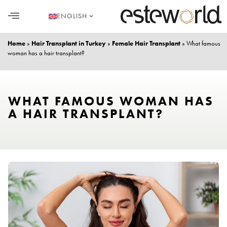
ENGLISH
HAIR TRANSPLANT
PLASTIC SURGERY
DENTAL AESTHETICS
Home
»
Hair Transplant in Turkey
»
Female Hair Transplant
»
What famous
woman has a hair transplant?
WHAT FAMOUS WOMAN HAS
A HAIR TRANSPLANT?