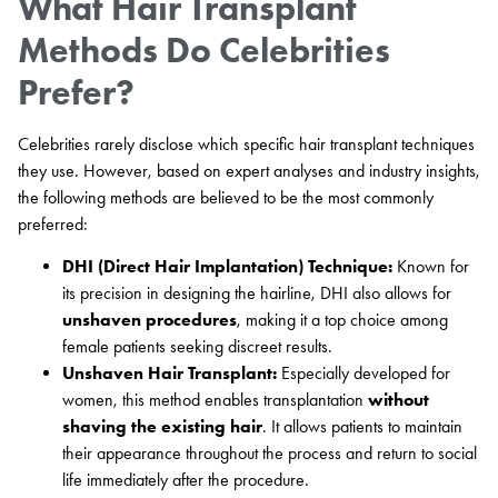
What Hair Transplant
Methods Do Celebrities
Prefer?
Celebrities rarely disclose which specific hair transplant techniques
they use. However, based on expert analyses and industry insights,
the following methods are believed to be the most commonly
preferred:
DHI (Direct Hair Implantation) Technique:
Known for
its precision in designing the hairline, DHI also allows for
unshaven procedures
, making it a top choice among
female patients seeking discreet results.
Unshaven Hair Transplant:
Especially developed for
women, this method enables transplantation
without
shaving the existing hair
. It allows patients to maintain
their appearance throughout the process and return to social
life immediately after the procedure.