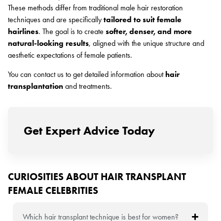
These methods differ from traditional male hair restoration
techniques and are specifically
tailored to suit female
hairlines
. The goal is to create
softer, denser, and more
natural-looking results
, aligned with the unique structure and
aesthetic expectations of female patients.
You can contact us to get detailed information about
hair
transplantation
and treatments.
Get Expert Advice Today
CURIOSITIES ABOUT HAIR TRANSPLANT
FEMALE CELEBRITIES
Which hair transplant technique is best for women?