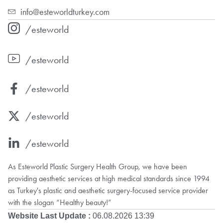
info@esteworldturkey.com
/esteworld
/esteworld
/esteworld
/esteworld
/esteworld
As Esteworld Plastic Surgery Health Group, we have been
providing aesthetic services at high medical standards since 1994
as Turkey's plastic and aesthetic surgery-focused service provider
with the slogan “Healthy beauty!”
Website Last Update :
06.08.2026 13:39