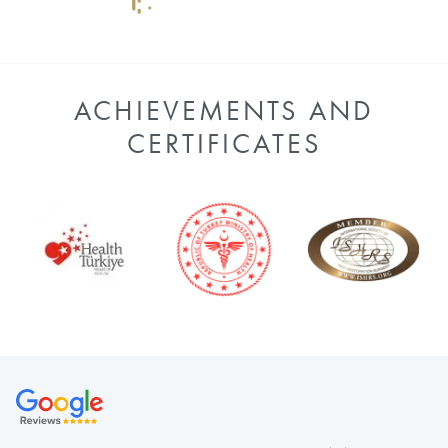
ACHIEVEMENTS AND
CERTIFICATES