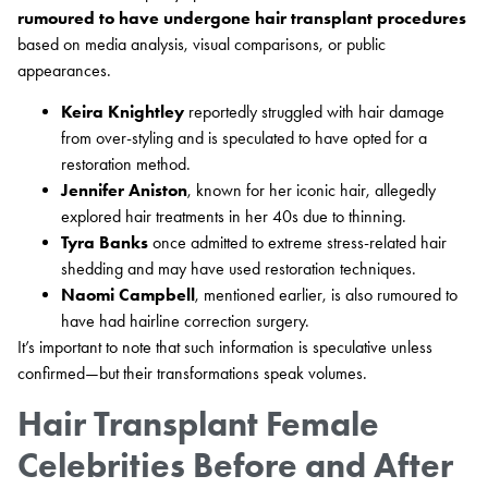
rumoured to have undergone hair transplant procedures
based on media analysis, visual comparisons, or public
appearances.
Keira Knightley
reportedly struggled with hair damage
from over-styling and is speculated to have opted for a
restoration method.
Jennifer Aniston
, known for her iconic hair, allegedly
explored hair treatments in her 40s due to thinning.
Tyra Banks
once admitted to extreme stress-related hair
shedding and may have used restoration techniques.
Naomi Campbell
, mentioned earlier, is also rumoured to
have had hairline correction surgery.
It’s important to note that such information is speculative unless
confirmed—but their transformations speak volumes.
Hair Transplant Female
Celebrities Before and After