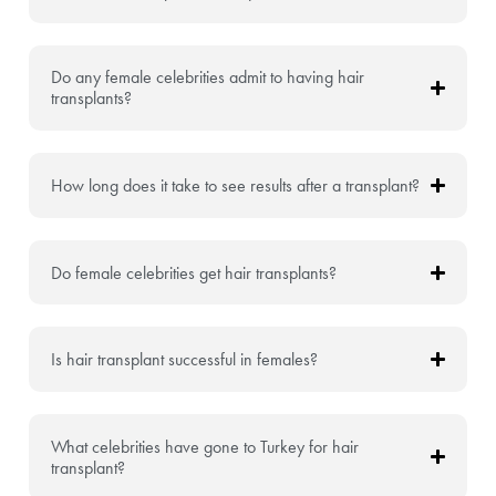
Do any female celebrities admit to having hair
transplants?
How long does it take to see results after a transplant?
Do female celebrities get hair transplants?
Is hair transplant successful in females?
What celebrities have gone to Turkey for hair
transplant?