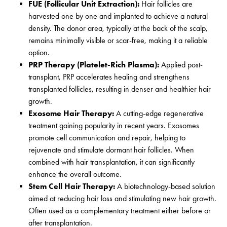
FUE (Follicular Unit Extraction):
Hair follicles are
harvested one by one and implanted to achieve a natural
density. The donor area, typically at the back of the scalp,
remains minimally visible or scar-free, making it a reliable
option.
PRP Therapy (Platelet-Rich Plasma):
Applied post-
transplant, PRP accelerates healing and strengthens
transplanted follicles, resulting in denser and healthier hair
growth.
Exosome Hair Therapy:
A cutting-edge regenerative
treatment gaining popularity in recent years. Exosomes
promote cell communication and repair, helping to
rejuvenate and stimulate dormant hair follicles. When
combined with hair transplantation, it can significantly
enhance the overall outcome.
Stem Cell Hair Therapy:
A biotechnology-based solution
aimed at reducing hair loss and stimulating new hair growth.
Often used as a complementary treatment either before or
after transplantation.