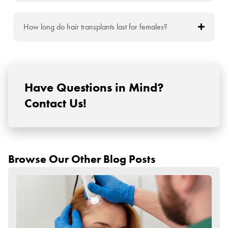
How long do hair transplants last for females?
Have Questions in Mind?
Contact Us!
Browse Our Other Blog Posts