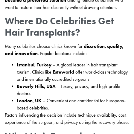
become a preferred solution
among female celebrities who
want to restore their hair discreetly without drawing attention.
Where Do Celebrities Get
Hair Transplants?
Many celebrities choose clinics known for
discretion, quality,
and innovation
. Popular locations include:
Istanbul, Turkey
– A global leader in hair transplant
tourism. Clinics like
Esteworld
offer world-class technology
and internationally accredited surgeons.
Beverly Hills, USA
– Luxury, privacy, and high-profile
doctors.
London, UK
– Convenient and confidential for European-
based celebrities.
Factors influencing the decision include technique availability, cost,
experience of the surgeon, and privacy during the recovery phase.