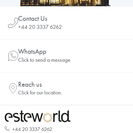
Contact Us
+44 20 3337 6262
WhatsApp
Click to send a message
Reach us
Click for our location.
+44 20 3337 6262