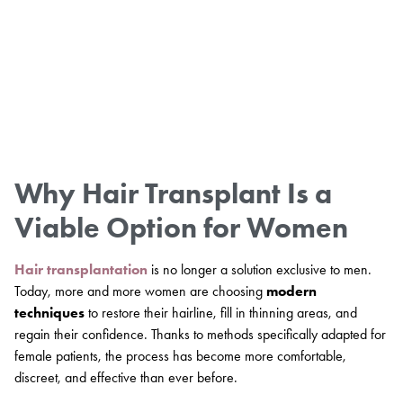
Why Hair Transplant Is a
Viable Option for Women
Hair transplantation
is no longer a solution exclusive to men.
Today, more and more women are choosing
modern
techniques
to restore their hairline, fill in thinning areas, and
regain their confidence. Thanks to methods specifically adapted for
female patients, the process has become more comfortable,
discreet, and effective than ever before.