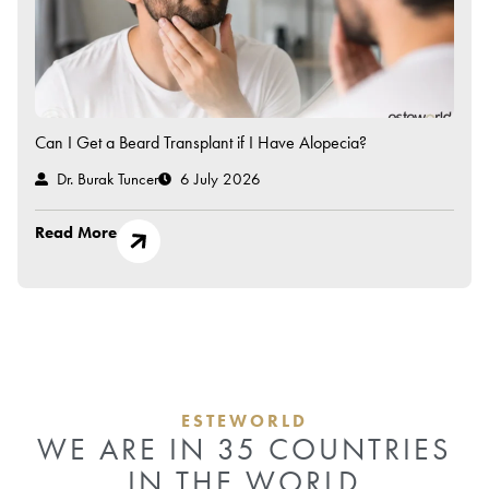
Can I Get a Beard Transplant if I Have Alopecia?
Dr. Burak Tuncer
6 July 2026
Read More
ESTEWORLD
WE ARE IN 35 COUNTRIES
IN THE WORLD