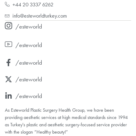
+44 20 3337 6262
info@esteworldturkey.com
/esteworld
/esteworld
/esteworld
/esteworld
/esteworld
As Esteworld Plastic Surgery Health Group, we have been
providing aesthetic services at high medical standards since 1994
as Turkey's plastic and aesthetic surgery-focused service provider
with the slogan “Healthy beauty!”