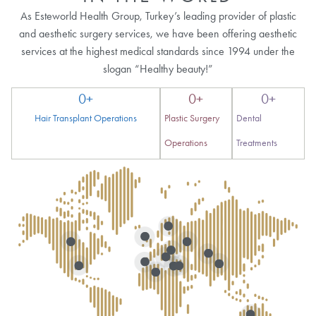
As Esteworld Health Group, Turkey’s leading provider of plastic
and aesthetic surgery services, we have been offering aesthetic
services at the highest medical standards since 1994 under the
slogan “Healthy beauty!”
0
+
0
+
0
+
Hair Transplant Operations
Plastic Surgery
Dental
Operations
Treatments