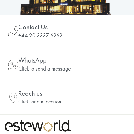
Contact Us
+44 20 3337 6262
WhatsApp
Click to send a message
Reach us
Click for our location.