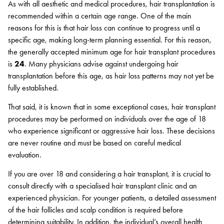
As with all aesthetic and medical procedures, hair transplantation is
recommended within a certain age range. One of the main
reasons for this is that hair loss can continue to progress until a
specific age, making long-term planning essential. For this reason,
the generally accepted minimum age for hair transplant procedures
is
24
. Many physicians advise against undergoing hair
transplantation before this age, as hair loss patterns may not yet be
fully established.
That said, it is known that in some exceptional cases, hair transplant
procedures may be performed on individuals over the age of 18
who experience significant or aggressive hair loss. These decisions
are never routine and must be based on careful medical
evaluation.
If you are over 18 and considering a hair transplant, it is crucial to
consult directly with a specialised hair transplant clinic and an
experienced physician. For younger patients, a detailed assessment
of the hair follicles and scalp condition is required before
determining suitability. In addition, the individual’s overall health