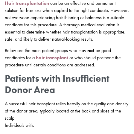
Hair transplantation
can be an effective and permanent
solution for hair loss when applied to the right candidate. However,
not everyone experiencing hair thinning or baldness is a suitable
candidate for this procedure. A thorough medical evaluation is
essential to determine whether hair transplantation is appropriate,
safe, and likely to deliver natural-looking results.
Below are the main patient groups who may
not
be good
candidates for a
hair transplant
or who should postpone the
procedure until certain conditions are addressed.
Patients with Insufficient
Donor Area
A successful hair transplant relies heavily on the quality and density
of the donor area, typically located at the back and sides of the
scalp.
Individuals with: