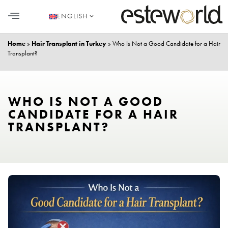
ENGLISH
HAIR TRANSPLANT
PLASTIC SURGERY
DENTAL AESTHETICS
Home
»
Hair Transplant in Turkey
»
Who Is Not a Good Candidate for a Hair
Transplant?
WHO IS NOT A GOOD
CANDIDATE FOR A HAIR
TRANSPLANT?