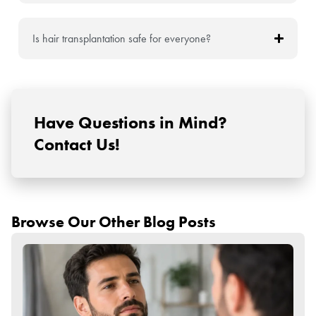
Is hair transplantation safe for everyone?
Have Questions in Mind?
Contact Us!
Browse Our Other Blog Posts