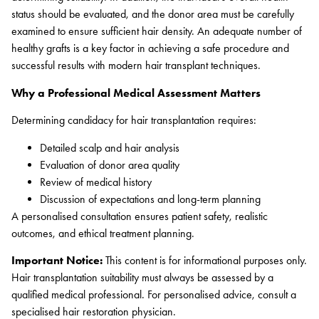
status should be evaluated, and the donor area must be carefully
examined to ensure sufficient hair density. An adequate number of
healthy grafts is a key factor in achieving a safe procedure and
successful results with modern hair transplant techniques.
Why a Professional Medical Assessment Matters
Determining candidacy for hair transplantation requires:
Detailed scalp and hair analysis
Evaluation of donor area quality
Review of medical history
Discussion of expectations and long-term planning
A personalised consultation ensures patient safety, realistic
outcomes, and ethical treatment planning.
Important Notice:
This content is for informational purposes only.
Hair transplantation suitability must always be assessed by a
qualified medical professional. For personalised advice, consult a
specialised hair restoration physician.