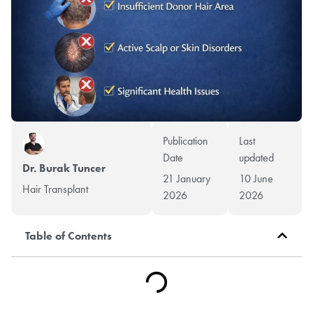
Publication
Last
Date
updated
Dr. Burak Tuncer
21 January
10 June
Hair Transplant
2026
2026
Table of Contents