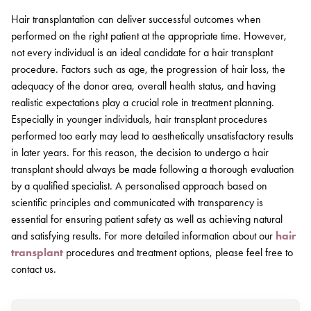
Hair transplantation can deliver successful outcomes when
performed on the right patient at the appropriate time. However,
not every individual is an ideal candidate for a hair transplant
procedure. Factors such as age, the progression of hair loss, the
adequacy of the donor area, overall health status, and having
realistic expectations play a crucial role in treatment planning.
Especially in younger individuals, hair transplant procedures
performed too early may lead to aesthetically unsatisfactory results
in later years. For this reason, the decision to undergo a hair
transplant should always be made following a thorough evaluation
by a qualified specialist. A personalised approach based on
scientific principles and communicated with transparency is
essential for ensuring patient safety as well as achieving natural
and satisfying results. For more detailed information about our
hair
transplant
procedures and treatment options, please feel free to
contact us.