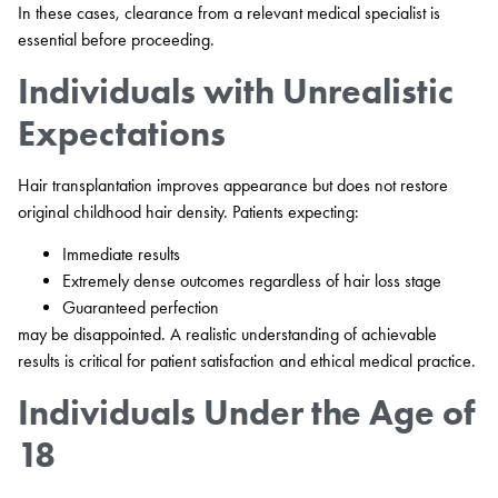
In these cases, clearance from a relevant medical specialist is
essential before proceeding.
Individuals with Unrealistic
Expectations
Hair transplantation improves appearance but does not restore
original childhood hair density. Patients expecting:
Immediate results
Extremely dense outcomes regardless of hair loss stage
Guaranteed perfection
may be disappointed. A realistic understanding of achievable
results is critical for patient satisfaction and ethical medical practice.
Individuals Under the Age of
18