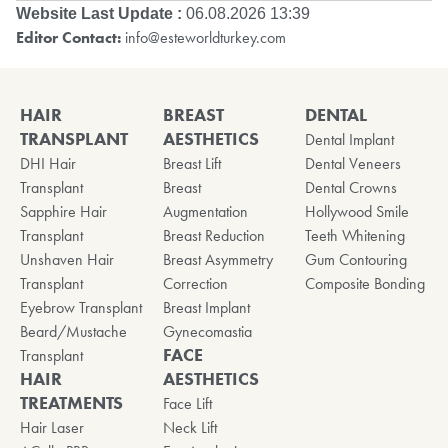
Website Last Update :
06.08.2026 13:39
Editor Contact:
info@esteworldturkey.com
HAIR
BREAST
DENTAL
TRANSPLANT
AESTHETICS
Dental Implant
DHI Hair
Breast Lift
Dental Veneers
Transplant
Breast
Dental Crowns
Sapphire Hair
Augmentation
Hollywood Smile
Transplant
Breast Reduction
Teeth Whitening
Unshaven Hair
Breast Asymmetry
Gum Contouring
Transplant
Correction
Composite Bonding
Eyebrow Transplant
Breast Implant
Beard/Mustache
Gynecomastia
FACE
Transplant
HAIR
AESTHETICS
TREATMENTS
Face Lift
Hair Laser
Neck Lift