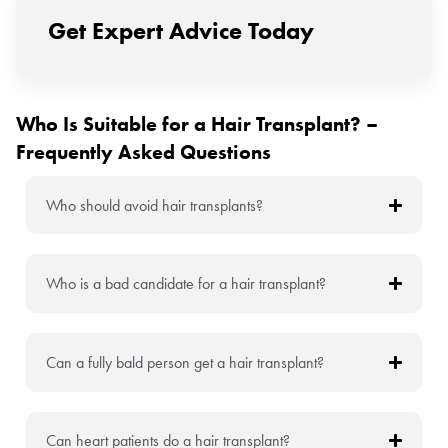
Get Expert Advice Today
Who Is Suitable for a Hair Transplant? –
Frequently Asked Questions
Who should avoid hair transplants?
Who is a bad candidate for a hair transplant?
Can a fully bald person get a hair transplant?
Can heart patients do a hair transplant?