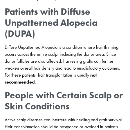
Patients with Diffuse
Unpatterned Alopecia
(DUPA)
Diffuse Unpatterned Alopecia is a condition where hair thinning
occurs across the entire scalp, including the donor area. Since
donor follicles are also affected, harvesting grafts can further
weaken overall hair density and lead to unsatisfactory outcomes.
For these patients, hair transplantation is usually
not
recommended
.
People with Certain Scalp or
Skin Conditions
Active scalp diseases can interfere with healing and graft survival.
Hair transplantation should be postponed or avoided in patients