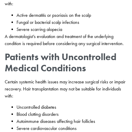
with:
Active dermatitis or psoriasis on the scalp
Fungal or bacterial scalp infections
Severe scarring alopecia
A dermatologist’s evaluation and treatment of the underlying
condition is required before considering any surgical intervention.
Patients with Uncontrolled
Medical Conditions
Certain systemic health issues may increase surgical risks or impair
recovery. Hair transplantation may not be suitable for individuals
with:
Uncontrolled diabetes
Blood clotting disorders
Autoimmune diseases affecting hair follicles
Severe cardiovascular conditions