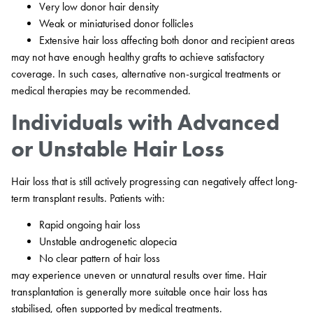
Very low donor hair density
Weak or miniaturised donor follicles
Extensive hair loss affecting both donor and recipient areas
may not have enough healthy grafts to achieve satisfactory
coverage. In such cases, alternative non-surgical treatments or
medical therapies may be recommended.
Individuals with Advanced
or Unstable Hair Loss
Hair loss that is still actively progressing can negatively affect long-
term transplant results. Patients with:
Rapid ongoing hair loss
Unstable androgenetic alopecia
No clear pattern of hair loss
may experience uneven or unnatural results over time. Hair
transplantation is generally more suitable once hair loss has
stabilised, often supported by medical treatments.