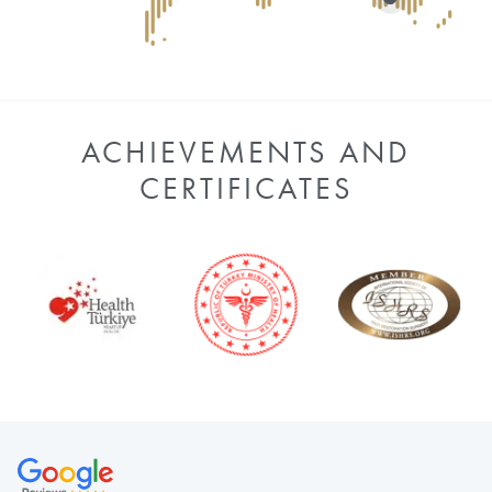
ACHIEVEMENTS AND
CERTIFICATES