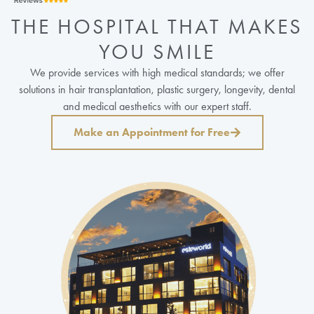
THE HOSPITAL THAT MAKES
YOU SMILE
We provide services with high medical standards; we offer
solutions in hair transplantation, plastic surgery, longevity, dental
and medical aesthetics with our expert staff.
Make an Appointment for Free