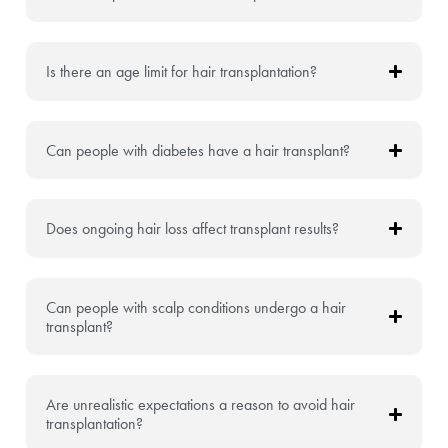
Is there an age limit for hair transplantation?
Can people with diabetes have a hair transplant?
Does ongoing hair loss affect transplant results?
Can people with scalp conditions undergo a hair
transplant?
Are unrealistic expectations a reason to avoid hair
transplantation?