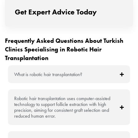
Get Expert Advice Today
Frequently Asked Questions About Turkish
Clinics Specialising in Robotic Hair
Transplantation
What is robotic hair transplantation?
Robotic hair transplantation uses computer-assisted
technology to support follicle extraction with high
precision, aiming for consistent graft selection and
reduced human error.