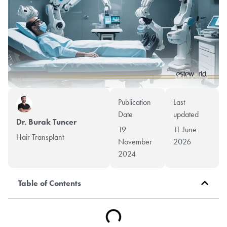
Publication
Last
Date
updated
Dr. Burak Tuncer
19
11 June
Hair Transplant
November
2026
2024
Table of Contents