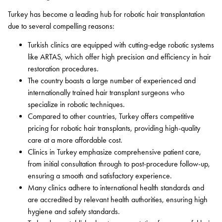
Turkey has become a leading hub for robotic hair transplantation
due to several compelling reasons:
Turkish clinics are equipped with cutting-edge robotic systems
like ARTAS, which offer high precision and efficiency in hair
restoration procedures.
The country boasts a large number of experienced and
internationally trained hair transplant surgeons who
specialize in robotic techniques.
Compared to other countries, Turkey offers competitive
pricing for robotic hair transplants, providing high-quality
care at a more affordable cost.
Clinics in Turkey emphasize comprehensive patient care,
from initial consultation through to post-procedure follow-up,
ensuring a smooth and satisfactory experience.
Many clinics adhere to international health standards and
are accredited by relevant health authorities, ensuring high
hygiene and safety standards.