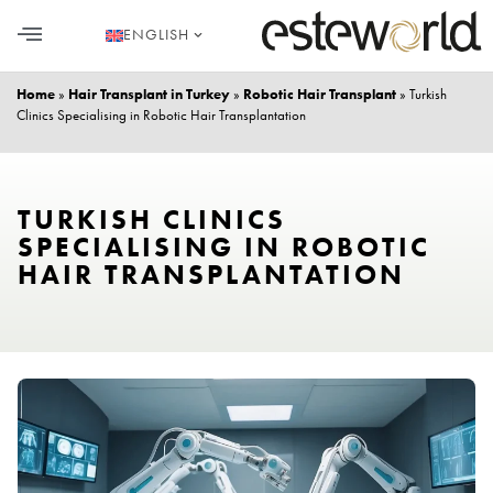
ENGLISH
HAIR TRANSPLANT
PLASTIC SURGERY
DENTAL AESTHETICS
Home
»
Hair Transplant in Turkey
»
Robotic Hair Transplant
»
Turkish
Clinics Specialising in Robotic Hair Transplantation
TURKISH CLINICS
SPECIALISING IN ROBOTIC
HAIR TRANSPLANTATION