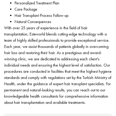
Personalized Treatment Plan
Care Package
Hair Transplant Process Follow-up
Natural Consequences
With over 25 years of experience in the field of hair
transplantation, Esteworld blends cutting-edge technology with a
team of highly skilled professionals to provide exceptional service.
Each year, we assist thousands of patients globally in overcoming
hair loss and restoring their hair. As a prestigious and award-
winning clinic, we are dedicated to addressing each client’s
individual needs and ensuring the highest level of satisfaction. Our
procedures are conducted in facilities that meet the highest hygiene
standards and comply with regulations set by the Turkish Ministry of
Health, under the guidance of expert hair transplant specialists. For
permanent and natural-looking results, you can reach out to our
knowledgeable health consultants for comprehensive information
about hair transplantation and available treatments.