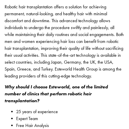
Robotic hair transplantation offers a solution for achieving
permanent, natural-looking, and healthy hair with minimal
discomfort and downtime. This advanced technology allows
individuals to undergo the procedure swiftly and painlessly, all
while maintaining their daily routines and social engagements. Both
men and women experiencing hair loss can benefit from robotic
hair transplantation, improving their quality of life without sacrificing
their usual activities. This state-of-the-art technology is available in
select countries, including Japan, Germany, the UK, the USA,
Spain, Greece, and Turkey. Esteworld Health Group is among the
leading providers of this cutting-edge technology.
Why should I choose Esteworld, one of the limited
number of clinics that perform robotic hair
transplantation?
25 years of experience
Expert Team
Free Hair Analysis