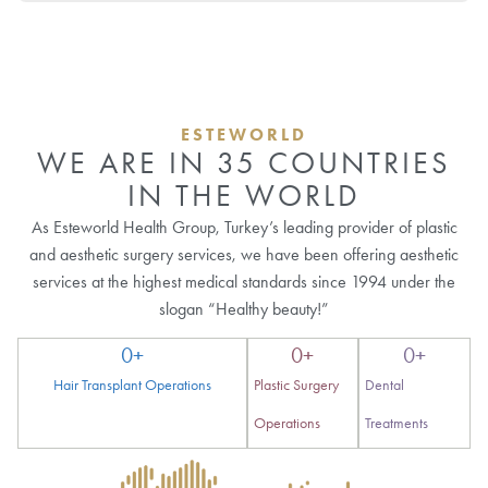
ESTEWORLD
WE ARE IN 35 COUNTRIES
IN THE WORLD
As Esteworld Health Group, Turkey’s leading provider of plastic
and aesthetic surgery services, we have been offering aesthetic
services at the highest medical standards since 1994 under the
slogan “Healthy beauty!”
0
+
0
+
0
+
Hair Transplant Operations
Plastic Surgery
Dental
Operations
Treatments