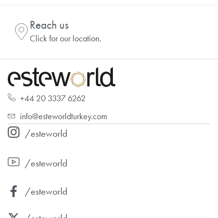
Reach us
Click for our location.
+44 20 3337 6262
info@esteworldturkey.com
/esteworld
/esteworld
/esteworld
/esteworld