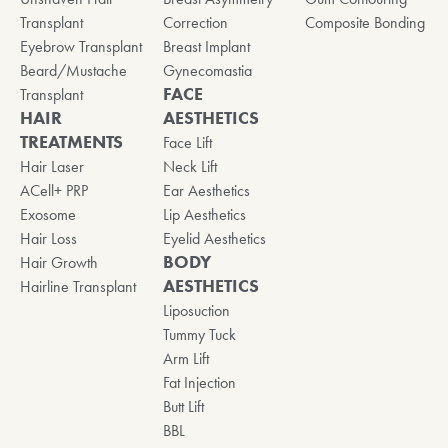
Transplant
Correction
Composite Bonding
Eyebrow Transplant
Breast Implant
Beard/Mustache
Gynecomastia
FACE
Transplant
HAIR
AESTHETICS
TREATMENTS
Face Lift
Hair Laser
Neck Lift
ACell+ PRP
Ear Aesthetics
Exosome
Lip Aesthetics
Hair Loss
Eyelid Aesthetics
BODY
Hair Growth
AESTHETICS
Hairline Transplant
Liposuction
Tummy Tuck
Arm Lift
Fat Injection
Butt Lift
BBL