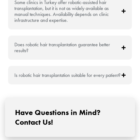
Some clinics in Turkey offer robotic-assisted hair
transplantation, but it is not as widely available as
manual techniques. Availability depends on clinic
infrastructure and expertise.
Does robotic hair transplantation guarantee better
results?
Is robotic hair transplantation suitable for every patient?
Have Questions in Mind?
Contact Us!