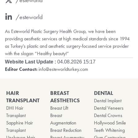
/esteworld
As Esteworld Plastic Surgery Health Group, we have been
providing aesthetic services at high medical standards since 1994
as Turkey's plastic and aesthetic surgery-focused service provider
with the slogan “Healthy beauty!”
Website Last Update :
04.08.2026 15:17
Editor Contact:
info@esteworldturkey.com
HAIR
BREAST
DENTAL
TRANSPLANT
AESTHETICS
Dental Implant
DHI Hair
Breast Lift
Dental Veneers
Transplant
Breast
Dental Crowns
Sapphire Hair
Augmentation
Hollywood Smile
Transplant
Breast Reduction
Teeth Whitening
Unshaven Hair
Breast Asymmetry
Gum Contouring