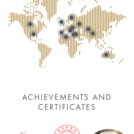
ACHIEVEMENTS AND
CERTIFICATES