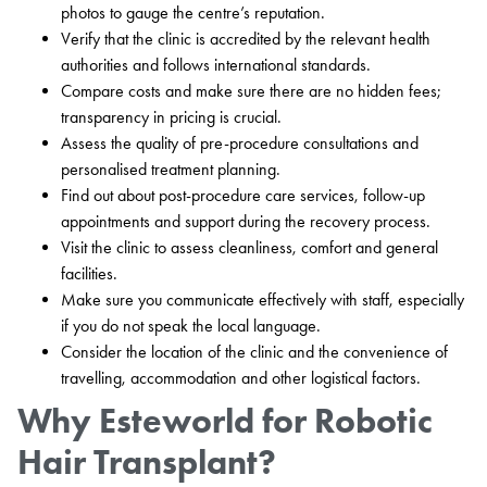
photos to gauge the centre’s reputation.
Verify that the clinic is accredited by the relevant health
authorities and follows international standards.
Compare costs and make sure there are no hidden fees;
transparency in pricing is crucial.
Assess the quality of pre-procedure consultations and
personalised treatment planning.
Find out about post-procedure care services, follow-up
appointments and support during the recovery process.
Visit the clinic to assess cleanliness, comfort and general
facilities.
Make sure you communicate effectively with staff, especially
if you do not speak the local language.
Consider the location of the clinic and the convenience of
travelling, accommodation and other logistical factors.
Why Esteworld for Robotic
Hair Transplant?