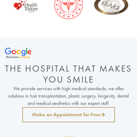
THE HOSPITAL THAT MAKES
YOU SMILE
We provide services with high medical standards; we offer
solutions in hair transplantation, plastic surgery, longevity, dental
and medical aesthetics with our expert staff.
Make an Appointment for Free