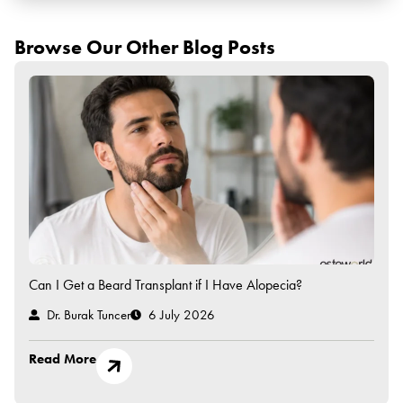
Browse Our Other Blog Posts
Can I Get a Beard Transplant if I Have Alopecia?
Dr. Burak Tuncer
6 July 2026
Read More