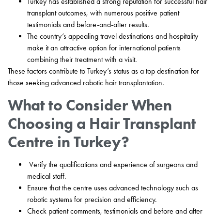
Turkey has established a strong reputation for successful hair
transplant outcomes, with numerous positive patient
testimonials and before-and-after results.
The country’s appealing travel destinations and hospitality
make it an attractive option for international patients
combining their treatment with a visit.
These factors contribute to Turkey’s status as a top destination for
those seeking advanced robotic hair transplantation.
What to Consider When
Choosing a Hair Transplant
Centre in Turkey?
Verify the qualifications and experience of surgeons and
medical staff.
Ensure that the centre uses advanced technology such as
robotic systems for precision and efficiency.
Check patient comments, testimonials and before and after