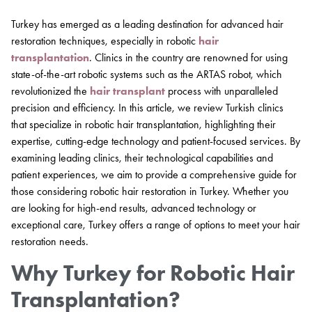
Turkey has emerged as a leading destination for advanced hair
restoration techniques, especially in robotic
hair
transplantation
. Clinics in the country are renowned for using
state-of-the-art robotic systems such as the ARTAS robot, which
revolutionized the
hair transplant
process with unparalleled
precision and efficiency. In this article, we review Turkish clinics
that specialize in robotic hair transplantation, highlighting their
expertise, cutting-edge technology and patient-focused services. By
examining leading clinics, their technological capabilities and
patient experiences, we aim to provide a comprehensive guide for
those considering robotic hair restoration in Turkey. Whether you
are looking for high-end results, advanced technology or
exceptional care, Turkey offers a range of options to meet your hair
restoration needs.
Why Turkey for Robotic Hair
Transplantation?