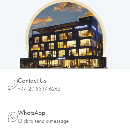
Contact Us
+44 20 3337 6262
WhatsApp
Click to send a message