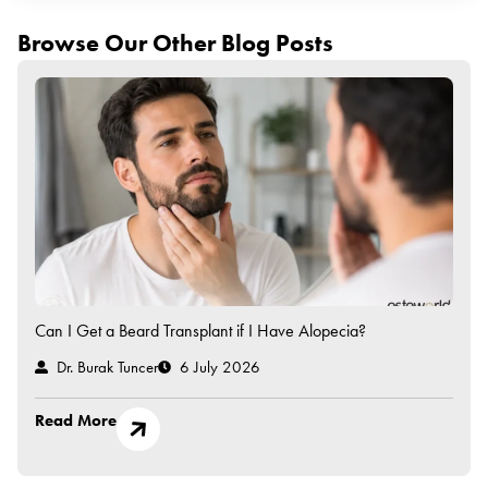
Browse Our Other Blog Posts
Can I Get a Beard Transplant if I Have Alopecia?
Dr. Burak Tuncer
6 July 2026
Read More