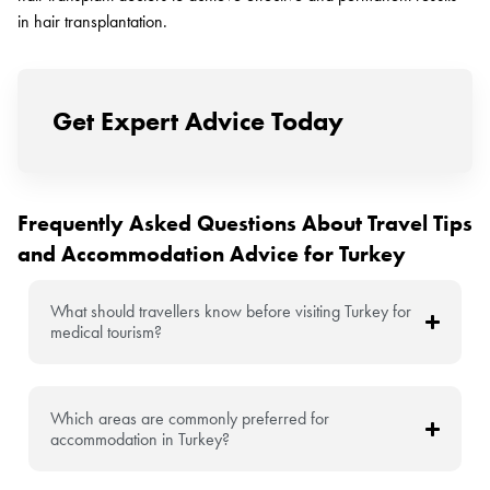
in hair transplantation.
Get Expert Advice Today
Frequently Asked Questions About Travel Tips
and Accommodation Advice for Turkey
What should travellers know before visiting Turkey for
medical tourism?
Which areas are commonly preferred for
accommodation in Turkey?