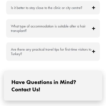
Is it better to stay close to the clinic or city centre?
What type of accommodation is suitable after a hair
transplant?
Are there any practical travel tips for first-time visitors to
Turkey?
Have Questions in Mind?
Contact Us!