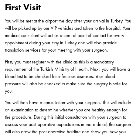
First Visit
You will be met at the airport the day after your arrival in Turkey. You
will be picked up by our VIP vehicles and taken to the hospital. Your
medical consultant will act as a central point of contact for every
appointment during your stay in Turkey and will also provide
translation services for your meeting with your surgeon.
First, you must register with the clinic as this is a mandatory
requirement of the Turkish Ministry of Health. Next, you will have a
blood test to be checked for infectious diseases. Your blood
pressure will also be checked to make sure the surgery is safe for
you.
You will then have a consultation with your surgeon. This will include
an examination to determine whether you are healthy enough for
the procedure. During this initial consultation with your surgeon to
discuss your post-operative expectations in more detail, the surgeon
will also draw the post-operative hairline and show you how you