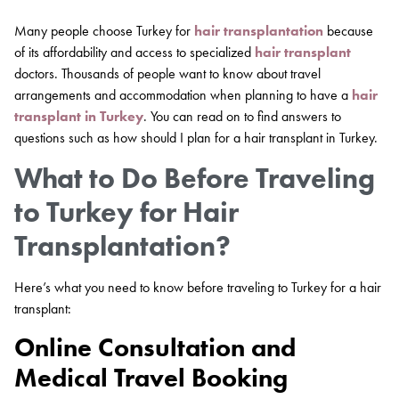
Many people choose Turkey for
hair transplantation
because
of its affordability and access to specialized
hair transplant
doctors. Thousands of people want to know about travel
arrangements and accommodation when planning to have a
hair
transplant in Turkey
. You can read on to find answers to
questions such as how should I plan for a hair transplant in Turkey.
What to Do Before Traveling
to Turkey for Hair
Transplantation?
Here’s what you need to know before traveling to Turkey for a hair
transplant:
Online Consultation and
Medical Travel Booking