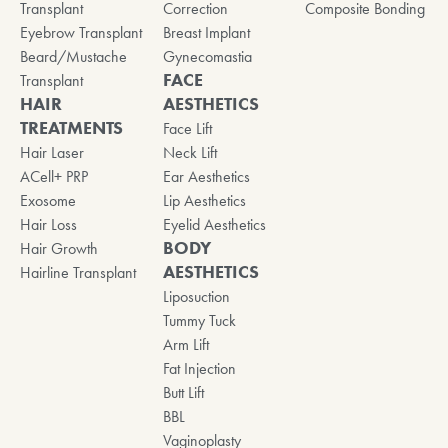
Transplant
Correction
Composite Bonding
Eyebrow Transplant
Breast Implant
Beard/Mustache
Gynecomastia
FACE
Transplant
HAIR
AESTHETICS
TREATMENTS
Face Lift
Hair Laser
Neck Lift
ACell+ PRP
Ear Aesthetics
Exosome
Lip Aesthetics
Hair Loss
Eyelid Aesthetics
BODY
Hair Growth
AESTHETICS
Hairline Transplant
Liposuction
Tummy Tuck
Arm Lift
Fat Injection
Butt Lift
BBL
Vaginoplasty