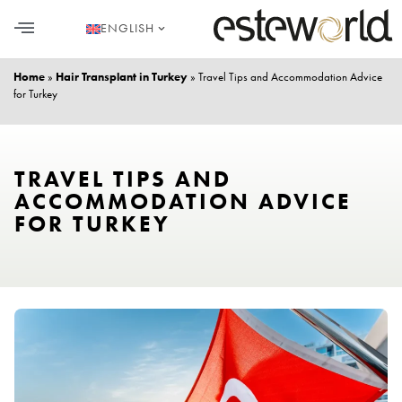
ENGLISH
HAIR TRANSPLANT
PLASTIC SURGERY
DENTAL AESTHETICS
Home
»
Hair Transplant in Turkey
»
Travel Tips and Accommodation Advice
for Turkey
TRAVEL TIPS AND
ACCOMMODATION ADVICE
FOR TURKEY