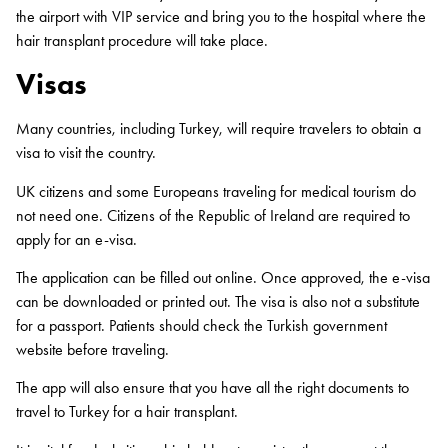
the airport with VIP service and bring you to the hospital where the
hair transplant procedure will take place.
Visas
Many countries, including Turkey, will require travelers to obtain a
visa to visit the country.
UK citizens and some Europeans traveling for medical tourism do
not need one. Citizens of the Republic of Ireland are required to
apply for an e-visa.
The application can be filled out online. Once approved, the e-visa
can be downloaded or printed out. The visa is also not a substitute
for a passport. Patients should check the Turkish government
website before traveling.
The app will also ensure that you have all the right documents to
travel to Turkey for a hair transplant.