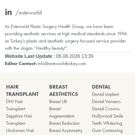
/esteworld
As Esteworld Plastic Surgery Health Group, we have been
providing aesthetic services at high medical standards since 1994
as Turkey's plastic and aesthetic surgery-focused service provider
with the slogan “Healthy beauty!”
Website Last Update :
06.08.2026 13:39
Editor Contact:
info@esteworldturkey.com
HAIR
BREAST
DENTAL
TRANSPLANT
AESTHETICS
Dental Implant
DHI Hair
Breast Lift
Dental Veneers
Transplant
Breast
Dental Crowns
Sapphire Hair
Augmentation
Hollywood Smile
Transplant
Breast Reduction
Teeth Whitening
Unshaven Hair
Breast Asymmetry
Gum Contouring