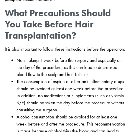
What Precautions Should
You Take Before Hair
Transplantation?
It is also important to follow these instructions before the operation:
No smoking 1 week before the surgery and especially on
the day of the procedure, as this can lead to decreased
blood flow to the scalp and hair follicles.
The consumption of aspirin or other anti-inflammatory drugs
should be avoided at least one week before the procedure.
In addition, no medications or supplements (such as vitamin
B/E) should be taken the day before the procedure without
consulting the surgeon.
Alcohol consumption should be avoided for at least one
week before and after the procedure. This recommendation
is made because alcohol thins the blood and can lead to