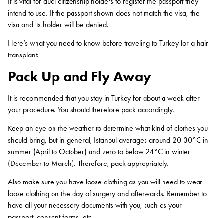
It is vital for dual citizenship holders to register the passport they
intend to use. If the passport shown does not match the visa, the
visa and its holder will be denied.
Here’s what you need to know before traveling to Turkey for a hair
transplant:
Pack Up and Fly Away
It is recommended that you stay in Turkey for about a week after
your procedure. You should therefore pack accordingly.
Keep an eye on the weather to determine what kind of clothes you
should bring, but in general, Istanbul averages around 20-30°C in
summer (April to October) and zero to below 24°C in winter
(December to March). Therefore, pack appropriately.
Also make sure you have loose clothing as you will need to wear
loose clothing on the day of surgery and afterwards. Remember to
have all your necessary documents with you, such as your
passport, consent forms, etc.