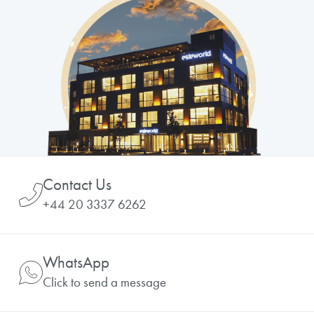
Contact Us
+44 20 3337 6262
WhatsApp
Click to send a message