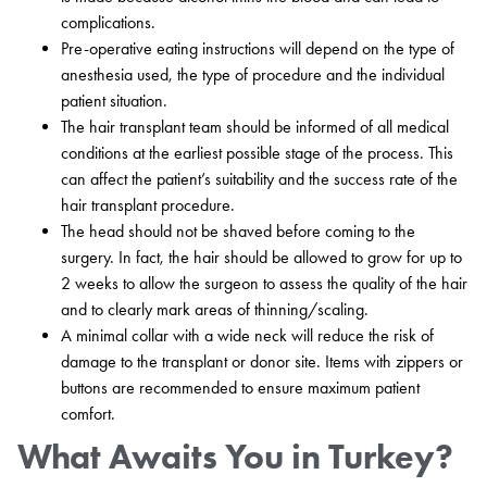
complications.
Pre-operative eating instructions will depend on the type of
anesthesia used, the type of procedure and the individual
patient situation.
The hair transplant team should be informed of all medical
conditions at the earliest possible stage of the process. This
can affect the patient’s suitability and the success rate of the
hair transplant procedure.
The head should not be shaved before coming to the
surgery. In fact, the hair should be allowed to grow for up to
2 weeks to allow the surgeon to assess the quality of the hair
and to clearly mark areas of thinning/scaling.
A minimal collar with a wide neck will reduce the risk of
damage to the transplant or donor site. Items with zippers or
buttons are recommended to ensure maximum patient
comfort.
What Awaits You in Turkey?