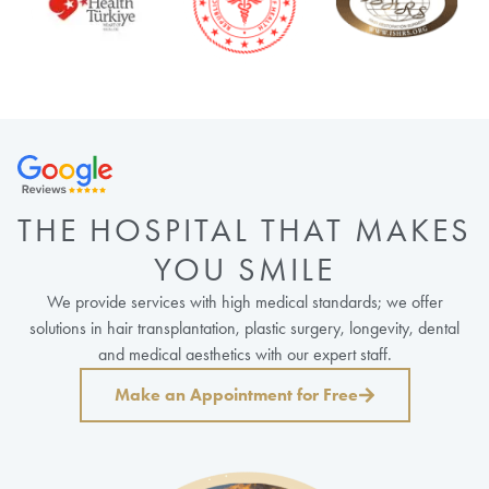
THE HOSPITAL THAT MAKES
YOU SMILE
We provide services with high medical standards; we offer
solutions in hair transplantation, plastic surgery, longevity, dental
and medical aesthetics with our expert staff.
Make an Appointment for Free