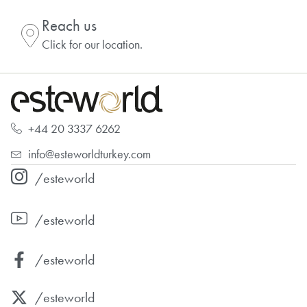
Reach us
Click for our location.
+44 20 3337 6262
info@esteworldturkey.com
/esteworld
/esteworld
/esteworld
/esteworld