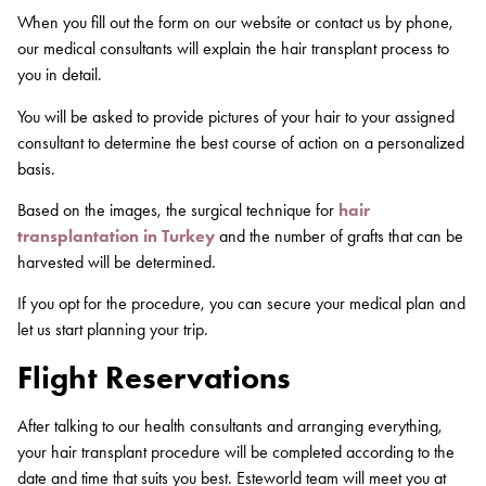
When you fill out the form on our website or contact us by phone,
our medical consultants will explain the hair transplant process to
you in detail.
You will be asked to provide pictures of your hair to your assigned
consultant to determine the best course of action on a personalized
basis.
Based on the images, the surgical technique for
hair
transplantation in Turkey
and the number of grafts that can be
harvested will be determined.
If you opt for the procedure, you can secure your medical plan and
let us start planning your trip.
Flight Reservations
After talking to our health consultants and arranging everything,
your hair transplant procedure will be completed according to the
date and time that suits you best. Esteworld team will meet you at