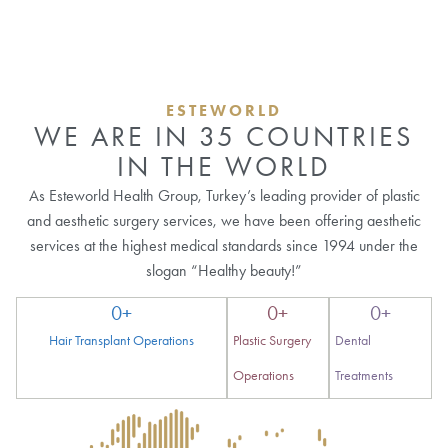
ESTEWORLD
WE ARE IN 35 COUNTRIES
IN THE WORLD
As Esteworld Health Group, Turkey’s leading provider of plastic
and aesthetic surgery services, we have been offering aesthetic
services at the highest medical standards since 1994 under the
slogan “Healthy beauty!”
0
+
0
+
0
+
Hair Transplant Operations
Plastic Surgery
Dental
Operations
Treatments