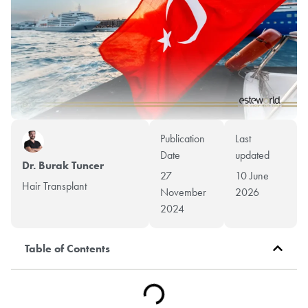
Publication
Last
Date
updated
Dr. Burak Tuncer
27
10 June
Hair Transplant
November
2026
2024
Table of Contents