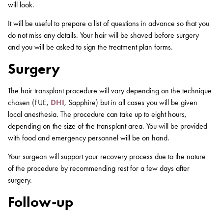
will look.
It will be useful to prepare a list of questions in advance so that you
do not miss any details. Your hair will be shaved before surgery
and you will be asked to sign the treatment plan forms.
Surgery
The hair transplant procedure will vary depending on the technique
chosen (FUE,
DHI
, Sapphire) but in all cases you will be given
local anesthesia. The procedure can take up to eight hours,
depending on the size of the transplant area. You will be provided
with food and emergency personnel will be on hand.
Your surgeon will support your recovery process due to the nature
of the procedure by recommending rest for a few days after
surgery.
Follow-up