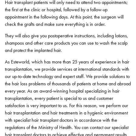
Hair transplant patients will only need to attend two appointments;
the first at the clinic or hospital, followed by a follow-up
appointment in the following days. At this point, the surgeon will
check the grafts and make sure everything is in order.
They will also give you postoperative instructions, including lotions,
shampoos and other care products you can use to wash the scalp
and protect the implanted hair.
As Esteworld, which has more than 25 years of experience in hair
transplantation, we provide services at international standards with
our up-to-date technology and expert staff. We provide solutions to
the hair loss problems of thousands of patients at home and abroad
every year. As an award-winning hospital specializing in hair
transplantation, every patient is special to us and customer
satisfaction is very important to us. For this reason, we perform our
hair transplantation and hair treatments in a hygienic environment
with specialist hair transplant doctors in accordance with the
regulations of the Ministry of Health. You can contact our specialist
hair transplant doctors to achieve effective and permanent results