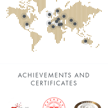
ACHIEVEMENTS AND
CERTIFICATES