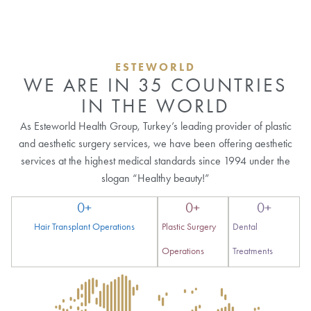
ESTEWORLD
WE ARE IN 35 COUNTRIES
IN THE WORLD
As Esteworld Health Group, Turkey’s leading provider of plastic
and aesthetic surgery services, we have been offering aesthetic
services at the highest medical standards since 1994 under the
slogan “Healthy beauty!”
0
+
0
+
0
+
Hair Transplant Operations
Plastic Surgery
Dental
Operations
Treatments