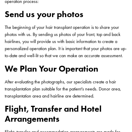
operation process:
Send us your photos
The beginning of your hair transplant operation is to share your
photos with us. By sending us photos of your front, top and back
hairlines, you will provide us with basic information to create a
personalized operation plan. It is important that your photos are up-
to-date and well-lit so that we can make an accurate assessment.
We Plan Your Operation
After evaluating the photographs, our specialists create a hair
transplantation plan suitable for the patient’s needs. Donor area,
transplantation area and hairline are determined.
Flight, Transfer and Hotel
Arrangements
Flight, transfer and accommodation arrangements are made for