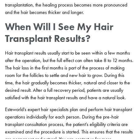
transplantation, the healing process becomes more pronounced
and the hair becomes thicker and longer.
When Will I See My Hair
Transplant Results?
Hair transplant results usually start to be seen within a few months
after the operation, but the full effect can often take 8 to 12 months.
The hair loss in the first months is part of the process of making
room for the follicles to settle and new hair to grow. During this
time, the hair gradually becomes thicker, natural and closer to the
desired result. After a full recovery period, patients are usually
satisfied with the hair transplant results and have a natural look.
Esteworld’s expert hair specialists plan and perform hair transplant
operations individually for each person. During the pre-hair
transplant consultation process, the patient’s eligibility criteria are
examined and the procedure is started. This ensures that the results