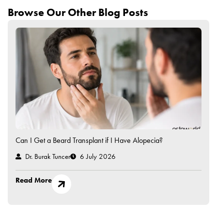
Browse Our Other Blog Posts
Can I Get a Beard Transplant if I Have Alopecia?
Dr. Burak Tuncer
6 July 2026
Read More