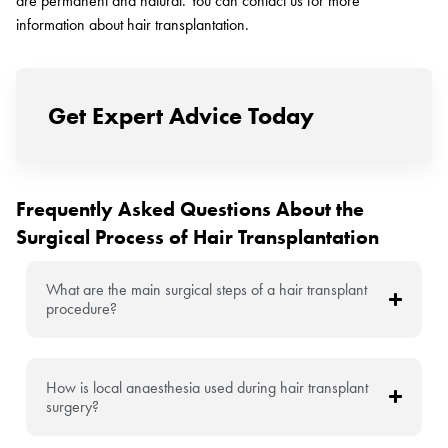
are permanent and natural. You can contact us for more
information about hair transplantation.
Get Expert Advice Today
Frequently Asked Questions About the
Surgical Process of Hair Transplantation
What are the main surgical steps of a hair transplant
procedure?
How is local anaesthesia used during hair transplant
surgery?