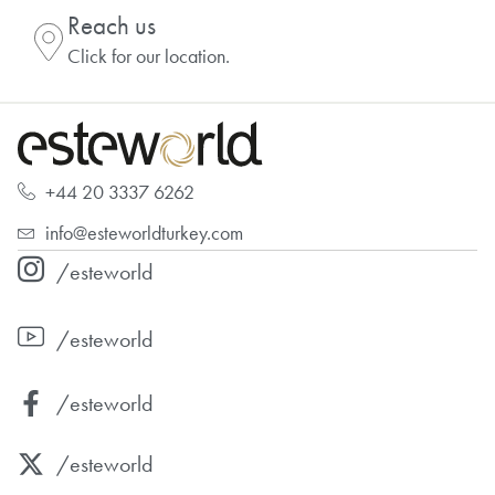
Reach us
Click for our location.
+44 20 3337 6262
info@esteworldturkey.com
/esteworld
/esteworld
/esteworld
/esteworld