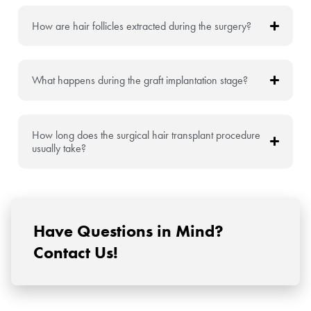
How are hair follicles extracted during the surgery?
What happens during the graft implantation stage?
How long does the surgical hair transplant procedure
usually take?
Have Questions in Mind?
Contact Us!