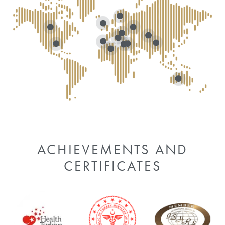
ACHIEVEMENTS AND
CERTIFICATES