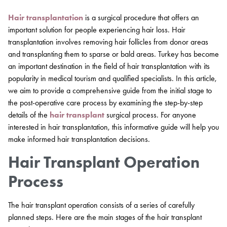
Hair transplantation
is a surgical procedure that offers an
important solution for people experiencing hair loss. Hair
transplantation involves removing hair follicles from donor areas
and transplanting them to sparse or bald areas. Turkey has become
an important destination in the field of hair transplantation with its
popularity in medical tourism and qualified specialists. In this article,
we aim to provide a comprehensive guide from the initial stage to
the post-operative care process by examining the step-by-step
details of the
hair transplant
surgical process. For anyone
interested in hair transplantation, this informative guide will help you
make informed hair transplantation decisions.
Hair Transplant Operation
Process
The hair transplant operation consists of a series of carefully
planned steps. Here are the main stages of the hair transplant