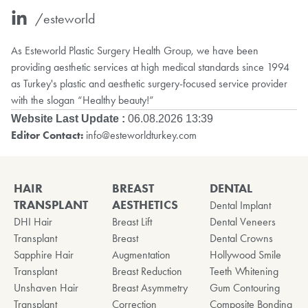
/esteworld
As Esteworld Plastic Surgery Health Group, we have been
providing aesthetic services at high medical standards since 1994
as Turkey's plastic and aesthetic surgery-focused service provider
with the slogan “Healthy beauty!”
Website Last Update :
06.08.2026 13:39
Editor Contact:
info@esteworldturkey.com
HAIR
BREAST
DENTAL
TRANSPLANT
AESTHETICS
Dental Implant
DHI Hair
Breast Lift
Dental Veneers
Transplant
Breast
Dental Crowns
Sapphire Hair
Augmentation
Hollywood Smile
Transplant
Breast Reduction
Teeth Whitening
Unshaven Hair
Breast Asymmetry
Gum Contouring
Transplant
Correction
Composite Bonding