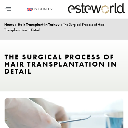
ENGLISH
HAIR TRANSPLANT
PLASTIC SURGERY
DENTAL AESTHETICS
Home
»
Hair Transplant in Turkey
»
The Surgical Process of Hair
Transplantation in Detail
THE SURGICAL PROCESS OF
HAIR TRANSPLANTATION IN
DETAIL