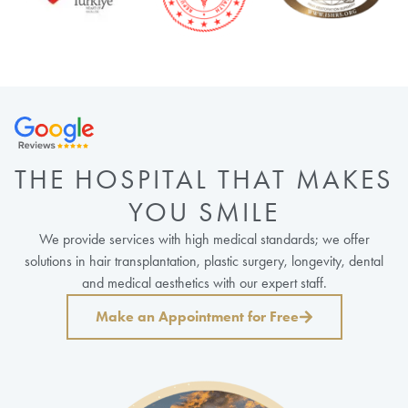
THE HOSPITAL THAT MAKES
YOU SMILE
We provide services with high medical standards; we offer
solutions in hair transplantation, plastic surgery, longevity, dental
and medical aesthetics with our expert staff.
Make an Appointment for Free