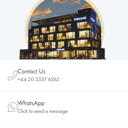
Contact Us
+44 20 3337 6262
WhatsApp
Click to send a message