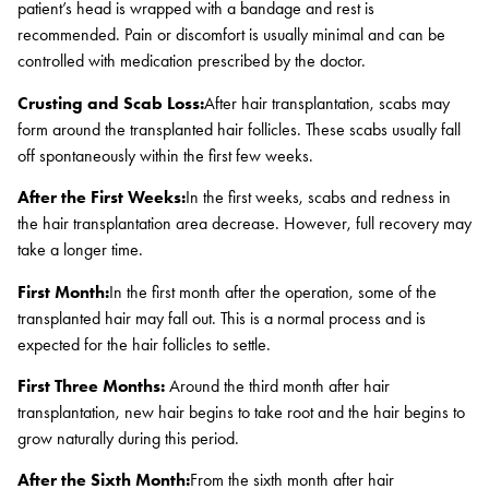
patient’s head is wrapped with a bandage and rest is
recommended. Pain or discomfort is usually minimal and can be
controlled with medication prescribed by the doctor.
Crusting and Scab Loss:
After hair transplantation, scabs may
form around the transplanted hair follicles. These scabs usually fall
off spontaneously within the first few weeks.
After the First Weeks:
In the first weeks, scabs and redness in
the hair transplantation area decrease. However, full recovery may
take a longer time.
First Month:
In the first month after the operation, some of the
transplanted hair may fall out. This is a normal process and is
expected for the hair follicles to settle.
First Three Months:
Around the third month after hair
transplantation, new hair begins to take root and the hair begins to
grow naturally during this period.
After the Sixth Month:
From the sixth month after hair