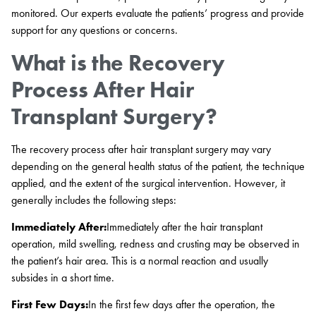
monitored. Our experts evaluate the patients’ progress and provide
support for any questions or concerns.
What is the Recovery
Process After Hair
Transplant Surgery?
The recovery process after hair transplant surgery may vary
depending on the general health status of the patient, the technique
applied, and the extent of the surgical intervention. However, it
generally includes the following steps:
Immediately After:
Immediately after the hair transplant
operation, mild swelling, redness and crusting may be observed in
the patient’s hair area. This is a normal reaction and usually
subsides in a short time.
First Few Days:
In the first few days after the operation, the