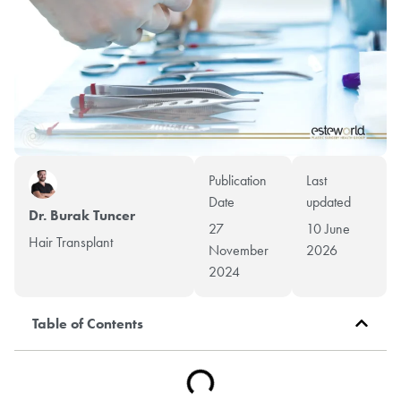
Publication
Last
Date
updated
Dr. Burak Tuncer
27
10 June
Hair Transplant
November
2026
2024
Table of Contents