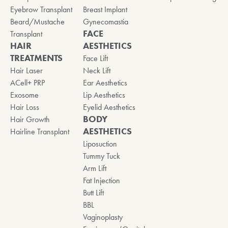
Eyebrow Transplant
Breast Implant
Beard/Mustache
Gynecomastia
FACE
Transplant
HAIR
AESTHETICS
TREATMENTS
Face Lift
Hair Laser
Neck Lift
ACell+ PRP
Ear Aesthetics
Exosome
Lip Aesthetics
Hair Loss
Eyelid Aesthetics
BODY
Hair Growth
AESTHETICS
Hairline Transplant
Liposuction
Tummy Tuck
Arm Lift
Fat Injection
Butt Lift
BBL
Vaginoplasty