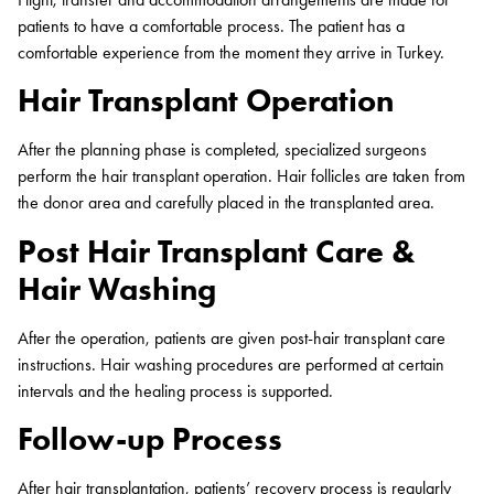
patients to have a comfortable process. The patient has a
comfortable experience from the moment they arrive in Turkey.
Hair Transplant Operation
After the planning phase is completed, specialized surgeons
perform the hair transplant operation. Hair follicles are taken from
the donor area and carefully placed in the transplanted area.
Post Hair Transplant Care &
Hair Washing
After the operation, patients are given post-hair transplant care
instructions. Hair washing procedures are performed at certain
intervals and the healing process is supported.
Follow-up Process
After hair transplantation, patients’ recovery process is regularly