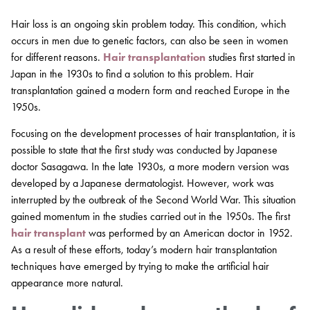
Hair loss is an ongoing skin problem today. This condition, which
occurs in men due to genetic factors, can also be seen in women
for different reasons.
Hair transplantation
studies first started in
Japan in the 1930s to find a solution to this problem. Hair
transplantation gained a modern form and reached Europe in the
1950s.
Focusing on the development processes of hair transplantation, it is
possible to state that the first study was conducted by Japanese
doctor Sasagawa. In the late 1930s, a more modern version was
developed by a Japanese dermatologist. However, work was
interrupted by the outbreak of the Second World War. This situation
gained momentum in the studies carried out in the 1950s. The first
hair transplant
was performed by an American doctor in 1952.
As a result of these efforts, today’s modern hair transplantation
techniques have emerged by trying to make the artificial hair
appearance more natural.