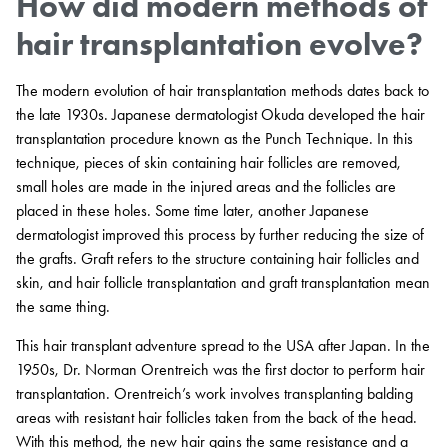
How did modern methods of
hair transplantation evolve?
The modern evolution of hair transplantation methods dates back to
the late 1930s. Japanese dermatologist Okuda developed the hair
transplantation procedure known as the Punch Technique. In this
technique, pieces of skin containing hair follicles are removed,
small holes are made in the injured areas and the follicles are
placed in these holes. Some time later, another Japanese
dermatologist improved this process by further reducing the size of
the grafts. Graft refers to the structure containing hair follicles and
skin, and hair follicle transplantation and graft transplantation mean
the same thing.
This hair transplant adventure spread to the USA after Japan. In the
1950s, Dr. Norman Orentreich was the first doctor to perform hair
transplantation. Orentreich’s work involves transplanting balding
areas with resistant hair follicles taken from the back of the head.
With this method, the new hair gains the same resistance and a