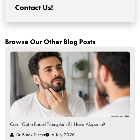
Contact Us!
Browse Our Other Blog Posts
Can I Get a Beard Transplant if I Have Alopecia?
Dr. Burak Tuncer
6 July 2026