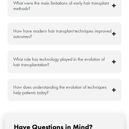
What were the main limitations of early hair transplant
methods?
How have modern hair transplant techniques improved
outcomes?
What role has technology played in the evolution of
hair transplantation?
How does understanding the evolution of techniques
help patients today?
Have Questions in Mind?