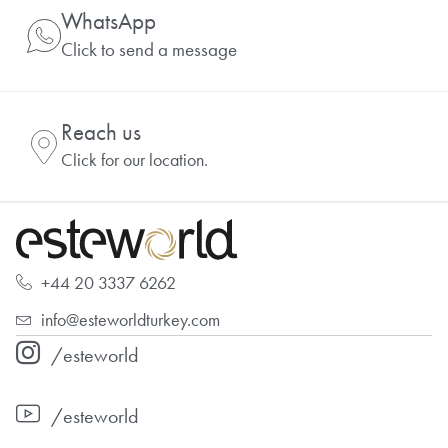
WhatsApp
Click to send a message
Reach us
Click for our location.
+44 20 3337 6262
info@esteworldturkey.com
/esteworld
/esteworld