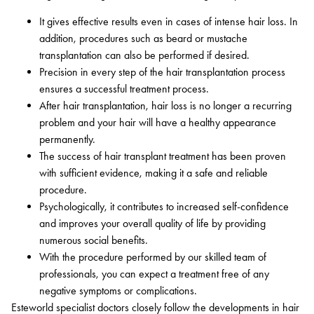
It gives effective results even in cases of intense hair loss. In
addition, procedures such as beard or mustache
transplantation can also be performed if desired.
Precision in every step of the hair transplantation process
ensures a successful treatment process.
After hair transplantation, hair loss is no longer a recurring
problem and your hair will have a healthy appearance
permanently.
The success of hair transplant treatment has been proven
with sufficient evidence, making it a safe and reliable
procedure.
Psychologically, it contributes to increased self-confidence
and improves your overall quality of life by providing
numerous social benefits.
With the procedure performed by our skilled team of
professionals, you can expect a treatment free of any
negative symptoms or complications.
Esteworld specialist doctors closely follow the developments in hair