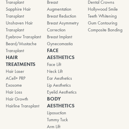
Transplant
Breast
Dental Crowns
Sapphire Hair
Augmentation
Hollywood Smile
Transplant
Breast Reduction
Teeth Whitening
Unshaven Hair
Breast Asymmetry
Gum Contouring
Transplant
Correction
Composite Bonding
Eyebrow Transplant
Breast Implant
Beard/Mustache
Gynecomastia
FACE
Transplant
HAIR
AESTHETICS
TREATMENTS
Face Lift
Hair Laser
Neck Lift
ACell+ PRP
Ear Aesthetics
Exosome
Lip Aesthetics
Hair Loss
Eyelid Aesthetics
BODY
Hair Growth
AESTHETICS
Hairline Transplant
Liposuction
Tummy Tuck
Arm Lift