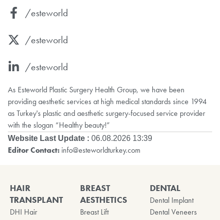
/esteworld
/esteworld
/esteworld
As Esteworld Plastic Surgery Health Group, we have been
providing aesthetic services at high medical standards since 1994
as Turkey's plastic and aesthetic surgery-focused service provider
with the slogan “Healthy beauty!”
Website Last Update :
06.08.2026 13:39
Editor Contact:
info@esteworldturkey.com
HAIR
BREAST
DENTAL
TRANSPLANT
AESTHETICS
Dental Implant
DHI Hair
Breast Lift
Dental Veneers