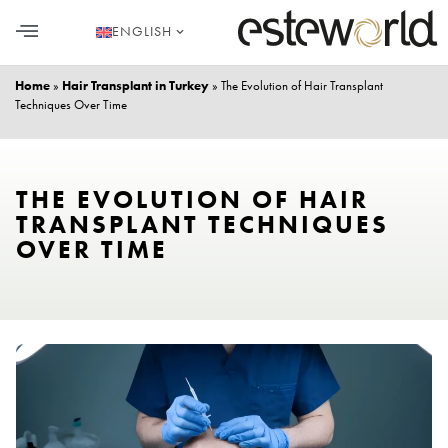
ENGLISH
HAIR TRANSPLANT
PLASTIC SURGERY
DENTAL AESTHETICS
Home
»
Hair Transplant in Turkey
»
The Evolution of Hair Transplant
Techniques Over Time
THE EVOLUTION OF HAIR
TRANSPLANT TECHNIQUES
OVER TIME