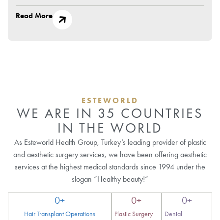
Read More
ESTEWORLD
WE ARE IN 35 COUNTRIES
IN THE WORLD
As Esteworld Health Group, Turkey’s leading provider of plastic
and aesthetic surgery services, we have been offering aesthetic
services at the highest medical standards since 1994 under the
slogan “Healthy beauty!”
0
+
0
+
0
+
Hair Transplant Operations
Plastic Surgery
Dental