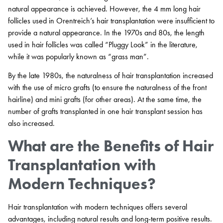
natural appearance is achieved. However, the 4 mm long hair
follicles used in Orentreich’s hair transplantation were insufficient to
provide a natural appearance. In the 1970s and 80s, the length
used in hair follicles was called “Pluggy Look” in the literature,
while it was popularly known as “grass man”.
By the late 1980s, the naturalness of hair transplantation increased
with the use of micro grafts (to ensure the naturalness of the front
hairline) and mini grafts (for other areas). At the same time, the
number of grafts transplanted in one hair transplant session has
also increased.
What are the Benefits of Hair
Transplantation with
Modern Techniques?
Hair transplantation with modern techniques offers several
advantages, including natural results and long-term positive results.