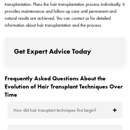
transplantation. Plans the hair transplantation process individually. It
provides maintenance and follow-up care until permanent and
natural results are achieved. You can contact us for detailed
information about hair transplantation and the process.
Get Expert Advice Today
Frequently Asked Questions About the
Evolution of Hair Transplant Techniques Over
Time
How did hair transplant techniques first begin?