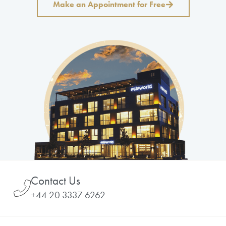
Make an Appointment for Free
Contact Us
+44 20 3337 6262