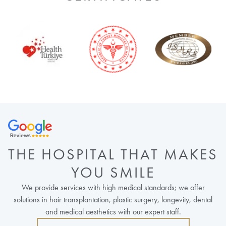
THE HOSPITAL THAT MAKES
YOU SMILE
We provide services with high medical standards; we offer
solutions in hair transplantation, plastic surgery, longevity, dental
and medical aesthetics with our expert staff.