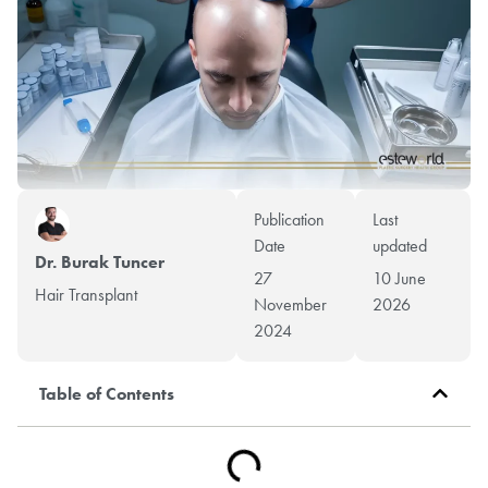
Publication
Last
Date
updated
Dr. Burak Tuncer
27
10 June
Hair Transplant
November
2026
2024
Table of Contents