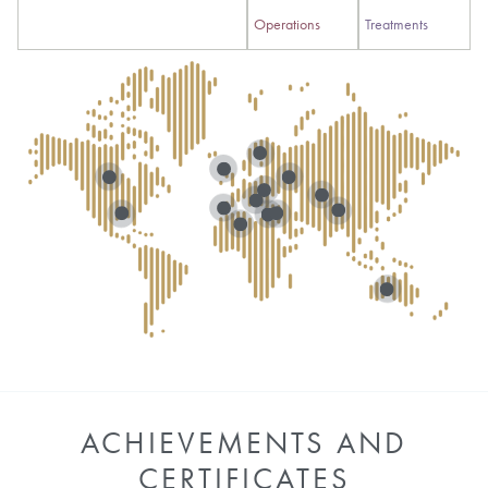
Operations
Treatments
ACHIEVEMENTS AND
CERTIFICATES