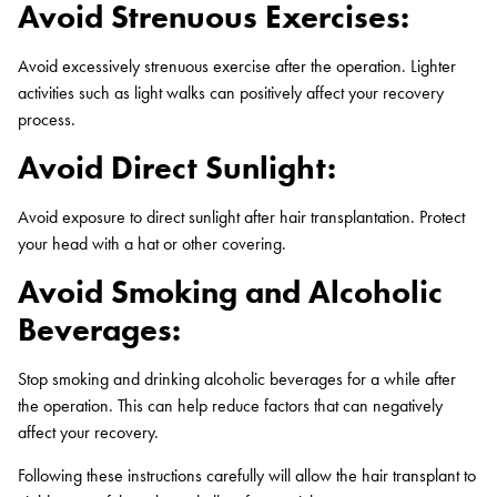
Avoid Strenuous Exercises:
Avoid excessively strenuous exercise after the operation. Lighter
activities such as light walks can positively affect your recovery
process.
Avoid Direct Sunlight:
Avoid exposure to direct sunlight after hair transplantation. Protect
your head with a hat or other covering.
Avoid Smoking and Alcoholic
Beverages:
Stop smoking and drinking alcoholic beverages for a while after
the operation. This can help reduce factors that can negatively
affect your recovery.
Following these instructions carefully will allow the hair transplant to