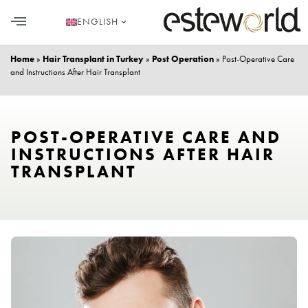
ENGLISH
HAIR TRANSPLANT
PLASTIC SURGERY
DENTAL AESTHETICS
Home
»
Hair Transplant in Turkey
»
Post Operation
»
Post-Operative Care
and Instructions After Hair Transplant
POST-OPERATIVE CARE AND
INSTRUCTIONS AFTER HAIR
TRANSPLANT