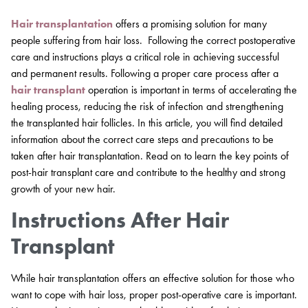
Hair transplantation
offers a promising solution for many
people suffering from hair loss. Following the correct postoperative
care and instructions plays a critical role in achieving successful
and permanent results. Following a proper care process after a
hair transplant
operation is important in terms of accelerating the
healing process, reducing the risk of infection and strengthening
the transplanted hair follicles. In this article, you will find detailed
information about the correct care steps and precautions to be
taken after hair transplantation. Read on to learn the key points of
post-hair transplant care and contribute to the healthy and strong
growth of your new hair.
Instructions After Hair
Transplant
While hair transplantation offers an effective solution for those who
want to cope with hair loss, proper post-operative care is important.