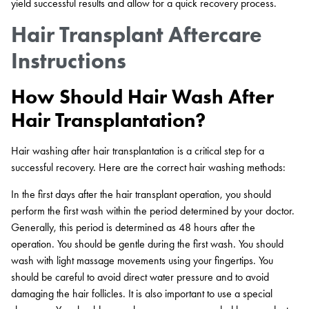
yield successful results and allow for a quick recovery process.
Hair Transplant Aftercare
Instructions
How Should Hair Wash After
Hair Transplantation?
Hair washing after hair transplantation is a critical step for a
successful recovery. Here are the correct hair washing methods:
In the first days after the hair transplant operation, you should
perform the first wash within the period determined by your doctor.
Generally, this period is determined as 48 hours after the
operation. You should be gentle during the first wash. You should
wash with light massage movements using your fingertips. You
should be careful to avoid direct water pressure and to avoid
damaging the hair follicles. It is also important to use a special