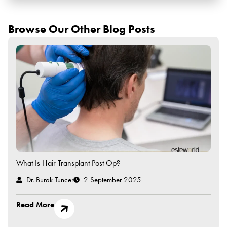
Browse Our Other Blog Posts
What Is Hair Transplant Post Op?
Dr. Burak Tuncer
2 September 2025
Read More