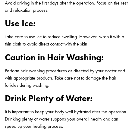
Avoid driving in the first days after the operation. Focus on the rest
and relaxation process.
Use Ice:
Take care to use ice to reduce swelling. However, wrap it with a
thin cloth to avoid direct contact with the skin.
Caution in Hair Washing:
Perform hair washing procedures as directed by your doctor and
with appropriate products. Take care not to damage the hair
follicles during washing.
Drink Plenty of Water:
It is important to keep your body well hydrated after the operation.
Drinking plenty of water supports your overall health and can
speed up your healing process.