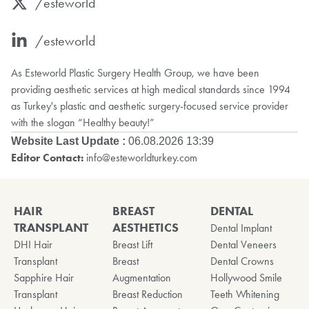
/esteworld
/esteworld
As Esteworld Plastic Surgery Health Group, we have been
providing aesthetic services at high medical standards since 1994
as Turkey's plastic and aesthetic surgery-focused service provider
with the slogan “Healthy beauty!”
Website Last Update :
06.08.2026 13:39
Editor Contact:
info@esteworldturkey.com
HAIR
BREAST
DENTAL
TRANSPLANT
AESTHETICS
Dental Implant
DHI Hair
Breast Lift
Dental Veneers
Transplant
Breast
Dental Crowns
Sapphire Hair
Augmentation
Hollywood Smile
Transplant
Breast Reduction
Teeth Whitening