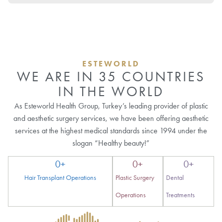
ESTEWORLD
WE ARE IN 35 COUNTRIES
IN THE WORLD
As Esteworld Health Group, Turkey’s leading provider of plastic
and aesthetic surgery services, we have been offering aesthetic
services at the highest medical standards since 1994 under the
slogan “Healthy beauty!”
0
+
0
+
0
+
Hair Transplant Operations
Plastic Surgery
Dental
Operations
Treatments