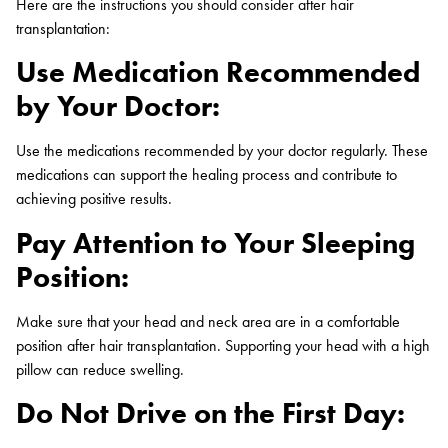
Here are the instructions you should consider after hair
transplantation:
Use Medication Recommended
by Your Doctor:
Use the medications recommended by your doctor regularly. These
medications can support the healing process and contribute to
achieving positive results.
Pay Attention to Your Sleeping
Position:
Make sure that your head and neck area are in a comfortable
position after hair transplantation. Supporting your head with a high
pillow can reduce swelling.
Do Not Drive on the First Day: