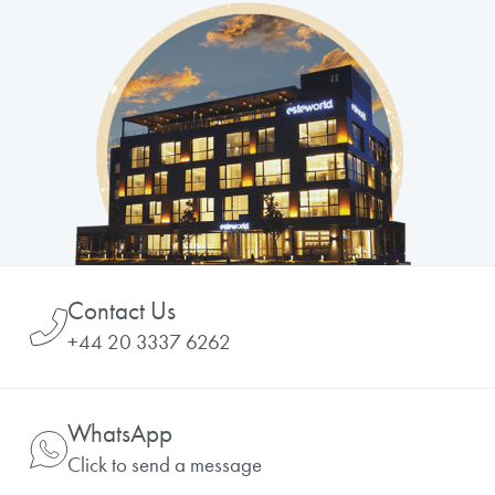
Contact Us
+44 20 3337 6262
WhatsApp
Click to send a message