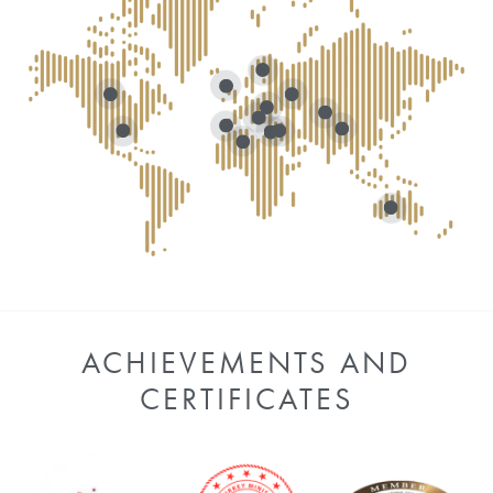
ACHIEVEMENTS AND
CERTIFICATES