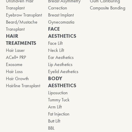
Unshaven Hair
Breast Asymmetry
Gum Contouring
Transplant
Correction
Composite Bonding
Eyebrow Transplant
Breast Implant
Beard/Mustache
Gynecomastia
FACE
Transplant
HAIR
AESTHETICS
TREATMENTS
Face Lift
Hair Laser
Neck Lift
ACell+ PRP
Ear Aesthetics
Exosome
Lip Aesthetics
Hair Loss
Eyelid Aesthetics
BODY
Hair Growth
AESTHETICS
Hairline Transplant
Liposuction
Tummy Tuck
Arm Lift
Fat Injection
Butt Lift
BBL