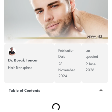
Publication
Last
Date
updated
Dr. Burak Tuncer
28
9 June
Hair Transplant
November
2026
2024
Table of Contents