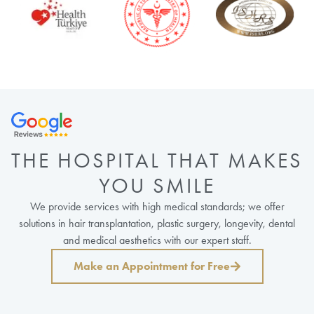
THE HOSPITAL THAT MAKES
YOU SMILE
We provide services with high medical standards; we offer
solutions in hair transplantation, plastic surgery, longevity, dental
and medical aesthetics with our expert staff.
Make an Appointment for Free