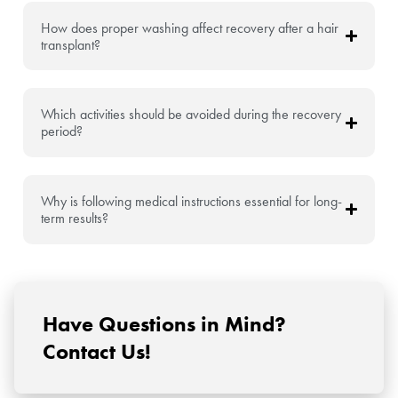
How does proper washing affect recovery after a hair
transplant?
Which activities should be avoided during the recovery
period?
Why is following medical instructions essential for long-
term results?
Have Questions in Mind?
Contact Us!