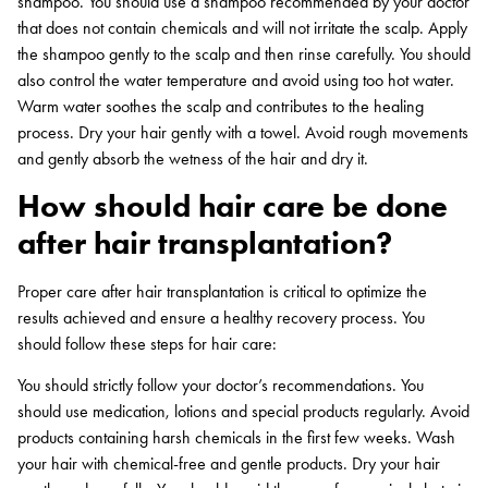
shampoo. You should use a shampoo recommended by your doctor
that does not contain chemicals and will not irritate the scalp. Apply
the shampoo gently to the scalp and then rinse carefully. You should
also control the water temperature and avoid using too hot water.
Warm water soothes the scalp and contributes to the healing
process. Dry your hair gently with a towel. Avoid rough movements
and gently absorb the wetness of the hair and dry it.
How should hair care be done
after hair transplantation?
Proper care after hair transplantation is critical to optimize the
results achieved and ensure a healthy recovery process. You
should follow these steps for hair care:
You should strictly follow your doctor’s recommendations. You
should use medication, lotions and special products regularly. Avoid
products containing harsh chemicals in the first few weeks. Wash
your hair with chemical-free and gentle products. Dry your hair