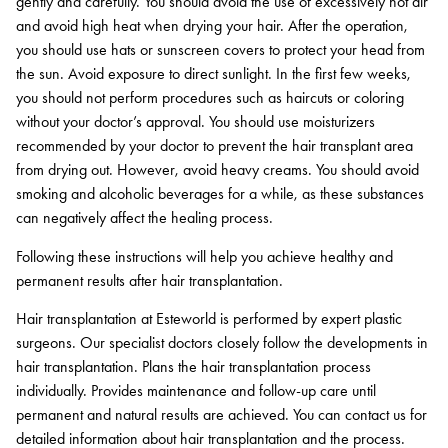
gently and carefully. You should avoid the use of excessively hot air
and avoid high heat when drying your hair. After the operation,
you should use hats or sunscreen covers to protect your head from
the sun. Avoid exposure to direct sunlight. In the first few weeks,
you should not perform procedures such as haircuts or coloring
without your doctor’s approval. You should use moisturizers
recommended by your doctor to prevent the hair transplant area
from drying out. However, avoid heavy creams. You should avoid
smoking and alcoholic beverages for a while, as these substances
can negatively affect the healing process.
Following these instructions will help you achieve healthy and
permanent results after hair transplantation.
Hair transplantation at Esteworld is performed by expert plastic
surgeons. Our specialist doctors closely follow the developments in
hair transplantation. Plans the hair transplantation process
individually. Provides maintenance and follow-up care until
permanent and natural results are achieved. You can contact us for
detailed information about hair transplantation and the process.