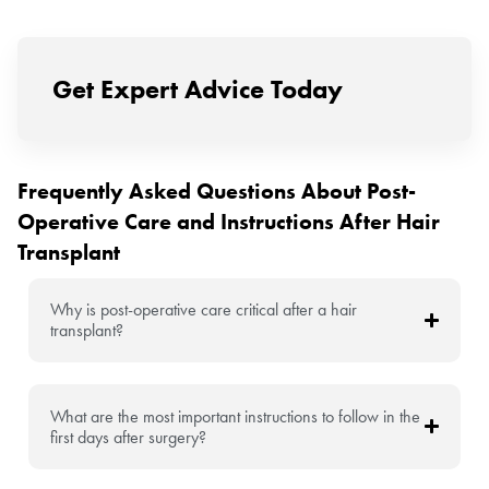
Get Expert Advice Today
Frequently Asked Questions About Post-
Operative Care and Instructions After Hair
Transplant
Why is post-operative care critical after a hair
transplant?
What are the most important instructions to follow in the
first days after surgery?