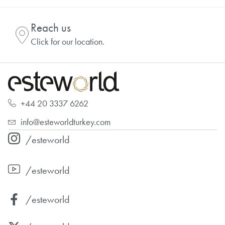
Reach us
Click for our location.
+44 20 3337 6262
info@esteworldturkey.com
/esteworld
/esteworld
/esteworld