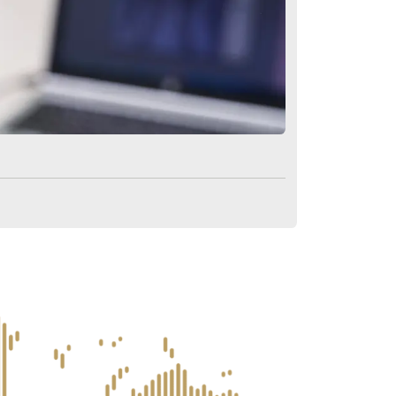
ions About After Hair Transpl
er a hair transplant?
ntation?
r a transplant?
 hair transplant surgery?