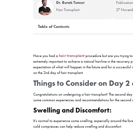
Dr. Burak Tuncer
Hair Transplant
Table of Contents