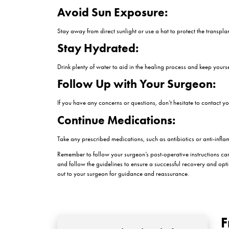
Depending on your surgeon’s instructions, you ma
and what products to use.
Avoiding Touching or S
It’s essential to avoid touching, picking, or scra
Rest and Elevate Your 
Rest is crucial for the healing process. Elevate y
Avoid Strenuous Activiti
Avoid any strenuous activities or exercises that
normal activities.
Follow Dietary Guideli
Follow any dietary guidelines provided by your su