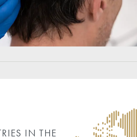
Frequently Asked Quest
What is normal to experience on the second day aft
Is swelling expected on day two after hair transpla
Can patients wash their hair on the second day afte
What activities should be avoided on day two after