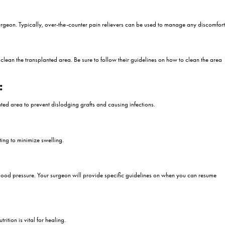
are you trying to get used to the process after the procedure? The 2nd
 in the recovery process after hair transplantation. This very important 
 for a successful recovery process. In this article, we will discuss wha
n Day 2 of Hair Transplant
 The second day after a hair transplant is a crucial stage in your rec
or the second day after a hair transplant:
t:
lly around the forehead and eyes. This usually peaks around the secon
iscomfort.
vided by your surgeon. Typically, over-the-counter pain relievers ca
ted Area: