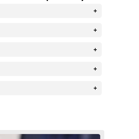
ghtly. It’s essential to be patient
 specific concerns or questions, reach