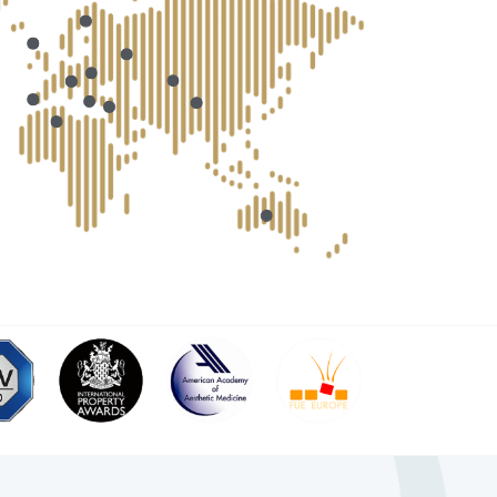
 medical professional?