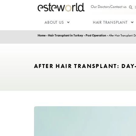
Our Doctor
ABOUT US
HAIR T
Home
»
Hair Transplant in Turkey
»
Post Operation
»
AFTER HAIR TRANSPLA