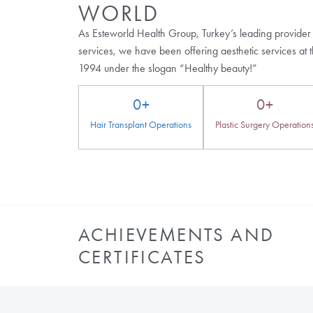
Browse Our Other Bl
What Is Hair Transplant Post Op?