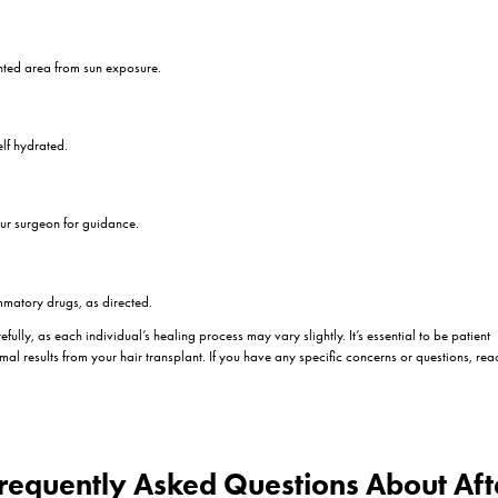
y need to gently clean the transplanted area. Be sure to follow their 
cratching:
tching the transplanted area to prevent dislodging grafts and causing in
Head:
our head while resting to minimize swelling.
es:
 could raise your blood pressure. Your surgeon will provide specific g
nes:
rgeon. Proper nutrition is vital for healing.