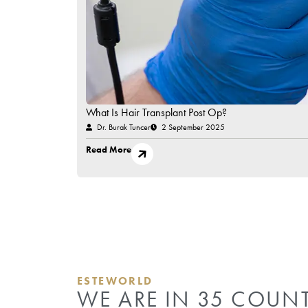
Have Questions in Mind?
Contact Us!