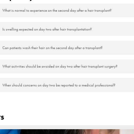
rotect the transplanted area from sun exposure.
ss and keep yourself hydrated.
urgeon:
itate to contact your surgeon for guidance.
tics or anti-inflammatory drugs, as directed.
instructions carefully, as each individual’s healing process may vary sli
recovery and optimal results from your hair transplant. If you have any
ce.