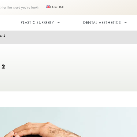
s
Contact us
ENGLISH
RANSPLANT
PLASTIC SURGERY
After Hair Transplant: Day-2
NT: DAY-2