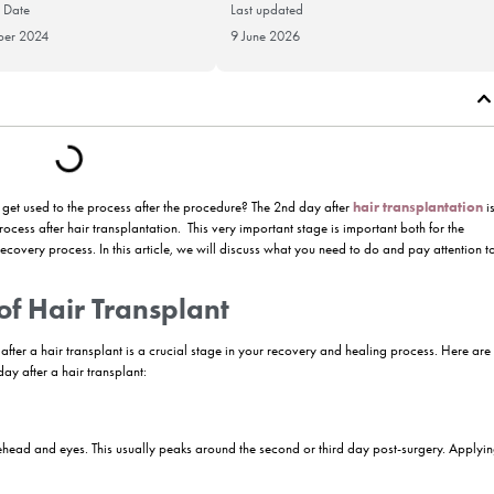
Publication Date
Last updat
27 November 2024
9 June 202