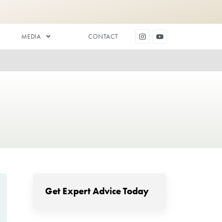
DENTAL AESTHETICS
MEDIA