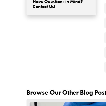
Avoid Sun Exposure:
Stay away from direct sunlight or use a hat to p
Stay Hydrated:
Drink plenty of water to aid in the healing proce
Follow Up with Your S
If you have any concerns or questions, don’t hes
Continue Medications:
Take any prescribed medications, such as antibio
Remember to follow your surgeon’s post-operative 
and follow the guidelines to ensure a successful 
out to your surgeon for guidance and reassuran