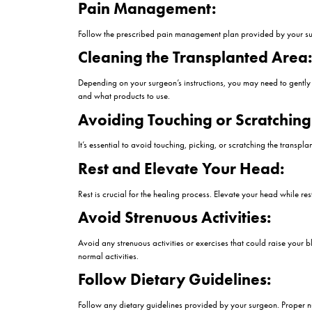
Have you had a
hair transplant
procedure but 
extremely important to achieve a natural hairline
expectation of what will happen in the future and
on the 2nd day of hair transplant
Things to Consider o
Congratulations on undergoing a hair transplant!
some common experiences and recommendations f
Swelling and Discomfor
It’s normal to experience some swelling, especia
cold compresses can help reduce swelling and d
Pain Management:
Follow the prescribed pain management plan pro
Cleaning the Transplan