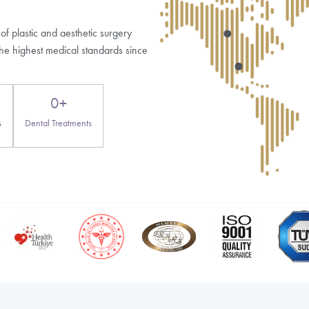
When should concerns on day two be reported to a
og Posts