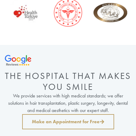
THE HOSPITAL THAT MAKES
YOU SMILE
We provide services with high medical standards; we offer
solutions in hair transplantation, plastic surgery, longevity, dental
and medical aesthetics with our expert staff.
Make an Appointment for Free