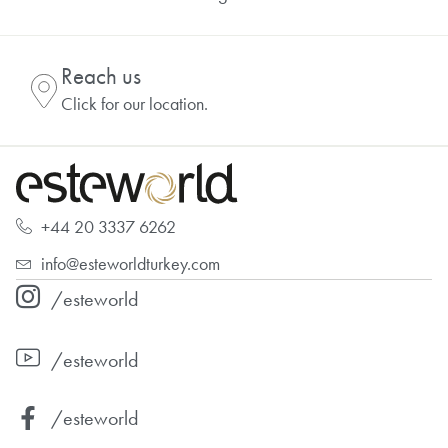
Reach us
Click for our location.
+44 20 3337 6262
info@esteworldturkey.com
/esteworld
/esteworld
/esteworld