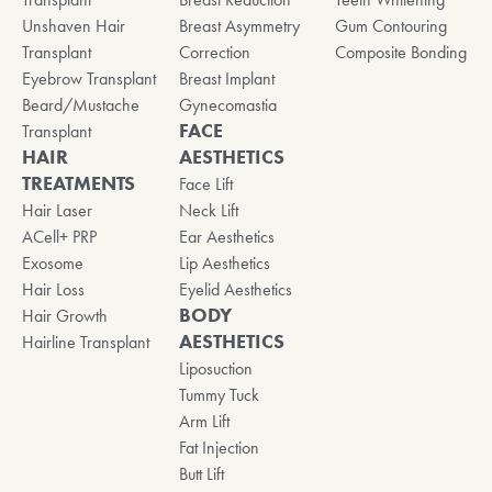
Unshaven Hair
Breast Asymmetry
Gum Contouring
Transplant
Correction
Composite Bonding
Eyebrow Transplant
Breast Implant
Beard/Mustache
Gynecomastia
FACE
Transplant
HAIR
AESTHETICS
TREATMENTS
Face Lift
Hair Laser
Neck Lift
ACell+ PRP
Ear Aesthetics
Exosome
Lip Aesthetics
Hair Loss
Eyelid Aesthetics
BODY
Hair Growth
AESTHETICS
Hairline Transplant
Liposuction
Tummy Tuck
Arm Lift
Fat Injection
Butt Lift