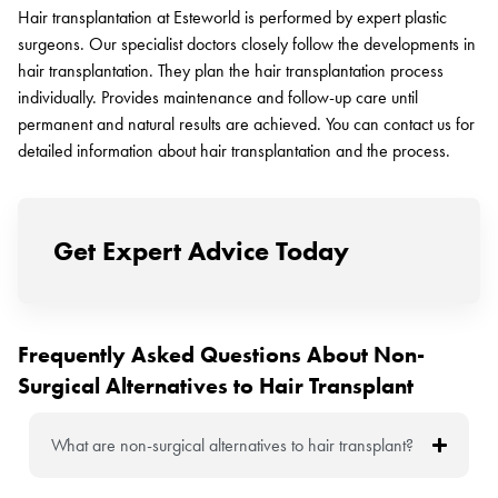
Hair transplantation at Esteworld is performed by expert plastic
surgeons. Our specialist doctors closely follow the developments in
hair transplantation. They plan the hair transplantation process
individually. Provides maintenance and follow-up care until
permanent and natural results are achieved. You can contact us for
detailed information about hair transplantation and the process.
Get Expert Advice Today
Frequently Asked Questions About Non-
Surgical Alternatives to Hair Transplant
What are non-surgical alternatives to hair transplant?