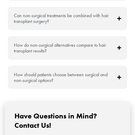
Can non-surgical treatments be combined with hair
transplant surgery?
How do non-surgical alternatives compare to hair
transplant results?
How should patients choose between surgical and
non-surgical options?
Have Questions in Mind?
Contact Us!