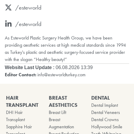
/esteworld
/esteworld
As Esteworld Plastic Surgery Health Group, we have been
providing aesthetic services at high medical standards since 1994
as Turkey's plastic and aesthetic surgery-focused service provider
with the slogan “Healthy beauty!”
Website Last Update :
06.08.2026 13:39
Editor Contact:
info@esteworldturkey.com
HAIR
BREAST
DENTAL
TRANSPLANT
AESTHETICS
Dental Implant
DHI Hair
Breast Lift
Dental Veneers
Transplant
Breast
Dental Crowns
Sapphire Hair
Augmentation
Hollywood Smile
Transplant
Breast Reduction
Teeth Whitening