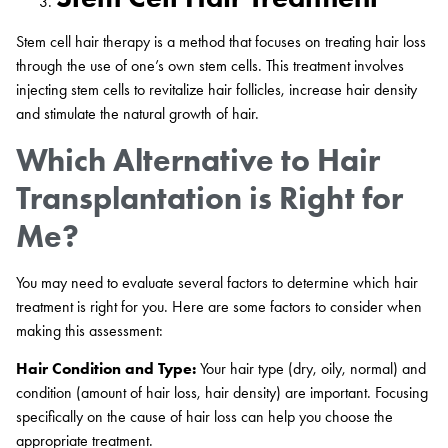
Stem cell hair therapy is a method that focuses on treating hair loss
through the use of one’s own stem cells. This treatment involves
injecting stem cells to revitalize hair follicles, increase hair density
and stimulate the natural growth of hair.
Which Alternative to Hair
Transplantation is Right for
Me?
You may need to evaluate several factors to determine which hair
treatment is right for you. Here are some factors to consider when
making this assessment:
Hair Condition and Type:
Your hair type (dry, oily, normal) and
condition (amount of hair loss, hair density) are important. Focusing
specifically on the cause of hair loss can help you choose the
appropriate treatment.