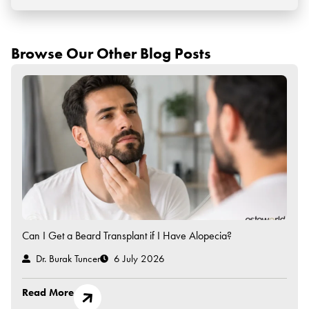
Browse Our Other Blog Posts
Can I Get a Beard Transplant if I Have Alopecia?
Dr. Burak Tuncer
6 July 2026
Read More