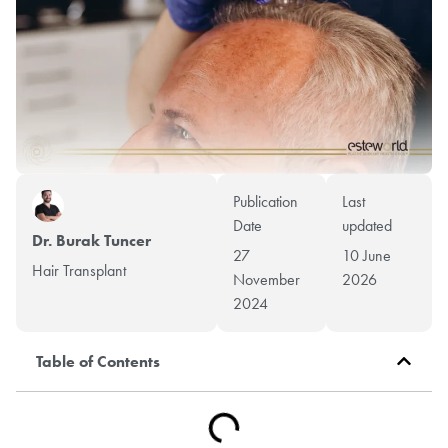
Publication
Last
Date
updated
Dr. Burak Tuncer
27
10 June
Hair Transplant
November
2026
2024
Table of Contents