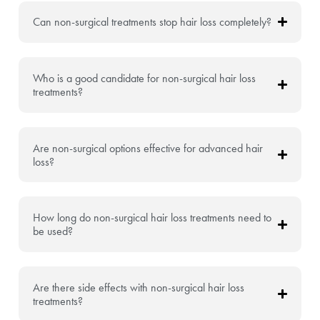
Can non-surgical treatments stop hair loss completely?
Who is a good candidate for non-surgical hair loss
treatments?
Are non-surgical options effective for advanced hair
loss?
How long do non-surgical hair loss treatments need to
be used?
Are there side effects with non-surgical hair loss
treatments?