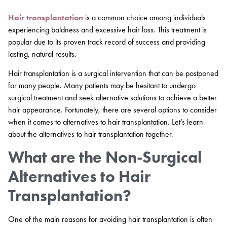
Hair transplantation
is a common choice among individuals
experiencing baldness and excessive hair loss. This treatment is
popular due to its proven track record of success and providing
lasting, natural results.
Hair transplantation is a surgical intervention that can be postponed
for many people. Many patients may be hesitant to undergo
surgical treatment and seek alternative solutions to achieve a better
hair appearance. Fortunately, there are several options to consider
when it comes to alternatives to hair transplantation. Let’s learn
about the alternatives to hair transplantation together.
What are the Non-Surgical
Alternatives to Hair
Transplantation?
One of the main reasons for avoiding hair transplantation is often