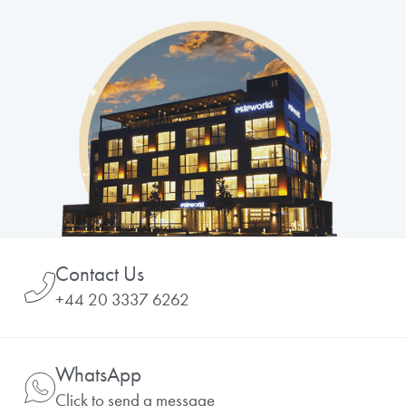
Contact Us
+44 20 3337 6262
WhatsApp
Click to send a message