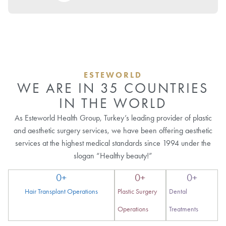
ESTEWORLD
WE ARE IN 35 COUNTRIES
IN THE WORLD
As Esteworld Health Group, Turkey’s leading provider of plastic
and aesthetic surgery services, we have been offering aesthetic
services at the highest medical standards since 1994 under the
slogan “Healthy beauty!”
0
+
0
+
0
+
Hair Transplant Operations
Plastic Surgery
Dental
Operations
Treatments