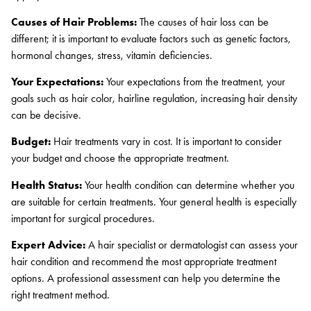
Causes of Hair Problems:
The causes of hair loss can be
different; it is important to evaluate factors such as genetic factors,
hormonal changes, stress, vitamin deficiencies.
Your Expectations:
Your expectations from the treatment, your
goals such as hair color, hairline regulation, increasing hair density
can be decisive.
Budget:
Hair treatments vary in cost. It is important to consider
your budget and choose the appropriate treatment.
Health Status:
Your health condition can determine whether you
are suitable for certain treatments. Your general health is especially
important for surgical procedures.
Expert Advice:
A hair specialist or dermatologist can assess your
hair condition and recommend the most appropriate treatment
options. A professional assessment can help you determine the
right treatment method.