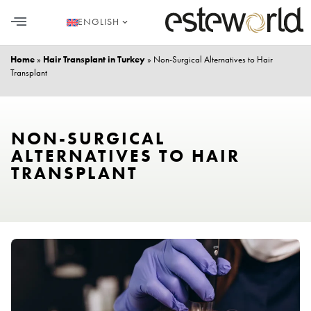
ENGLISH
HAIR TRANSPLANT
PLASTIC SURGERY
DENTAL AESTHETICS
Home
»
Hair Transplant in Turkey
»
Non-Surgical Alternatives to Hair
Transplant
NON-SURGICAL
ALTERNATIVES TO HAIR
TRANSPLANT