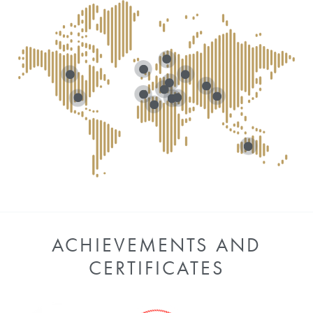
ACHIEVEMENTS AND
CERTIFICATES