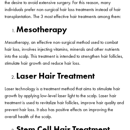
the desire to avoid extensive surgery. For this reason, many
individuals prefer non-surgical hair loss treatments instead of hair
transplantation. The 3 most effective hair treatments among them:
Mesotherapy
Mesotherapy, an effective non-surgical method used to combat
hair loss, involves injecting vitamins, minerals and other nutrients
into the scalp. This treatment is intended to strengthen hair follicles,
stimulate hair growth and reduce hair loss.
Laser Hair Treatment
Laser technology is a treatment method that aims to stimulate hair
growth by applying low-level laser light to the scalp. Laser hair
treatment is used to revitalize hair follicles, improve hair quality and
prevent hair loss. It also has positive effects on improving the
overall health of the scalp.
Stem Cell Hair Treatment