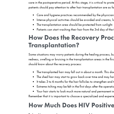
How is HIV Positive 
The surgical hair restoration process is the sam
methods and placed in small recipient areas that
drills and machines, which are disposed of imme
such as surgical masks and gloves. Therefore, e
whether the patient has HIV or not.The hair trans
First of all, the health information of the
Then the necessary blood and HIV tests a
If the patient does not have any obstacle 
to the patient’s demands.
The method to be used in hair transplanta
On the day of the operation, the patient i
performed.
The duration of the operation may vary de
transplantation.
After the operation, it is of great importan