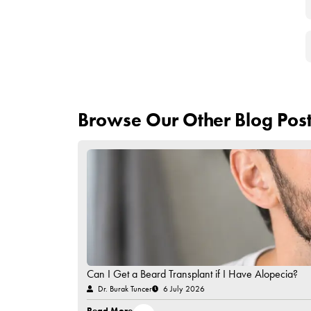
The transplanted hair may fall out in abou
The shed hair may start to grow back over
It takes 3 to 6 months for the hair follicles
Extreme itching may be felt in the first day
Your hair starts to look much more natura
Remember that it is important to choose a specia
How Much Does HIV Po
Turkey, like many aesthetic operations, is one of 
prices of HIV-positive hair transplant operations 
require the use of a specially prepared operatin
due to the risks involved. You can contact our co
Have Questions in Mind?