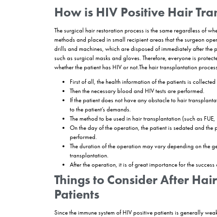
What are the Preferr
Patients?
FUE and
DHI
hair transplantation methods are su
both patients and surgeons. FUT hair transplanta
transplantation for HIV positive patients is per
FUE Hair Transplant for 
Sapphire FUE or Soft FUE methods,
These methods minimize the risk of tissue damag
It has proven reliability and permanence.
DHI hair transplantation
Using a special pen, the process of opening the c
It is more costly than FUE hair transplantation m