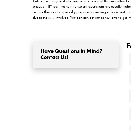
Things to Consider Af
Patients
Since the immune system of HIV positive patients 
care in the postoperative period. At this stage, it
patients should pay attention to after hair transp
Care and hygiene practices recommended b
Intense physical activities should be avo
The transplantation area should be protect
Patients can start washing their hair from t
How Does the Recover
Transplantation?
Some situations may worry patients during the he
redness, swelling or bruising in the transplantati
should know about the recovery process: