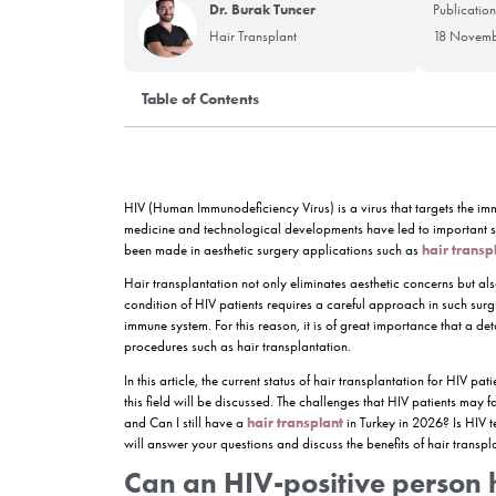
Dr. Burak Tuncer
Hair Transplant
Table of Contents