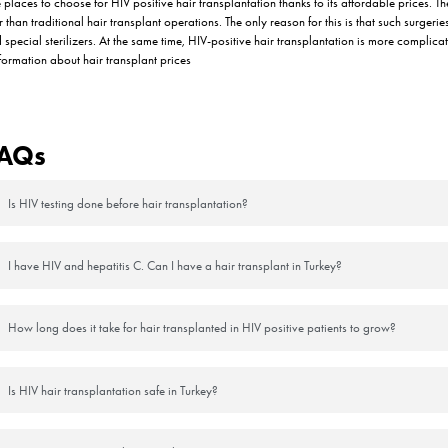
ter Hair Transplantation in HIV
is generally weaker than other patients, they are expected to treat the
 is critical to protect the immune system as well as the hair transplantat
lantation are as follows:
y the physician should be performed regularly and correctly.
ided and creams, lotions or medications recommended by the physician
ed from sunlight.
he 3rd day of the transplantation, following the doctor’s instructions me
y Process Progress After HIV P
aling process, but in fact, each of these should be considered normal.
on areas in the first week after the operation. Here are some things that 