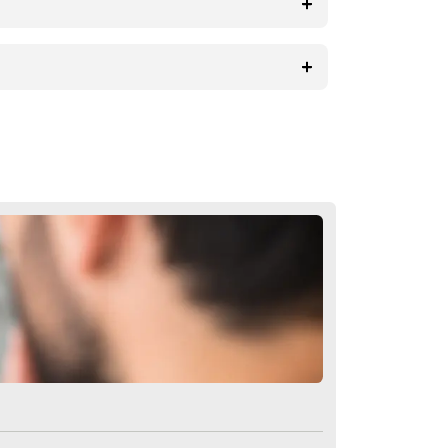
ural consequence of the procedure.
 success of the operation.
ion
n Turkey?
n thanks to its affordable prices. The
reason for this is that such surgeries
air transplantation is more complicated