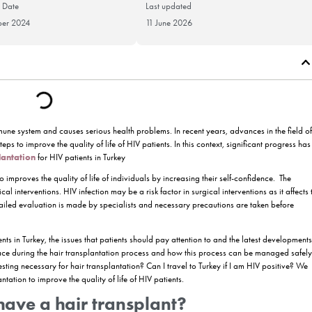
Publication Date
Last updat
18 November 2024
11 June 20