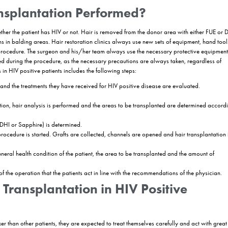
ed Hair Transplant Methods for
itable options for HIV positive individuals. These methods minimize bl
tion method is not recommended for HIV positive patients due to the hig
formed with FUE hair transplantation and DHI hair transplantation metho
HIV Positive Patients
e and bleeding.
 for HIV Positive Patients
anal and transplanting the grafts is completed in a single stage. This 
ethod.