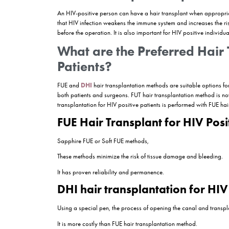
HIV (Human Immunodeficiency Virus) is a virus th
medicine and technological developments have led 
been made in aesthetic surgery applications su
Hair transplantation not only eliminates aestheti
condition of HIV patients requires a careful appro
immune system. For this reason, it is of great i
procedures such as hair transplantation.
In this article, the current status of hair transpl
this field will be discussed. The challenges tha
and Can I still have a
hair transplant
in Turkey
will answer your questions and discuss the benefit
Can an HIV-positive 
An HIV-positive person can have a hair transpla
that HIV infection weakens the immune system and 
before the operation. It is also important for HI