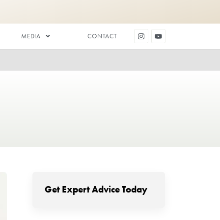
DENTAL AESTHETICS
MEDIA