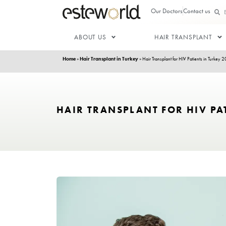
Our Doctor
ABOUT US
HAIR T
Home
»
Hair Transplant in Turkey
»
Hair Transplant for
HAIR TRANSPLANT FOR