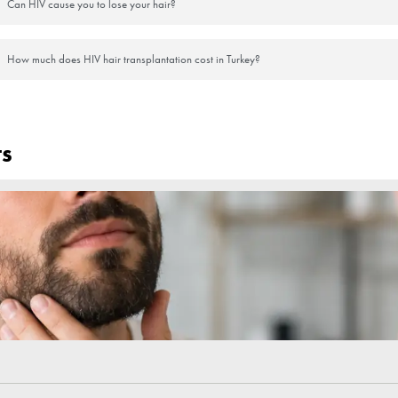
t a month. This does not mean that the operation has failed; it is a nat
 time and may have the appearance of a beard in the first days.
 to strengthen and the hair to start growing.
s after the operation. However, not itching the area is important for the
l and permanent in about 6-12 months.
lized and experienced physician or clinic for the success of the operat
sitive Hair Transplant Cost i
the most attractive places to choose for HIV positive hair transplantatio
are usually higher than traditional hair transplant operations. The only 
g environment and special sterilizers. At the same time, HIV-positive h
nsultants to get information about hair transplant prices
FAQs