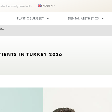
s
Contact us
ENGLISH
RANSPLANT
PLASTIC SURGERY
 HIV Patients in Turkey 2026
 HIV PATIENTS IN TURKEY 2026