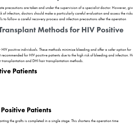
at targets the immune system and causes serious health problems. In re
to important steps to improve the quality of life of HIV patients. In th
ch as
hair transplantation
for HIV patients in Turkey
c concerns but also improves the quality of life of individuals by increa
ach in such surgical interventions. HIV infection may be a risk factor in 
mportance that a detailed evaluation is made by specialists and necessa
antation for HIV patients in Turkey, the issues that patients should pay at
t HIV patients may face during the hair transplantation process and ho
 in 2026? Is HIV testing necessary for hair transplantation? Can I travel
s of hair transplantation to improve the quality of life of HIV patients.
person have a hair transplant?
nt when appropriate precautions are taken and under the supervision o
increases the risk of infection, doctors should make a particularly car
V positive individuals to follow a careful recovery process and infection