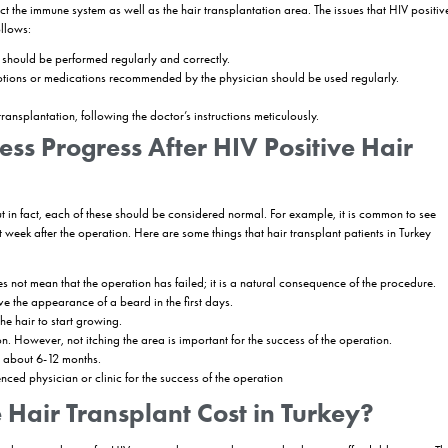
Hair Transplantation Performe
e regardless of whether the patient has HIV or not. Hair is removed fro
 the surgeon opens in balding areas. Hair restoration clinics always u
diately after the procedure. The surgeon and his/her team always use
veryone is protected during the procedure, as the necessary precaution
plantation process in HIV positive patients includes the following steps:
 patients is collected and the treatments they have received for HIV posit
re performed.
to hair transplantation, hair analysis is performed and the areas to be
tion (such as FUE, DHI or Sapphire) is determined.
s sedated and the procedure is started. Grafts are collected, channels 
pending on the general health condition of the patient, the area to be 
ce for the success of the operation that the patients act in line with th