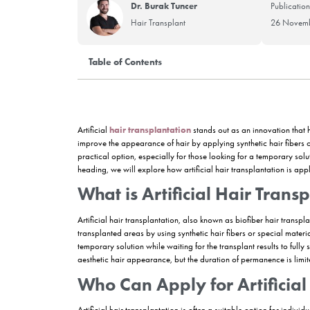
Dr. Burak Tuncer
Hair Transplant
Table of Contents