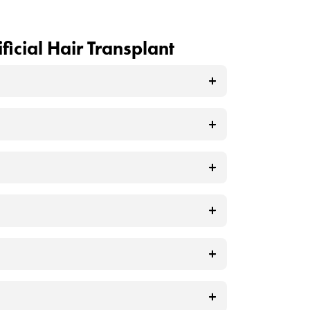
ve tissue, while at the same time
ion?
an aesthetic appearance until the
ied to the scalp to thicken and densify
ter application, they provide an
ent solution and may diminish over
vide Natural
can have difficulty maintaining this
ir takes on a dull appearance, it can
ficial hair. While this may seem like a