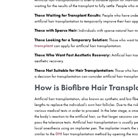
Artificial
hair transplantation
stands out as an
improve the appearance of hair by applying synthe
practical option, especially for those looking for
heading, we will explore how artificial hair tran
What is Artificial Ha
Artificial hair transplantation, also known as bio
transplanted areas by using synthetic hair fibers 
temporary solution while waiting for the transplant
aesthetic hair appearance, but the duration of pe
Who Can Apply for Ar
Artificial hair transplantation is often a suitabl
waiting for the results of the transplant to fully
Those Waiting for Transplant Results:
Peopl
artificial hair transplantation to temporarily im