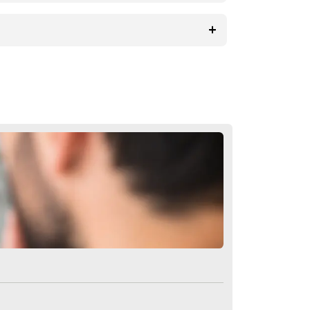
 that those who are considering
 In addition to the bio fiber hair
to learn more about biofiber hair
ons About Artificial Hair Tra
al hair transplant?