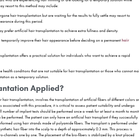
 innovation that has attracted attention in the world of hair aesthetics 
tic hair fibers or special materials to the transplanted areas. Artificia
 a temporary solution while waiting for the results of the transplantation
splantation is applied, its advantages and points to consider.
ir Transplantation?
fiber hair transplantation, is an aesthetic application that aims to give e
or special materials. This method offers a practical alternative, especi
 results to fully settle. Artificial hair transplantation is a technique u
rmanence is limited and the use is usually terminated after the transplan
tificial Hair Transplantation?
e option for individuals who are experiencing hair thinning or are lookin
 settle. People who may resort to this method may include:
e who have undergone hair transplantation but are waiting for the result
prove their hair appearance during this period.