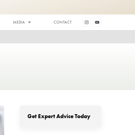
DENTAL AESTHETICS
MEDIA