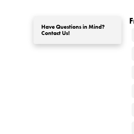
under the scalp. After the transplantation proce
filling the loop of synthetic fibers. In this way, the
How to Use Artificial
After transplantation, artificial hair fibers can
transplant results are fully established. Artifici
the hair strands. These products are available in
immediate improvement in the appearance of the 
time due to factors such as washing or sweating
Does Synthetic (Artif
Appearance?
Although biofiber hair transplantation provides 
appearance over time. The reason is quite obvious;
start to deteriorate towards the end of a year. Th
cost concern, when infections come into play, it c