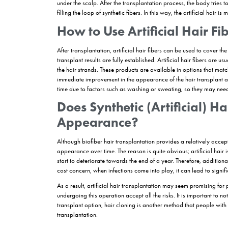
Those with Sparse Hair:
Individuals with spar
Those Looking for a Temporary Solution:
T
transplant
can apply for artificial hair transpla
Those Who Want Fast Aesthetic Recovery
aesthetic recovery.
Those Not Suitable for Hair Transplantati
a decision for transplantation can consider artif
How is Biofibre Hair
Artificial hair transplantation, also known as synt
lengths to replace the individual’s own hair follic
various medical tests in order to proceed. In the
the body’s reaction to the artificial hair, so that
pass the tolerance tests. Artificial hair transpl
local anesthesia using an implanter pen. The impl
similar to the
DHI
hair transplantation method by