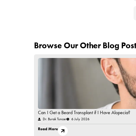
As a result, artificial hair transplantation may 
undergoing this operation accept all the risks. It
transplant option, hair cloning is another method
transplantation.
Have Questions in Mind?
Contact Us!