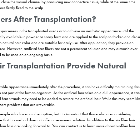
se natural hair may prefer artificial hair transplantation to achieve extr
hose who want to temporarily improve their hair appearance before 
ntation.
:
Artificial hair transplantation offers a practical solution for individu
on:
Those who have health conditions that are not suitable for hair tra
icial hair transplantation as a temporary solution.
 Transplantation Applied?
hetic and bio fiber hair transplantation, involves the transplantation of a
les. Due to the risks associated with this procedure, it is critical to ass
 later stage, a small number of implant tests should be performed once 
 larger sessions can be performed. The patient can only have an artificial
antation is usually performed using hair strands made of polyamide fiber
anter inserts the synthetic hair fiber into the scalp to a depth of appro
 opening the micro-channels one by one. The placement of the bio-fiber