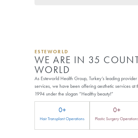
Browse Our Other Bl