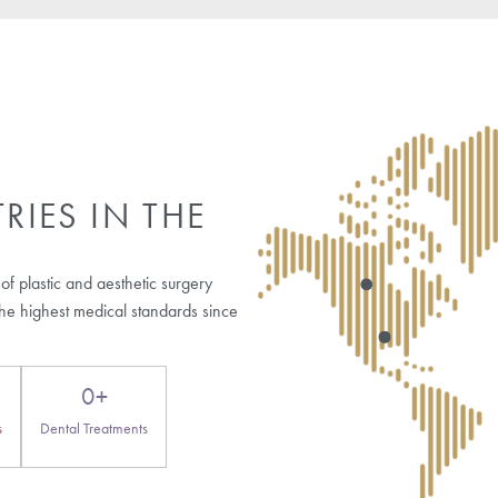
Who may consider artificial hair transplant?
Are there risks associated with artificial hair transp
Does artificial hair require special care?
Is artificial hair transplant widely recommended by 
og Posts