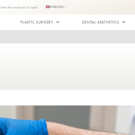
s
Contact us
ENGLISH
RANSPLANT
PLASTIC SURGERY
plant
NSPLANT