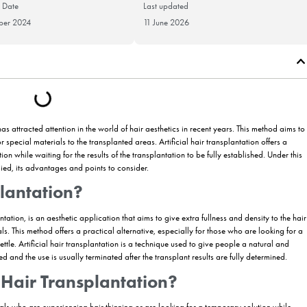
Publication Date
Last updat
26 November 2024
11 June 20