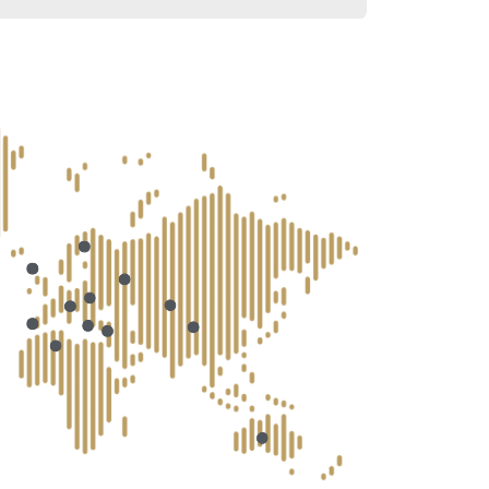
lant?
specialists?