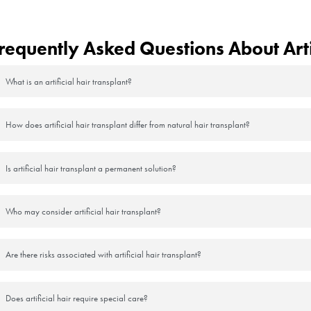
ss, the body tries to close the wound channel by producing new connecti
 artificial hair is more firmly fixed to the scalp.
 Hair Fibers After Transplantat
 be used to cover the sparseness in the transplanted areas or to achieve 
al hair fibers are usually available in powder or spray form and are appl
 options that match natural hair color and are suitable for daily use. Af
hair transplant area. However, artificial hair fibers are not a perman
, so they may need to be used on an ongoing basis.
icial) Hair Transplantation Pro
a relatively acceptable appearance immediately after the procedure, it 
 artificial hair is not part of the human organism. As the artificial ha
erefore, additional hair strands may need to be added to restore the arti
an lead to significant problems that are irreversible.