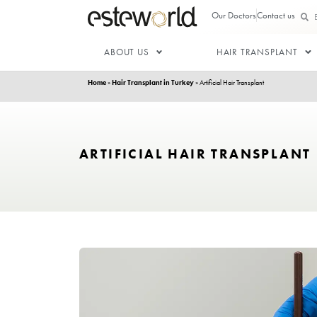
Our Doctor
ABOUT US
HAIR T
Home
»
Hair Transplant in Turkey
»
Artificial Hair Trans
ARTIFICIAL HAIR TRA