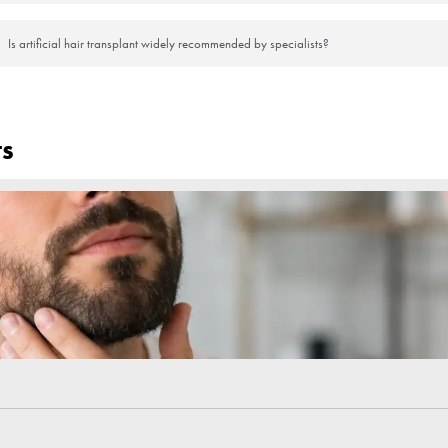
seem promising for people who have no other option, but it is important
 is important to note that this method does not offer a permanent solution.
 that people with hair loss are looking forward to. You can contact us 
Frequently Asked Questi
What is an artificial hair transplant?
How does artificial hair transplant differ from natur
Is artificial hair transplant a permanent solution?