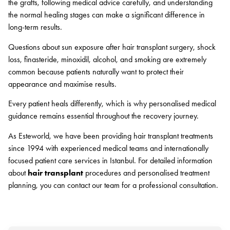
the grafts, following medical advice carefully, and understanding
the normal healing stages can make a significant difference in
long-term results.
Questions about sun exposure after hair transplant surgery, shock
loss, finasteride, minoxidil, alcohol, and smoking are extremely
common because patients naturally want to protect their
appearance and maximise results.
Every patient heals differently, which is why personalised medical
guidance remains essential throughout the recovery journey.
As Esteworld, we have been providing hair transplant treatments
since 1994 with experienced medical teams and internationally
focused patient care services in Istanbul. For detailed information
about
hair transplant
procedures and personalised treatment
planning, you can contact our team for a professional consultation.