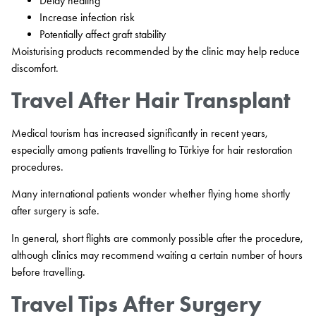
Delay healing
Increase infection risk
Potentially affect graft stability
Moisturising products recommended by the clinic may help reduce
discomfort.
Travel After Hair Transplant
Medical tourism has increased significantly in recent years,
especially among patients travelling to Türkiye for hair restoration
procedures.
Many international patients wonder whether flying home shortly
after surgery is safe.
In general, short flights are commonly possible after the procedure,
although clinics may recommend waiting a certain number of hours
before travelling.
Travel Tips After Surgery