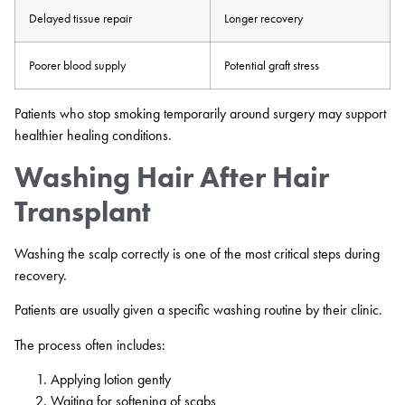
Delayed tissue repair
Longer recovery
Poorer blood supply
Potential graft stress
Patients who stop smoking temporarily around surgery may support
healthier healing conditions.
Washing Hair After Hair
Transplant
Washing the scalp correctly is one of the most critical steps during
recovery.
Patients are usually given a specific washing routine by their clinic.
The process often includes:
Applying lotion gently
Waiting for softening of scabs