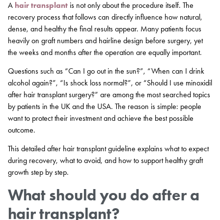
A
hair transplant
is not only about the procedure itself. The
recovery process that follows can directly influence how natural,
dense, and healthy the final results appear. Many patients focus
heavily on graft numbers and hairline design before surgery, yet
the weeks and months after the operation are equally important.
Questions such as “Can I go out in the sun?”, “When can I drink
alcohol again?”, “Is shock loss normal?”, or “Should I use minoxidil
after hair transplant surgery?” are among the most searched topics
by patients in the UK and the USA. The reason is simple: people
want to protect their investment and achieve the best possible
outcome.
This detailed after hair transplant guideline explains what to expect
during recovery, what to avoid, and how to support healthy graft
growth step by step.
What should you do after a
hair transplant?