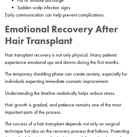
Pus or unusual discharge
Sudden scalp infection signs
Early communication can help prevent complications.
Emotional Recovery After
Hair Transplant
Hair transplant recovery is not only physical. Many patients
experience emotional ups and downs during the first months.
The temporary shedding phase can create anxiety, especially for
individuals expecting immediate cosmetic improvement.
Understanding the timeline realistically helps reduce stress.
Hair growth is gradual, and patience remains one of the most
important parts of the process.
The success of a hair transplant depends not only on surgical
technique but also on the recovery process that follows. Protecting