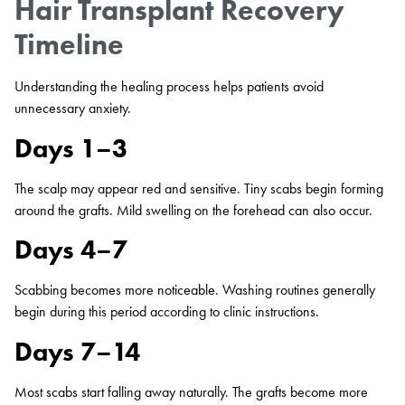
Hair Transplant Recovery
Timeline
Understanding the healing process helps patients avoid
unnecessary anxiety.
Days 1–3
The scalp may appear red and sensitive. Tiny scabs begin forming
around the grafts. Mild swelling on the forehead can also occur.
Days 4–7
Scabbing becomes more noticeable. Washing routines generally
begin during this period according to clinic instructions.
Days 7–14
Most scabs start falling away naturally. The grafts become more