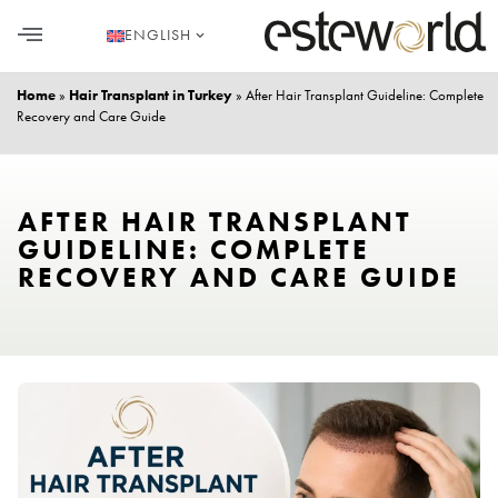
ENGLISH
HAIR TRANSPLANT
PLASTIC SURGERY
DENTAL AESTHETICS
Home
»
Hair Transplant in Turkey
»
After Hair Transplant Guideline: Complete
Recovery and Care Guide
AFTER HAIR TRANSPLANT
GUIDELINE: COMPLETE
RECOVERY AND CARE GUIDE