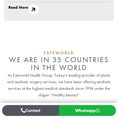
Read More
ESTEWORLD
WE ARE IN 35 COUNTRIES
IN THE WORLD
As Esteworld Health Group, Turkey’s leading provider of plastic
and aesthetic surgery services, we have been offering aesthetic
services at the highest medical standards since 1994 under the
slogan “Healthy beauty!”
0
+
0
+
0
+
Contact
Whatsapp
Hair Transplant Operations
Plastic Surgery
Dental