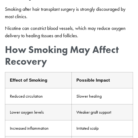
Smoking after hair transplant surgery is strongly discouraged by
most clinics.
Nicotine can constrict blood vessels, which may reduce oxygen
delivery to healing tissues and follicles.
How Smoking May Affect
Recovery
Effect of Smoking
Possible Impact
Reduced circulation
Slower healing
Lower oxygen levels
Weaker graft support
Increased inflammation
Irritated scalp