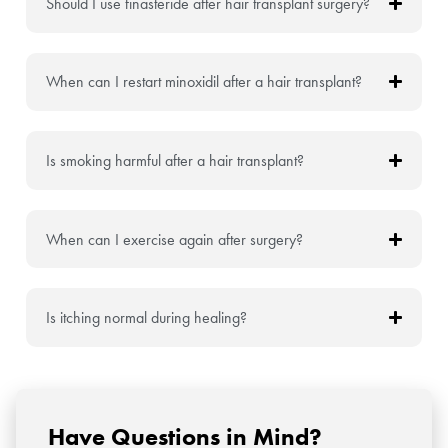
Should I use finasteride after hair transplant surgery?
When can I restart minoxidil after a hair transplant?
Is smoking harmful after a hair transplant?
When can I exercise again after surgery?
Is itching normal during healing?
Have Questions in Mind?