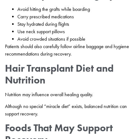
Avoid hitting the grafts while boarding
Carry prescribed medications
Stay hydrated during flights
Use neck support pillows
Avoid crowded situations if possible
Patients should also carefully follow airline baggage and hygiene
recommendations during recovery.
Hair Transplant Diet and
Nutrition
Nutrition may influence overall healing quality.
Although no special “miracle diet” exists, balanced nutrition can
support recovery.
Foods That May Support