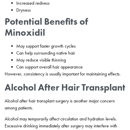
Increased redness
Dryness
Potential Benefits of
Minoxidil
May support faster growth cycles
Can help surrounding native hair
May reduce visible thinning
Can support overall hair appearance
However, consistency is usually important for maintaining effects.
Alcohol After Hair Transplant
Alcohol after hair transplant surgery is another major concern
among patients.
Alcohol may temporarily affect circulation and hydration levels.
Excessive drinking immediately after surgery may interfere with