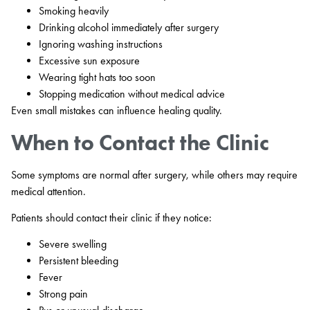
Smoking heavily
Drinking alcohol immediately after surgery
Ignoring washing instructions
Excessive sun exposure
Wearing tight hats too soon
Stopping medication without medical advice
Even small mistakes can influence healing quality.
When to Contact the Clinic
Some symptoms are normal after surgery, while others may require
medical attention.
Patients should contact their clinic if they notice:
Severe swelling
Persistent bleeding
Fever
Strong pain