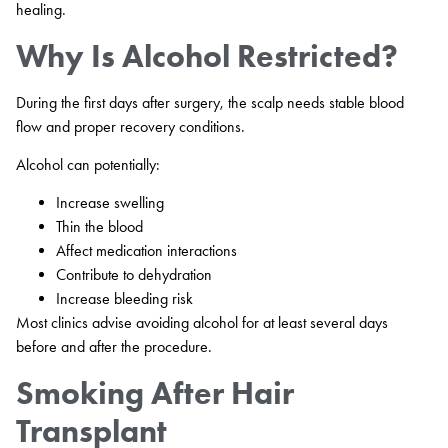
healing.
Why Is Alcohol Restricted?
During the first days after surgery, the scalp needs stable blood
flow and proper recovery conditions.
Alcohol can potentially:
Increase swelling
Thin the blood
Affect medication interactions
Contribute to dehydration
Increase bleeding risk
Most clinics advise avoiding alcohol for at least several days
before and after the procedure.
Smoking After Hair
Transplant