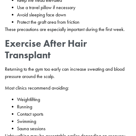
Keep the head elevated
Use a travel pillow if necessary
Avoid sleeping face down
Protect the graft area from friction
These precautions are especially important during the first week.
Exercise After Hair
Transplant
Returning to the gym too early can increase sweating and blood
pressure around the scalp.
Most clinics recommend avoiding:
Weightlifting
Running
Contact sports
Swimming
Sauna sessions
Light walking may be acceptable earlier depending on recovery.