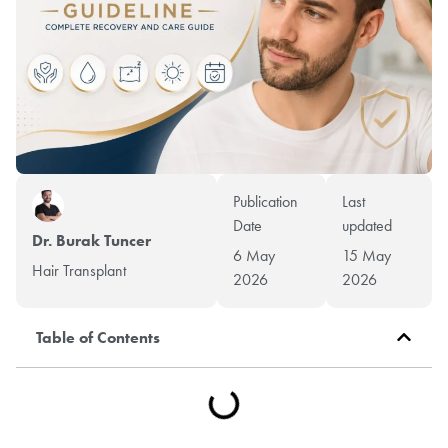
Publication
Last
Date
updated
Dr. Burak Tuncer
6 May
15 May
Hair Transplant
2026
2026
Table of Contents