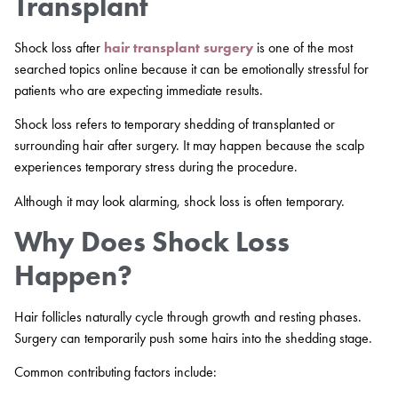
Transplant
Shock loss after
hair transplant surgery
is one of the most
searched topics online because it can be emotionally stressful for
patients who are expecting immediate results.
Shock loss refers to temporary shedding of transplanted or
surrounding hair after surgery. It may happen because the scalp
experiences temporary stress during the procedure.
Although it may look alarming, shock loss is often temporary.
Why Does Shock Loss
Happen?
Hair follicles naturally cycle through growth and resting phases.
Surgery can temporarily push some hairs into the shedding stage.
Common contributing factors include: