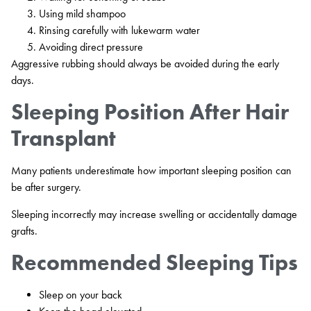
Using mild shampoo
Rinsing carefully with lukewarm water
Avoiding direct pressure
Aggressive rubbing should always be avoided during the early
days.
Sleeping Position After Hair
Transplant
Many patients underestimate how important sleeping position can
be after surgery.
Sleeping incorrectly may increase swelling or accidentally damage
grafts.
Recommended Sleeping Tips
Sleep on your back