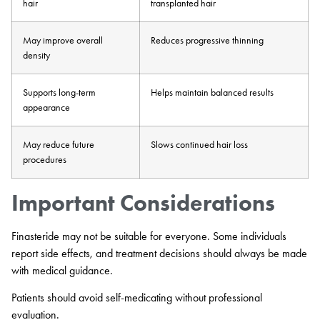
hair
transplanted hair
May improve overall
Reduces progressive thinning
density
Supports long-term
Helps maintain balanced results
appearance
May reduce future
Slows continued hair loss
procedures
Important Considerations
Finasteride may not be suitable for everyone. Some individuals
report side effects, and treatment decisions should always be made
with medical guidance.
Patients should avoid self-medicating without professional
evaluation.