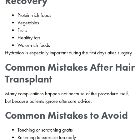
Recovery
Protein-rich foods
Vegetables
Fruits
Healthy fats
Water-rich foods
Hydration is especially important during the first days after surgery.
Common Mistakes After Hair
Transplant
Many complications happen not because of the procedure itself,
but because patients ignore aftercare advice.
Common Mistakes to Avoid
Touching or scratching grafts
Returning to exercise too early