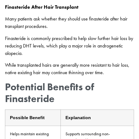
Finasteride After Hair Transplant
Many patients ask whether they should use finasteride after hair
transplant procedures.
Finasteride is commonly prescribed to help slow further hair loss by
reducing DHT levels, which play a major role in androgenetic
alopecia.
While transplanted hairs are generally more resistant to hair loss,
native existing hair may continue thinning over time.
Potential Benefits of
Finasteride
Possible Benefit
Explanation
Helps maintain existing
Supports surrounding non-