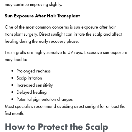
may continue improving slightly.
Sun Exposure After Hair Transplant
One of the most common concerns is sun exposure after hair
transplant surgery. Direct sunlight can irritate the scalp and affect
healing during the early recovery phase.
Fresh grafts are highly sensitive to UV rays. Excessive sun exposure
may lead to:
Prolonged redness
Scalp irritation
Increased sensitivity
Delayed healing
Potential pigmentation changes
Most specialists recommend avoiding direct sunlight for at least the
first month.
How to Protect the Scalp