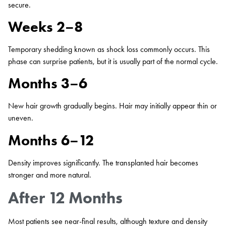
secure.
Weeks 2–8
Temporary shedding known as shock loss commonly occurs. This
phase can surprise patients, but it is usually part of the normal cycle.
Months 3–6
New hair growth gradually begins. Hair may initially appear thin or
uneven.
Months 6–12
Density improves significantly. The transplanted hair becomes
stronger and more natural.
After 12 Months
Most patients see near-final results, although texture and density