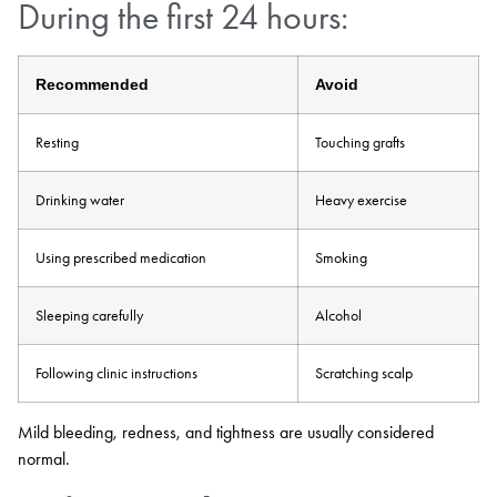
During the first 24 hours:
Recommended
Avoid
Resting
Touching grafts
Drinking water
Heavy exercise
Using prescribed medication
Smoking
Sleeping carefully
Alcohol
Following clinic instructions
Scratching scalp
Mild bleeding, redness, and tightness are usually considered
normal.