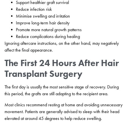
Support healthier graft survival
Reduce infection risk
Minimise swelling and irritation
Improve long-term hair density
Promote more natural growth patterns
Reduce complications during healing
Ignoring aftercare instructions, on the other hand, may negatively
affect the final appearance.
The First 24 Hours After Hair
Transplant Surgery
The first day is usually the most sensitive stage of recovery. During
this period, the grafts are still adapting to the recipient area.
Most clinics recommend resting at home and avoiding unnecessary
movement. Patients are generally advised to sleep with their head
elevated at around 45 degrees to help reduce swelling.