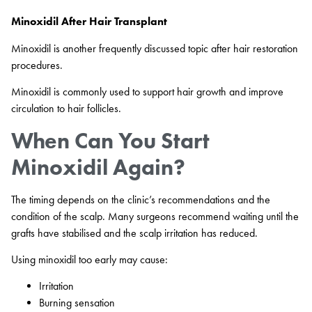
Minoxidil After Hair Transplant
Minoxidil is another frequently discussed topic after hair restoration
procedures.
Minoxidil is commonly used to support hair growth and improve
circulation to hair follicles.
When Can You Start
Minoxidil Again?
The timing depends on the clinic’s recommendations and the
condition of the scalp. Many surgeons recommend waiting until the
grafts have stabilised and the scalp irritation has reduced.
Using minoxidil too early may cause:
Irritation
Burning sensation