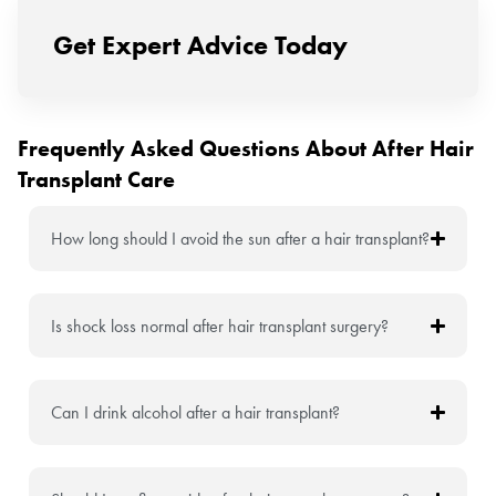
Get Expert Advice Today
Frequently Asked Questions About After Hair
Transplant Care
How long should I avoid the sun after a hair transplant?
Is shock loss normal after hair transplant surgery?
Can I drink alcohol after a hair transplant?