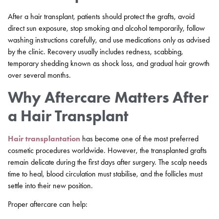
After a hair transplant, patients should protect the grafts, avoid
direct sun exposure, stop smoking and alcohol temporarily, follow
washing instructions carefully, and use medications only as advised
by the clinic. Recovery usually includes redness, scabbing,
temporary shedding known as shock loss, and gradual hair growth
over several months.
Why Aftercare Matters After
a Hair Transplant
Hair transplantation
has become one of the most preferred
cosmetic procedures worldwide. However, the transplanted grafts
remain delicate during the first days after surgery. The scalp needs
time to heal, blood circulation must stabilise, and the follicles must
settle into their new position.
Proper aftercare can help: