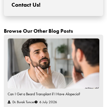
Contact Us!
Browse Our Other Blog Posts
Can I Get a Beard Transplant if I Have Alopecia?
Dr. Burak Tuncer
6 July 2026