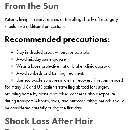
From the Sun
Patients living in sunny regions or travelling shortly after surgery
should take additional precautions.
Recommended precautions:
Stay in shaded areas whenever possible
Avoid midday sun exposure
Wear a loose protective hat only after clinic approval
Avoid sunbeds and tanning treatments
Use scalp-safe sunscreen later in recovery if recommended
For many UK and US patients travelling abroad for surgery,
returning home by plane also raises concerns about exposure
during transport. Airports, taxis, and outdoor waiting periods should
be considered carefully during the first days.
Shock Loss After Hair