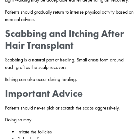
Patients should gradually return to intense physical activity based on
medical advice.
Scabbing and Itching After
Hair Transplant
Scabbing is a natural part of healing. Small crusts form around
each graft as the scalp recovers.
Itching can also occur during healing.
Important Advice
Patients should never pick or scratch the scabs aggressively.
Doing so may:
Irritate the follicles