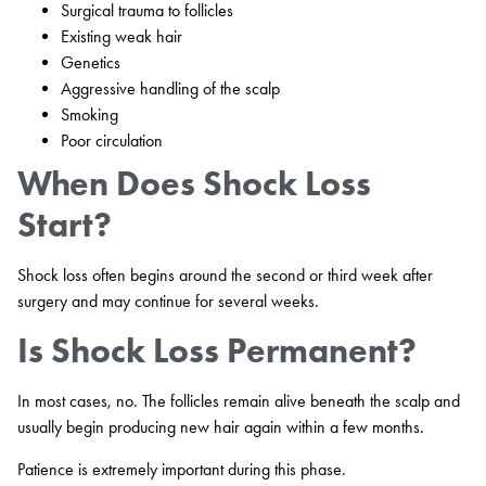
Surgical trauma to follicles
Existing weak hair
Genetics
Aggressive handling of the scalp
Smoking
Poor circulation
When Does Shock Loss
Start?
Shock loss often begins around the second or third week after
surgery and may continue for several weeks.
Is Shock Loss Permanent?
In most cases, no. The follicles remain alive beneath the scalp and
usually begin producing new hair again within a few months.
Patience is extremely important during this phase.