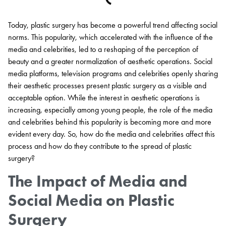
Today, plastic surgery has become a powerful trend affecting social
norms. This popularity, which accelerated with the influence of the
media and celebrities, led to a reshaping of the perception of
beauty and a greater normalization of aesthetic operations. Social
media platforms, television programs and celebrities openly sharing
their aesthetic processes present plastic surgery as a visible and
acceptable option. While the interest in aesthetic operations is
increasing, especially among young people, the role of the media
and celebrities behind this popularity is becoming more and more
evident every day. So, how do the media and celebrities affect this
process and how do they contribute to the spread of plastic
surgery?
The Impact of Media and
Social Media on Plastic
Surgery