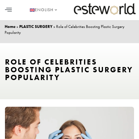
ENGLISH
HAIR TRANSPLANT
PLASTIC SURGERY
DENTAL AESTHETICS
Home
»
PLASTIC SURGERY
»
Role of Celebrities Boosting Plastic Surgery
Popularity
ROLE OF CELEBRITIES
BOOSTING PLASTIC SURGERY
POPULARITY