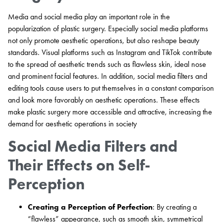
Media and social media play an important role in the
popularization of plastic surgery. Especially social media platforms
not only promote aesthetic operations, but also reshape beauty
standards. Visual platforms such as Instagram and TikTok contribute
to the spread of aesthetic trends such as flawless skin, ideal nose
and prominent facial features. In addition, social media filters and
editing tools cause users to put themselves in a constant comparison
and look more favorably on aesthetic operations. These effects
make plastic surgery more accessible and attractive, increasing the
demand for aesthetic operations in society
Social Media Filters and
Their Effects on Self-
Perception
Creating a Perception of Perfection
: By creating a
“flawless” appearance, such as smooth skin, symmetrical