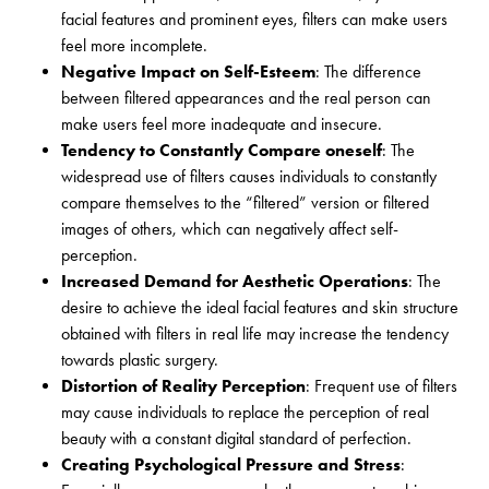
facial features and prominent eyes, filters can make users
feel more incomplete.
Negative Impact on Self-Esteem
: The difference
between filtered appearances and the real person can
make users feel more inadequate and insecure.
Tendency to Constantly Compare oneself
: The
widespread use of filters causes individuals to constantly
compare themselves to the “filtered” version or filtered
images of others, which can negatively affect self-
perception.
Increased Demand for Aesthetic Operations
: The
desire to achieve the ideal facial features and skin structure
obtained with filters in real life may increase the tendency
towards plastic surgery.
Distortion of Reality Perception
: Frequent use of filters
may cause individuals to replace the perception of real
beauty with a constant digital standard of perfection.
Creating Psychological Pressure and Stress
: