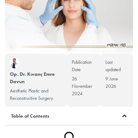
Publication
Last
Date
updated
Op. Dr. Kıvanç Emre
26
9 June
Davun
November
2026
Aesthetic Plastic and
2024
Reconstructive Surgery
Table of Contents