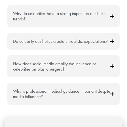
Why do celebrities have a strong impact on aesthetic
trends?
Do celebrity aesthetics create unrealistic expectations?
How does social media amplify the influence of
celebrities on plastic surgery?
Why is professional medical guidance important despite
media influence?