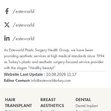
/esteworld
/esteworld
/esteworld
As Esteworld Plastic Surgery Health Group, we have been
providing aesthetic services at high medical standards since 1994
as Turkey's plastic and aesthetic surgery-focused service provider
with the slogan “Healthy beauty!”
Website Last Update :
10.08.2026 11:17
Editor Contact:
info@esteworldturkey.com
HAIR
BREAST
DENTAL
TRANSPLANT
AESTHETICS
Dental Implant