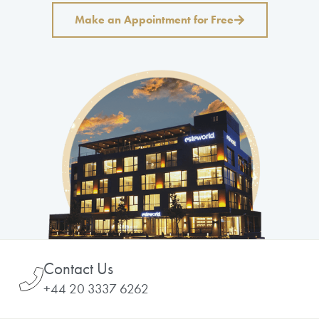
Make an Appointment for Free
Contact Us
+44 20 3337 6262