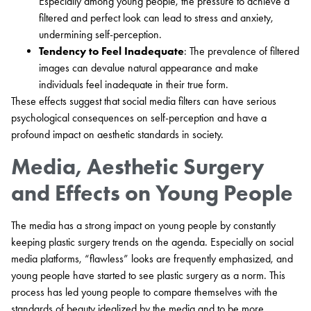
Especially among young people, the pressure to achieve a
filtered and perfect look can lead to stress and anxiety,
undermining self-perception.
Tendency to Feel Inadequate
: The prevalence of filtered
images can devalue natural appearance and make
individuals feel inadequate in their true form.
These effects suggest that social media filters can have serious
psychological consequences on self-perception and have a
profound impact on aesthetic standards in society.
Media, Aesthetic Surgery
and Effects on Young People
The media has a strong impact on young people by constantly
keeping plastic surgery trends on the agenda. Especially on social
media platforms, “flawless” looks are frequently emphasized, and
young people have started to see plastic surgery as a norm. This
process has led young people to compare themselves with the
standards of beauty idealized by the media and to be more