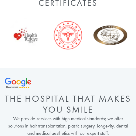
CERTIFICATES
THE HOSPITAL THAT MAKES
YOU SMILE
We provide services with high medical standards; we offer
solutions in hair transplantation, plastic surgery, longevity, dental
and medical aesthetics with our expert staff.