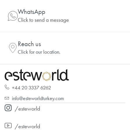
WhatsApp
Click to send a message
Reach us
Click for our location.
+44 20 3337 6262
info@esteworldturkey.com
/esteworld
/esteworld