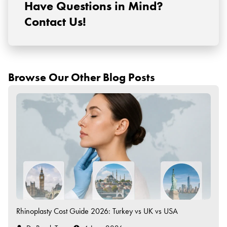
Have Questions in Mind?
Contact Us!
Browse Our Other Blog Posts
Rhinoplasty Cost Guide 2026: Turkey vs UK vs USA