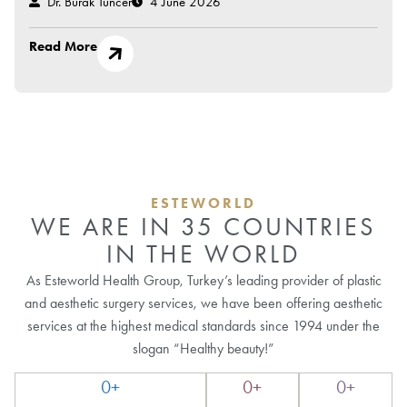
Dr. Burak Tuncer
4 June 2026
Read More
ESTEWORLD
WE ARE IN 35 COUNTRIES
IN THE WORLD
As Esteworld Health Group, Turkey’s leading provider of plastic
and aesthetic surgery services, we have been offering aesthetic
services at the highest medical standards since 1994 under the
slogan “Healthy beauty!”
0
+
0
+
0
+