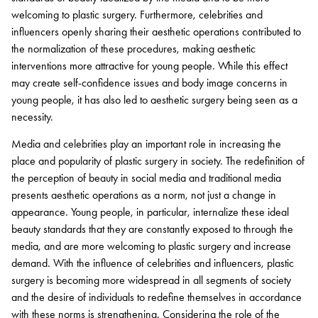
welcoming to plastic surgery. Furthermore, celebrities and
influencers openly sharing their aesthetic operations contributed to
the normalization of these procedures, making aesthetic
interventions more attractive for young people. While this effect
may create self-confidence issues and body image concerns in
young people, it has also led to aesthetic surgery being seen as a
necessity.
Media and celebrities play an important role in increasing the
place and popularity of plastic surgery in society. The redefinition of
the perception of beauty in social media and traditional media
presents aesthetic operations as a norm, not just a change in
appearance. Young people, in particular, internalize these ideal
beauty standards that they are constantly exposed to through the
media, and are more welcoming to plastic surgery and increase
demand. With the influence of celebrities and influencers, plastic
surgery is becoming more widespread in all segments of society
and the desire of individuals to redefine themselves in accordance
with these norms is strengthening. Considering the role of the