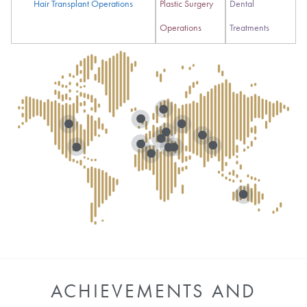
Hair Transplant Operations
Plastic Surgery
Dental
Operations
Treatments
ACHIEVEMENTS AND