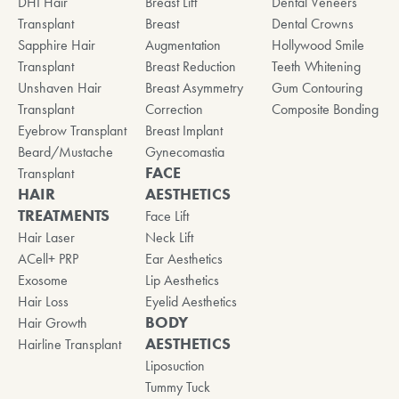
DHI Hair
Breast Lift
Dental Veneers
Transplant
Breast
Dental Crowns
Sapphire Hair
Augmentation
Hollywood Smile
Transplant
Breast Reduction
Teeth Whitening
Unshaven Hair
Breast Asymmetry
Gum Contouring
Transplant
Correction
Composite Bonding
Eyebrow Transplant
Breast Implant
Beard/Mustache
Gynecomastia
FACE
Transplant
HAIR
AESTHETICS
TREATMENTS
Face Lift
Hair Laser
Neck Lift
ACell+ PRP
Ear Aesthetics
Exosome
Lip Aesthetics
Hair Loss
Eyelid Aesthetics
BODY
Hair Growth
AESTHETICS
Hairline Transplant
Liposuction
Tummy Tuck