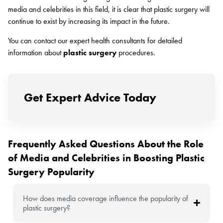
media and celebrities in this field, it is clear that plastic surgery will
continue to exist by increasing its impact in the future.
You can contact our expert health consultants for detailed
information about
plastic surgery
procedures.
Get Expert Advice Today
Frequently Asked Questions About the Role
of Media and Celebrities in Boosting Plastic
Surgery Popularity
How does media coverage influence the popularity of
plastic surgery?