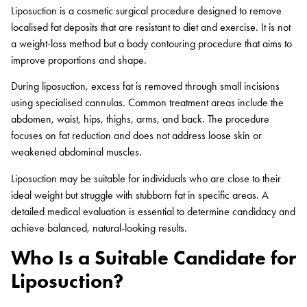
Liposuction is a cosmetic surgical procedure designed to remove
localised fat deposits that are resistant to diet and exercise. It is not
a weight-loss method but a body contouring procedure that aims to
improve proportions and shape.
During liposuction, excess fat is removed through small incisions
using specialised cannulas. Common treatment areas include the
abdomen, waist, hips, thighs, arms, and back. The procedure
focuses on fat reduction and does not address loose skin or
weakened abdominal muscles.
Liposuction may be suitable for individuals who are close to their
ideal weight but struggle with stubborn fat in specific areas. A
detailed medical evaluation is essential to determine candidacy and
achieve balanced, natural-looking results.
Who Is a Suitable Candidate for
Liposuction?