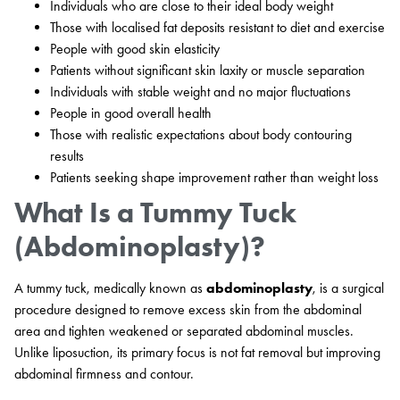
Individuals who are close to their ideal body weight
Those with localised fat deposits resistant to diet and exercise
People with good skin elasticity
Patients without significant skin laxity or muscle separation
Individuals with stable weight and no major fluctuations
People in good overall health
Those with realistic expectations about body contouring
results
Patients seeking shape improvement rather than weight loss
What Is a Tummy Tuck
(Abdominoplasty)?
A tummy tuck, medically known as
abdominoplasty
, is a surgical
procedure designed to remove excess skin from the abdominal
area and tighten weakened or separated abdominal muscles.
Unlike liposuction, its primary focus is not fat removal but improving
abdominal firmness and contour.