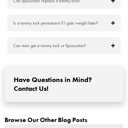
Can liposuction replace a tummy tuck?
Is a tummy tuck permanent if I gain weight later?
Can men get a tummy tuck or liposuction?
Have Questions in Mind?
Contact Us!
Browse Our Other Blog Posts