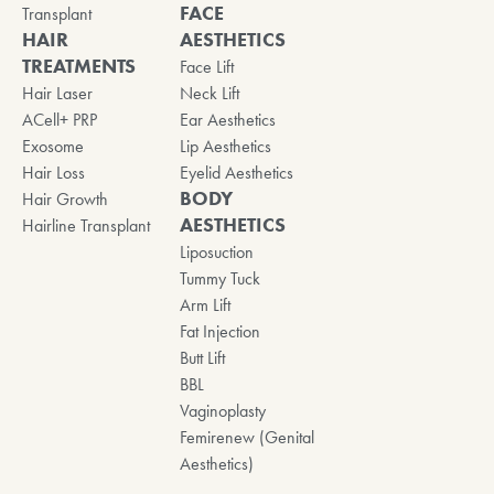
FACE
Transplant
HAIR
AESTHETICS
TREATMENTS
Face Lift
Hair Laser
Neck Lift
ACell+ PRP
Ear Aesthetics
Exosome
Lip Aesthetics
Hair Loss
Eyelid Aesthetics
BODY
Hair Growth
AESTHETICS
Hairline Transplant
Liposuction
Tummy Tuck
Arm Lift
Fat Injection
Butt Lift
BBL
Vaginoplasty
Femirenew (Genital
Aesthetics)