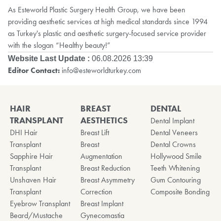
As Esteworld Plastic Surgery Health Group, we have been
providing aesthetic services at high medical standards since 1994
as Turkey's plastic and aesthetic surgery-focused service provider
with the slogan “Healthy beauty!”
Website Last Update :
06.08.2026 13:39
Editor Contact:
info@esteworldturkey.com
HAIR
BREAST
DENTAL
TRANSPLANT
AESTHETICS
Dental Implant
DHI Hair
Breast Lift
Dental Veneers
Transplant
Breast
Dental Crowns
Sapphire Hair
Augmentation
Hollywood Smile
Transplant
Breast Reduction
Teeth Whitening
Unshaven Hair
Breast Asymmetry
Gum Contouring
Transplant
Correction
Composite Bonding
Eyebrow Transplant
Breast Implant
Beard/Mustache
Gynecomastia