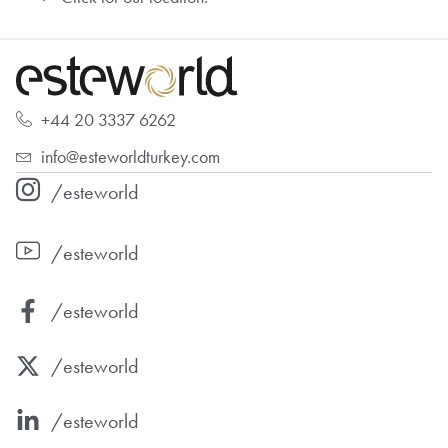
+44 20 3337 6262
info@esteworldturkey.com
/esteworld
/esteworld
/esteworld
/esteworld
/esteworld