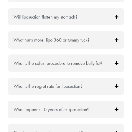
Will liposuction flatten my stomach?
What hurts more, lipo 360 or tummy tuck?
What is the safest procedure to remove belly fat?
What is the regret rate for liposuction?
What happens 10 years after liposuction?