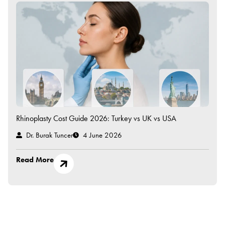
Rhinoplasty Cost Guide 2026: Turkey vs UK vs USA
Dr. Burak Tuncer
4 June 2026
Read More