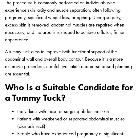
The procedure is commonly performed on individuals who
experience skin laxity and muscle separation, often following
pregnancy, significant weight loss, or ageing. During surgery,
excess skin is removed, abdominal muscles are repaired when
necessary, and the area is reshaped to achieve a flatter, firmer
appearance.
A tummy tuck aims to improve both functional support of the
abdominal wall and overall body contour. Because it is a more
extensive procedure, careful evaluation and personalised planning
are essential.
Who Is a Suitable Candidate for
a Tummy Tuck?
Individuals with loose or sagging abdominal skin
Patients with weakened or separated abdominal muscles
(diastasis recti)
People who have experienced pregnancy or significant