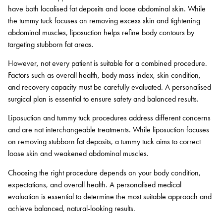
have both localised fat deposits and loose abdominal skin. While
the tummy tuck focuses on removing excess skin and tightening
abdominal muscles, liposuction helps refine body contours by
targeting stubborn fat areas.
However, not every patient is suitable for a combined procedure.
Factors such as overall health, body mass index, skin condition,
and recovery capacity must be carefully evaluated. A personalised
surgical plan is essential to ensure safety and balanced results.
Liposuction and tummy tuck procedures address different concerns
and are not interchangeable treatments. While liposuction focuses
on removing stubborn fat deposits, a tummy tuck aims to correct
loose skin and weakened abdominal muscles.
Choosing the right procedure depends on your body condition,
expectations, and overall health. A personalised medical
evaluation is essential to determine the most suitable approach and
achieve balanced, natural-looking results.