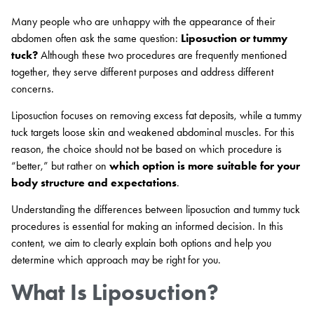
Many people who are unhappy with the appearance of their
abdomen often ask the same question:
Liposuction or tummy
tuck?
Although these two procedures are frequently mentioned
together, they serve different purposes and address different
concerns.
Liposuction focuses on removing excess fat deposits, while a tummy
tuck targets loose skin and weakened abdominal muscles. For this
reason, the choice should not be based on which procedure is
“better,” but rather on
which option is more suitable for your
body structure and expectations
.
Understanding the differences between liposuction and tummy tuck
procedures is essential for making an informed decision. In this
content, we aim to clearly explain both options and help you
determine which approach may be right for you.
What Is Liposuction?