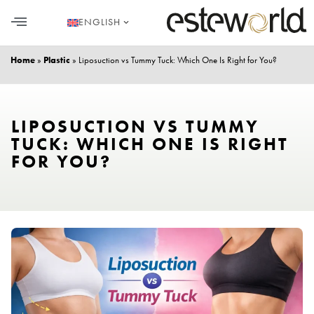
ENGLISH
HAIR TRANSPLANT
PLASTIC SURGERY
DENTAL AESTHETICS
Home
»
Plastic
»
Liposuction vs Tummy Tuck: Which One Is Right for You?
LIPOSUCTION VS TUMMY
TUCK: WHICH ONE IS RIGHT
FOR YOU?