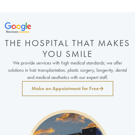
THE HOSPITAL THAT MAKES
YOU SMILE
We provide services with high medical standards; we offer
solutions in hair transplantation, plastic surgery, longevity, dental
and medical aesthetics with our expert staff.
Make an Appointment for Free