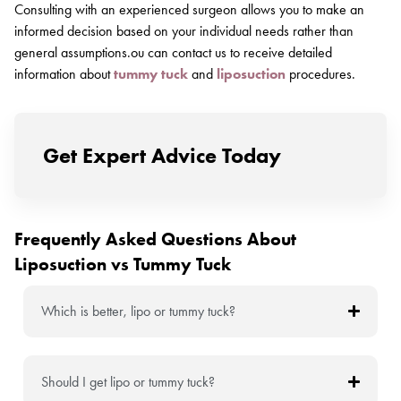
Consulting with an experienced surgeon allows you to make an
informed decision based on your individual needs rather than
general assumptions.ou can contact us to receive detailed
information about
tummy tuck
and
liposuction
procedures.
Get Expert Advice Today
Frequently Asked Questions About
Liposuction vs Tummy Tuck
Which is better, lipo or tummy tuck?
Should I get lipo or tummy tuck?