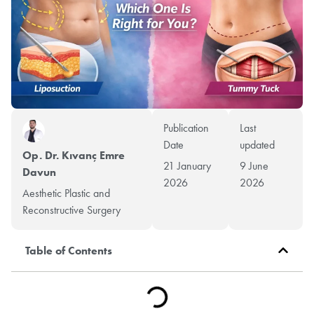
Publication
Last
Date
updated
Op. Dr. Kıvanç Emre
21 January
9 June
Davun
2026
2026
Aesthetic Plastic and
Reconstructive Surgery
Table of Contents