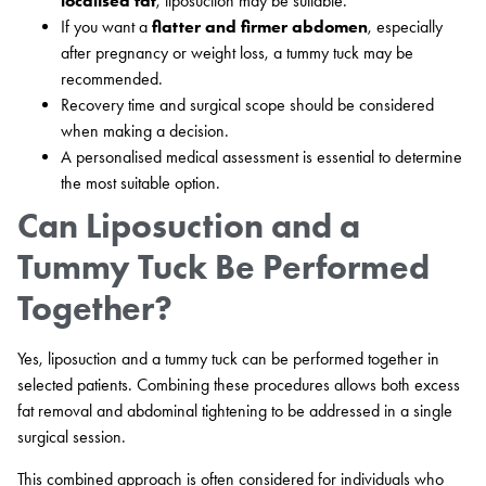
localised fat
, liposuction may be suitable.
If you want a
flatter and firmer abdomen
, especially
after pregnancy or weight loss, a tummy tuck may be
recommended.
Recovery time and surgical scope should be considered
when making a decision.
A personalised medical assessment is essential to determine
the most suitable option.
Can Liposuction and a
Tummy Tuck Be Performed
Together?
Yes, liposuction and a tummy tuck can be performed together in
selected patients. Combining these procedures allows both excess
fat removal and abdominal tightening to be addressed in a single
surgical session.
This combined approach is often considered for individuals who