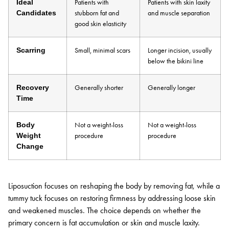
Ideal
Patients with
Patients with skin laxity
Candidates
stubborn fat and
and muscle separation
good skin elasticity
Scarring
Small, minimal scars
Longer incision, usually
below the bikini line
Recovery
Generally shorter
Generally longer
Time
Body
Not a weight-loss
Not a weight-loss
Weight
procedure
procedure
Change
Liposuction focuses on reshaping the body by removing fat, while a
tummy tuck focuses on restoring firmness by addressing loose skin
and weakened muscles. The choice depends on whether the
primary concern is fat accumulation or skin and muscle laxity.