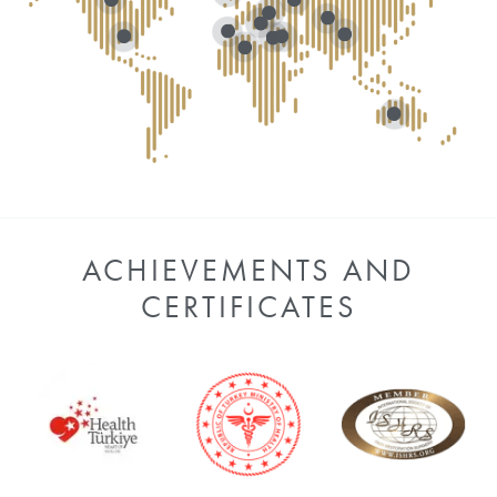
ACHIEVEMENTS AND
CERTIFICATES