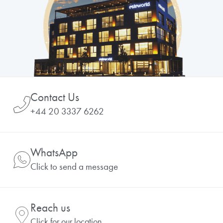
Contact Us
+44 20 3337 6262
WhatsApp
Click to send a message
Reach us
Click for our location.