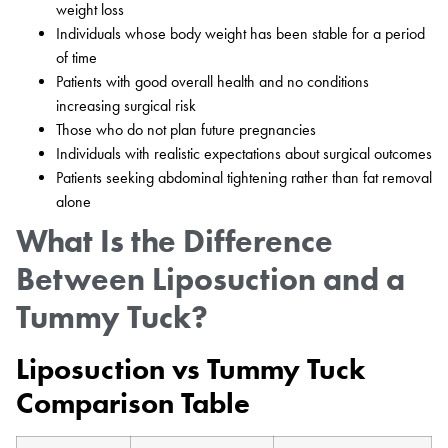
weight loss
Individuals whose body weight has been stable for a period
of time
Patients with good overall health and no conditions
increasing surgical risk
Those who do not plan future pregnancies
Individuals with realistic expectations about surgical outcomes
Patients seeking abdominal tightening rather than fat removal
alone
What Is the Difference
Between Liposuction and a
Tummy Tuck?
Liposuction vs Tummy Tuck
Comparison Table