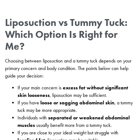
Liposuction vs Tummy Tuck:
Which Option Is Right for
Me?
Choosing between liposuction and a tummy tuck depends on your
primary concern and body condition. The points below can help
guide your decision:
If your main concern is
excess fat without significant
skin looseness
, liposuction may be sufficient.
If you have
loose or sagging abdominal skin
, a tummy
tuck may be more appropriate.
Individuals with
separated or weakened abdominal
muscles
usually benefit more from a tummy tuck.
If you are close to your ideal weight but struggle with