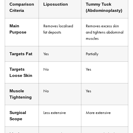
Comparison
Liposuction
Tummy Tuck
Criteria
(Abdominoplasty)
Main
Removes localised
Removes excess skin
Purpose
fat deposits
and tightens abdominal
muscles
Targets Fat
Yes
Partially
Targets
No
Yes
Loose Skin
Muscle
No
Yes
Tightening
Surgical
Less extensive
More extensive
Scope