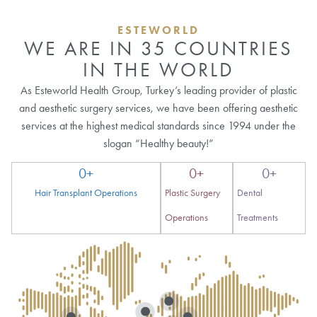
ESTEWORLD
WE ARE IN 35 COUNTRIES
IN THE WORLD
As Esteworld Health Group, Turkey’s leading provider of plastic
and aesthetic surgery services, we have been offering aesthetic
services at the highest medical standards since 1994 under the
slogan “Healthy beauty!”
0
+
0
+
0
+
Hair Transplant Operations
Plastic Surgery
Dental
Operations
Treatments